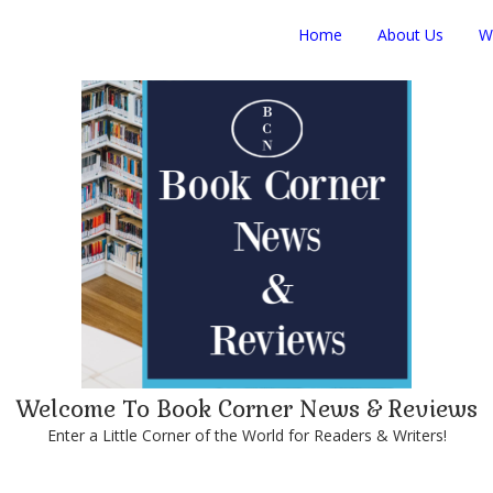
Home
About Us
W
Welcome To Book Corner News & Reviews
Enter a Little Corner of the World for Readers & Writers!