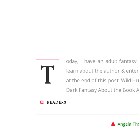
oday, I have an adult fantasy
T
learn about the author & enter
at the end of this post. Wild H
Dark Fantasy About the Book A.
READERS
Angela T