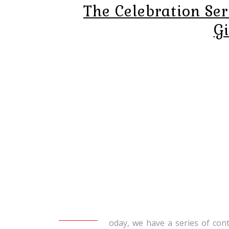
The Celebration Ser
G
oday, we have a series of co