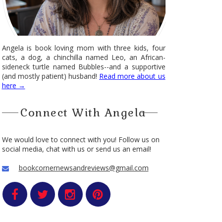
Angela is book loving mom with three kids, four
cats, a dog, a chinchilla named Leo, an African-
sideneck turtle named Bubbles--and a supportive
(and mostly patient) husband!
Read more about us
here →
Connect With Angela
We would love to connect with you! Follow us on
social media, chat with us or send us an email!
bookcornernewsandreviews@gmail.com