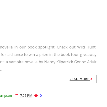
 novella in our book spotlight. Check out Wild Hunt,
 for a chance to win a prize in the book tour giveaway
unt: a vampire novella by Nancy Kilpatrick Genre: Adult
..
READ MORE
hompson
7:09 PM
0