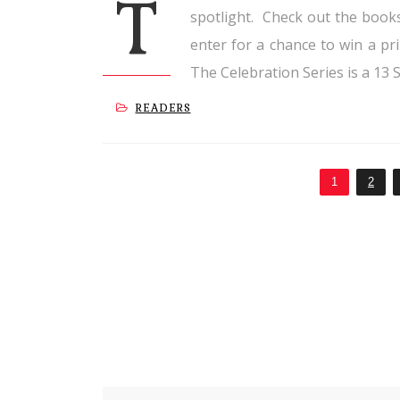
T
spotlight. Check out the books
enter for a chance to win a pr
The Celebration Series is a 13 S
READERS
1
2