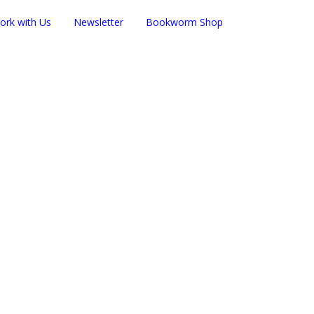
ork with Us
Newsletter
Bookworm Shop