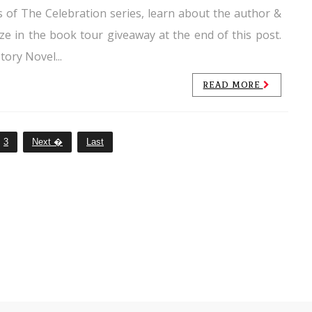
 of The Celebration series, learn about the author &
ize in the book tour giveaway at the end of this post.
tory Novel...
READ MORE
3
Next �
Last