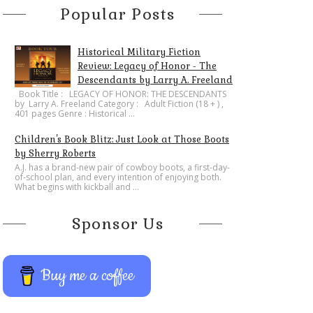
Popular Posts
Historical Military Fiction
Review: Legacy of Honor - The
Descendants by Larry A. Freeland
​Book Title : LEGACY OF HONOR: THE DESCENDANTS
by Larry A. Freeland Category : Adult Fiction (18 + ) ,
401 pages Genre : Historical ...
Children's Book Blitz: Just Look at Those Boots
by Sherry Roberts
A.J. has a brand-new pair of cowboy boots, a first-day-
of-school plan, and every intention of enjoying both.
What begins with kickball and ...
Sponsor Us
Buy me a coffee