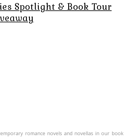
ies Spotlight & Book Tour
iveaway
ntemporary romance novels and novellas in our book