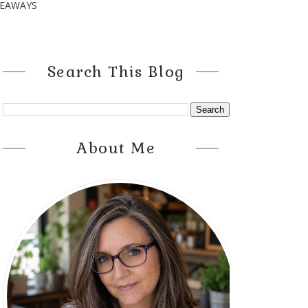
VEAWAYS
Search This Blog
About Me