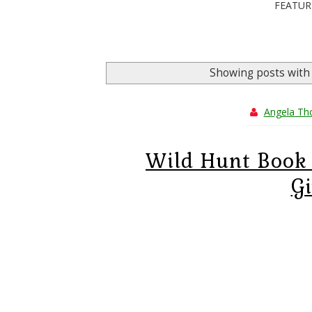
FEATUR
Showing posts with
Angela T
Wild Hunt Book 
G