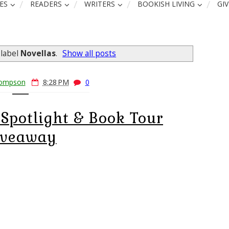
ES
READERS
WRITERS
BOOKISH LIVING
GI
 label
Novellas
.
Show all posts
hompson
8:28 PM
0
Spotlight & Book Tour
iveaway