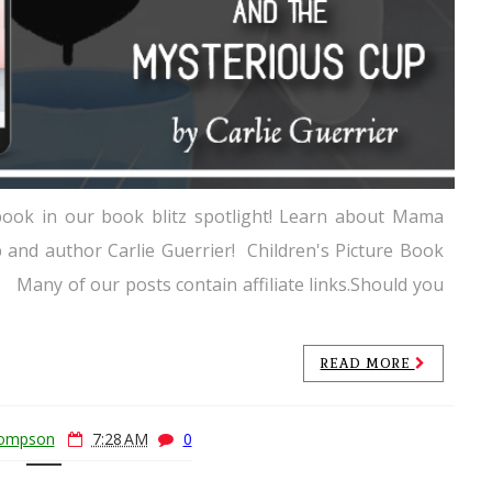
 book in our book blitz spotlight! Learn about Mama
and author Carlie Guerrier! Children's Picture Book
Many of our posts contain affiliate links.Should you
READ MORE
hompson
7:28 AM
0