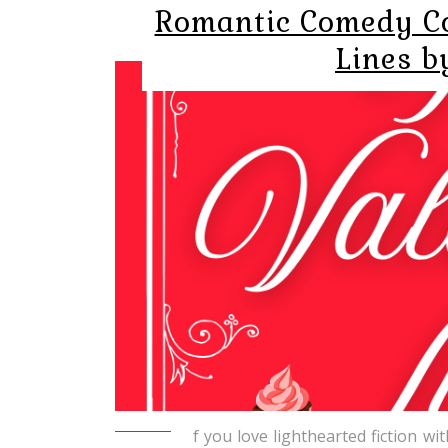
Romantic Comedy Co
Lines b
f you love lighthearted fiction wi