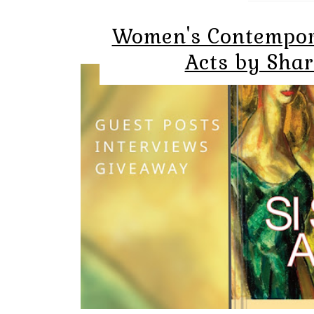
Women's Contempora
Acts by Sha