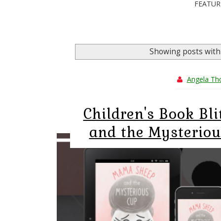
FEATUR
Showing posts with
Angela T
Children's Book Bl
and the Mysteriou