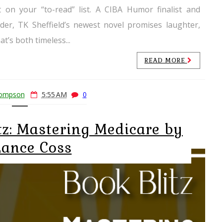
 on your “to-read” list. A CIBA Humor finalist and
er, TK Sheffield’s newest novel promises laughter,
t’s both timeless...
READ MORE
hompson
5:55 AM
0
tz: Mastering Medicare by
Lance Coss