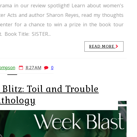
drama in our review spotlight! Learn about women's
ster Acts and author Sharon Reyes, read my thoughts
enter for a chance to win a prize in the book tour
. ​Book Title: SISTER...
READ MORE
hompson
8:27 AM
0
Blitz: Toil and Trouble
thology