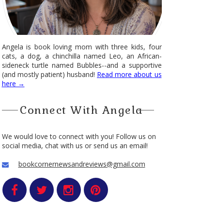
Angela is book loving mom with three kids, four
cats, a dog, a chinchilla named Leo, an African-
sideneck turtle named Bubbles--and a supportive
(and mostly patient) husband!
Read more about us
here →
Connect With Angela
We would love to connect with you! Follow us on
social media, chat with us or send us an email!
bookcornernewsandreviews@gmail.com