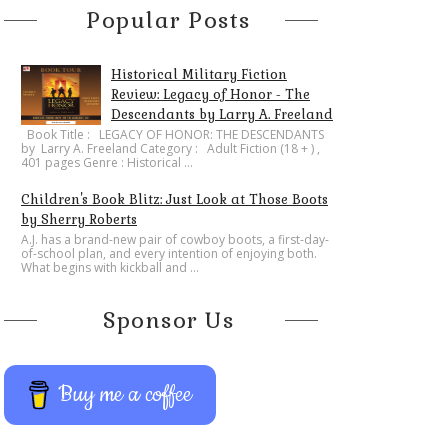
Popular Posts
Historical Military Fiction
Review: Legacy of Honor - The
Descendants by Larry A. Freeland
​Book Title : LEGACY OF HONOR: THE DESCENDANTS
by Larry A. Freeland Category : Adult Fiction (18 + ) ,
401 pages Genre : Historical ...
Children's Book Blitz: Just Look at Those Boots
by Sherry Roberts
A.J. has a brand-new pair of cowboy boots, a first-day-
of-school plan, and every intention of enjoying both.
What begins with kickball and ...
Sponsor Us
Buy me a coffee