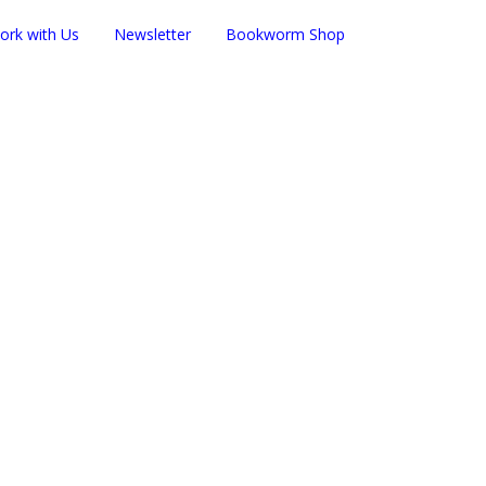
ork with Us
Newsletter
Bookworm Shop