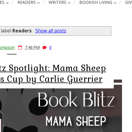
ES
READERS
WRITERS
BOOKISH LIVING
GI
 label
Readers
.
Show all posts
hompson
7:46 PM
0
itz Spotlight: Mama Sheep
s Cup by Carlie Guerrier