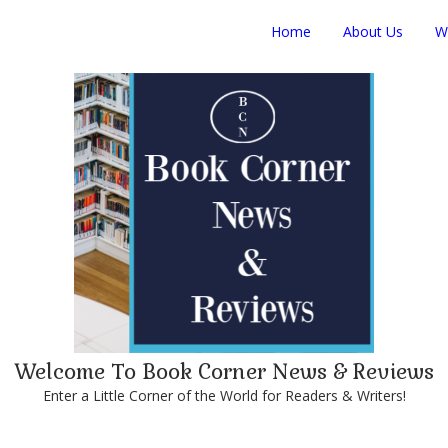
Home
About Us
W
Welcome To Book Corner News & Reviews
Enter a Little Corner of the World for Readers & Writers!