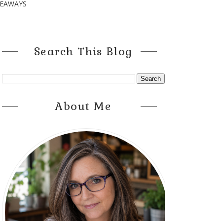
VEAWAYS
Search This Blog
About Me