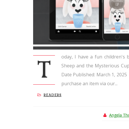
oday, I have a fun children's
T
Sheep and the Mysterious Cup 
Date Published: March 1, 2025 
purchase an item via our...
READERS
Angela T