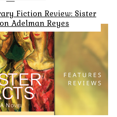
ry Fiction Review: Sister
ron Adelman Reyes