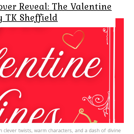
ver Reveal: The Valentine
y TK Sheffield
th clever twists, warm characters, and a dash of divine