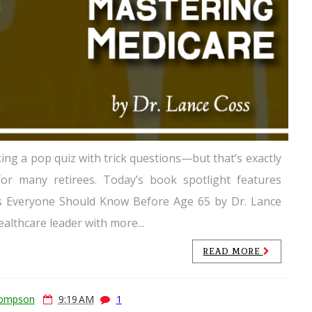
king a pop quiz with trick questions—but that’s exactly
for many retirees. Today’s book spotlight features
s Everyone Should Know Before Age 65 by Dr. Lance
ealthcare leader with more...
READ MORE
hompson
9:19 AM
1