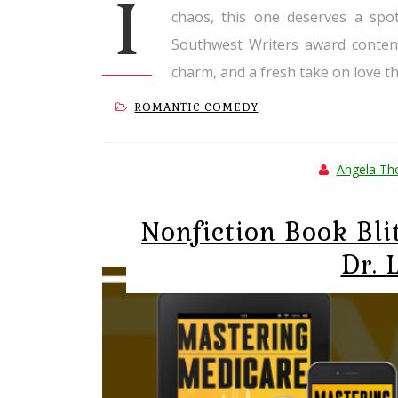
I
chaos, this one deserves a spot
Southwest Writers award contend
charm, and a fresh take on love tha
ROMANTIC COMEDY
Angela T
Nonfiction Book Bli
Dr. 