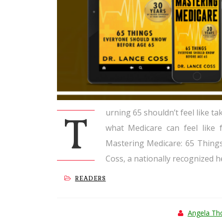
urning 65 shouldn’t feel like ta
T
what Medicare can feel like 
Mastering Medicare: 65 Thing
Coss, a nationally recognized h
READERS
Angela T