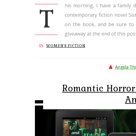
his morning, I have a family 
T
contemporary fiction novel Si
on the book, and be sure to 
giveaway at the end of this post
WOMEN'S FICTION
Angela T
Romantic Horror 
An