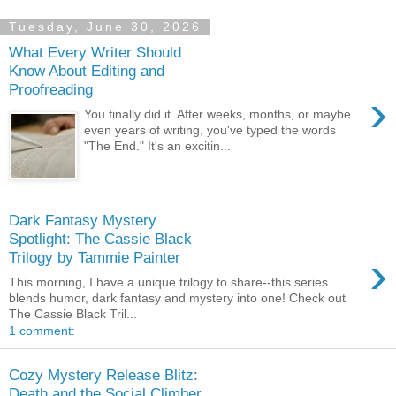
Tuesday, June 30, 2026
What Every Writer Should
Know About Editing and
Proofreading
›
You finally did it. After weeks, months, or maybe
even years of writing, you've typed the words
"The End." It's an excitin...
Dark Fantasy Mystery
Spotlight: The Cassie Black
›
Trilogy by Tammie Painter
This morning, I have a unique trilogy to share--this series
blends humor, dark fantasy and mystery into one! Check out
The Cassie Black Tril...
1 comment:
Cozy Mystery Release Blitz:
Death and the Social Climber