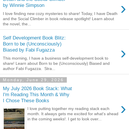
›
by Winnie Simpson
I love finding new cozy mysteries to share! Today, I have Death
and the Social Climber in book release spotlight! Learn about
the novel, the...
Self Development Book Blitz:
Born to be (Unconsciously)
›
Biased by Fabi Fugazza
This morning, I have a business self-development book to
share! Learn about Born to be (Unconsciously) Biased and
author Fabi Fugazza. Stra...
Monday, June 29, 2026
My July 2026 Book Stack: What
I'm Reading This Month & Why
I Chose These Books
›
I love putting together my reading stack each
month. It always gets me excited for what's ahead
in the coming weeks!. I get to look over...