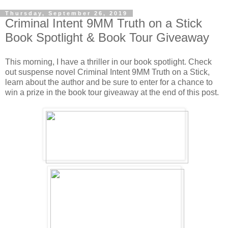
Thursday, September 26, 2019
Criminal Intent 9MM Truth on a Stick
Book Spotlight & Book Tour Giveaway
This morning, I have a thriller in our book spotlight. Check
out suspense novel Criminal Intent 9MM Truth on a Stick,
learn about the author and be sure to enter for a chance to
win a prize in the book tour giveaway at the end of this post.