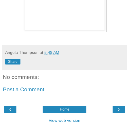
Angela Thompson
at
5:49 AM
Share
No comments:
Post a Comment
‹
›
Home
View web version