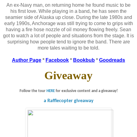
An ex-Navy man, on returning home he found music to be
his first love. While playing in a band, he has seen the
seamier side of Alaska up close. During the late 1980s and
early 1990s, Anchorage was still trying to come to grips with
having a fire hose nozzle of oil money flowing freely. Sean
got to watch a lot of people and situations from the stage. It is
surprising how people tend to ignore the band. There are
more tales waiting to be told.
Author Page
*
Facebook
*
Bookbub
*
Goodreads
Giveaway
Follow the tour
HERE
for exclusive content and a giveaway!
a Rafflecopter giveaway