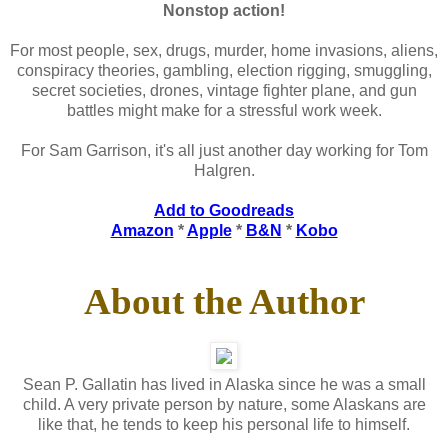
Nonstop action!
For most people, sex, drugs, murder, home invasions, aliens,
conspiracy theories, gambling, election rigging, smuggling,
secret societies, drones, vintage fighter plane, and gun
battles might make for a stressful work week.
For Sam Garrison, it's all just another day working for Tom
Halgren.
Add to Goodreads
Amazon
*
Apple
*
B&N
*
Kobo
About the Author
Sean P. Gallatin has lived in Alaska since he was a small
child. A very private person by nature, some Alaskans are
like that, he tends to keep his personal life to himself.