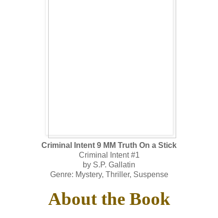
Criminal Intent 9 MM Truth On a Stick
Criminal Intent #1
by S.P. Gallatin
Genre: Mystery, Thriller, Suspense
About the Book