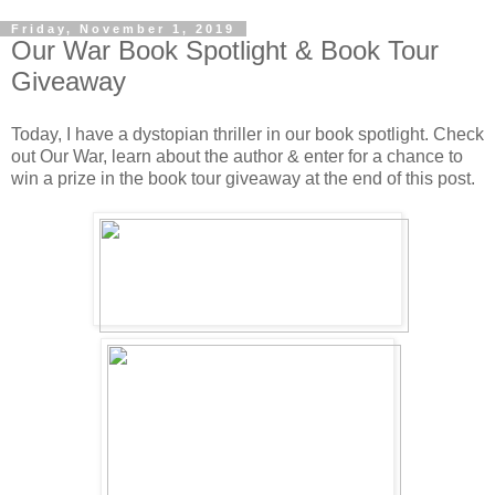
Friday, November 1, 2019
Our War Book Spotlight & Book Tour
Giveaway
Today, I have a dystopian thriller in our book spotlight. Check
out Our War, learn about the author & enter for a chance to
win a prize in the book tour giveaway at the end of this post.