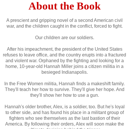
About the Book
A prescient and gripping novel of a second American civil
war, and the children caught in the conflict, forced to fight.
Our children are our soldiers.
After his impeachment, the president of the United States
refuses to leave office, and the country erupts into a fractured
and violent war. Orphaned by the fighting and looking for a
home, 10-year-old Hannah Miller joins a citizen militia in a
besieged Indianapolis.
In the Free Women militia, Hannah finds a makeshift family.
They'll teach her how to survive. They'll give her hope. And
they'll show her how to use a gun.
Hannah's older brother, Alex, is a soldier, too. But he's loyal
to other side, and has found his place in a militant group of
fighters who see themselves as the last bastion of their
America. By following their orders, Alex will soon make the