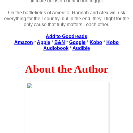
ultimate decision behind the trigger.
On the battlefields of America, Hannah and Alex will risk
everything for their country, but in the end, they'll fight for the
only cause that truly matters - each other.
Add to Goodreads
Amazon
*
Apple
*
B&N
*
Google
*
Kobo
*
Kobo
Audiobook
*
Audible
About the Author