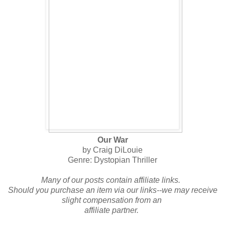
Our War
by Craig DiLouie
Genre: Dystopian Thriller
Many of our posts contain affiliate links.
Should you purchase an item via our links--we may receive
slight compensation from an
affiliate partner.