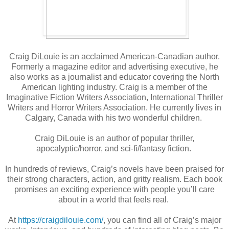
Craig DiLouie is an acclaimed American-Canadian author.
Formerly a magazine editor and advertising executive, he
also works as a journalist and educator covering the North
American lighting industry. Craig is a member of the
Imaginative Fiction Writers Association, International Thriller
Writers and Horror Writers Association. He currently lives in
Calgary, Canada with his two wonderful children.
Craig DiLouie is an author of popular thriller,
apocalyptic/horror, and sci-fi/fantasy fiction.
In hundreds of reviews, Craig’s novels have been praised for
their strong characters, action, and gritty realism. Each book
promises an exciting experience with people you’ll care
about in a world that feels real.
At
https://craigdilouie.com/
, you can find all of Craig’s major