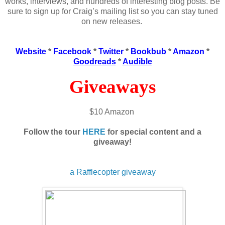
works, interviews, and hundreds of interesting blog posts. Be
sure to sign up for Craig’s mailing list so you can stay tuned
on new releases.
Website
*
Facebook
*
Twitter
*
Bookbub
*
Amazon
*
Goodreads
*
Audible
Giveaways
$10 Amazon
Follow the tour
HERE
for special content and a
giveaway!
a Rafflecopter giveaway