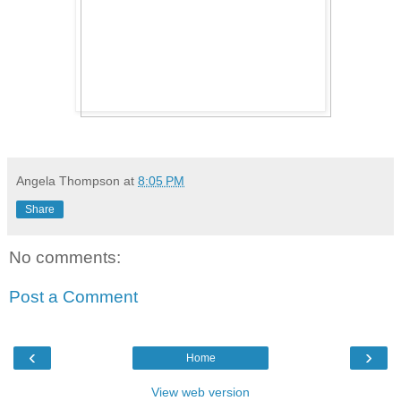
Angela Thompson
at
8:05 PM
Share
No comments:
Post a Comment
‹
›
Home
View web version