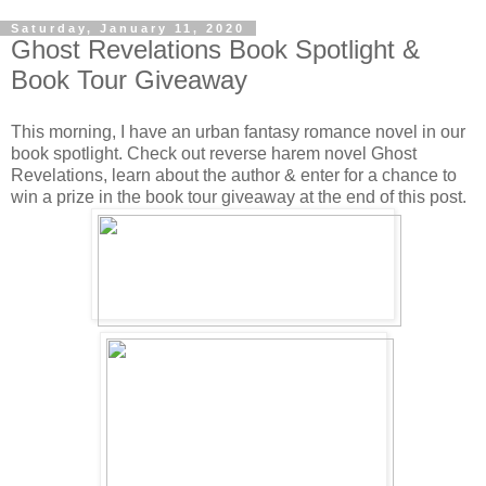
Saturday, January 11, 2020
Ghost Revelations Book Spotlight &
Book Tour Giveaway
This morning, I have an urban fantasy romance novel in our
book spotlight. Check out reverse harem novel Ghost
Revelations, learn about the author & enter for a chance to
win a prize in the book tour giveaway at the end of this post.