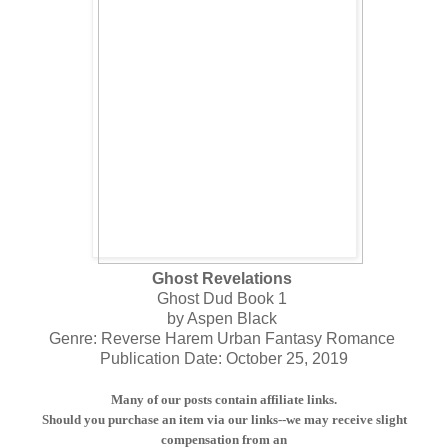
Ghost Revelations
Ghost Dud Book 1
by Aspen Black
Genre: Reverse Harem Urban Fantasy Romance
Publication Date: October 25, 2019
Many of our posts contain affiliate links.
Should you purchase an item via our links--we may receive slight
compensation from an