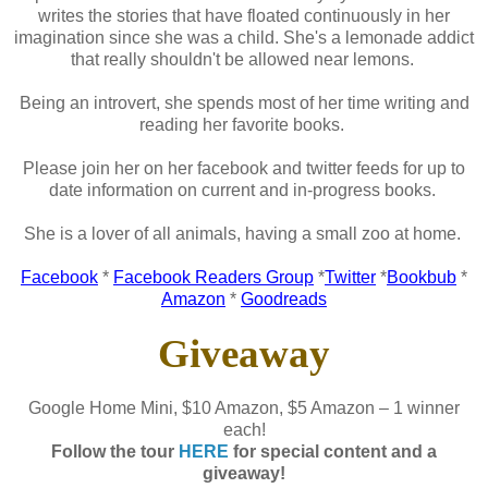
writes the stories that have floated continuously in her
imagination since she was a child. She's a lemonade addict
that really shouldn't be allowed near lemons.
Being an introvert, she spends most of her time writing and
reading her favorite books.
Please join her on her facebook and twitter feeds for up to
date information on current and in-progress books.
She is a lover of all animals, having a small zoo at home.
Facebook
*
Facebook Readers Group
*
Twitter
*
Bookbub
*
Amazon
*
Goodreads
Giveaway
Google Home Mini, $10 Amazon, $5 Amazon – 1 winner
each!
Follow the tour
HERE
for special content and a
giveaway!