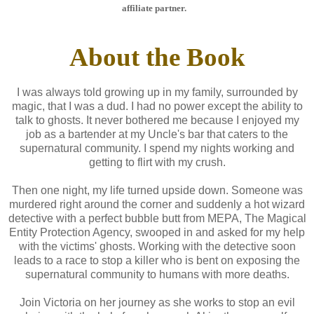
affiliate partner.
About the Book
I was always told growing up in my family, surrounded by
magic, that I was a dud. I had no power except the ability to
talk to ghosts. It never bothered me because I enjoyed my
job as a bartender at my Uncle's bar that caters to the
supernatural community. I spend my nights working and
getting to flirt with my crush.
Then one night, my life turned upside down. Someone was
murdered right around the corner and suddenly a hot wizard
detective with a perfect bubble butt from MEPA, The Magical
Entity Protection Agency, swooped in and asked for my help
with the victims' ghosts. Working with the detective soon
leads to a race to stop a killer who is bent on exposing the
supernatural community to humans with more deaths.
Join Victoria on her journey as she works to stop an evil