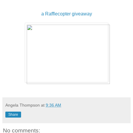
a Rafflecopter giveaway
Angela Thompson
at
9:36 AM
Share
No comments: