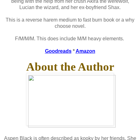
being with the help from her crush Akira the werewolf,
Lucian the wizard, and her ex-boyfriend Shax.
This is a reverse harem medium to fast burn book or a why
choose novel.
F/M/M/M. This does include M/M heavy elements.
Goodreads
*
Amazon
About the Author
Aspen Black is often described as kooky by her friends. She