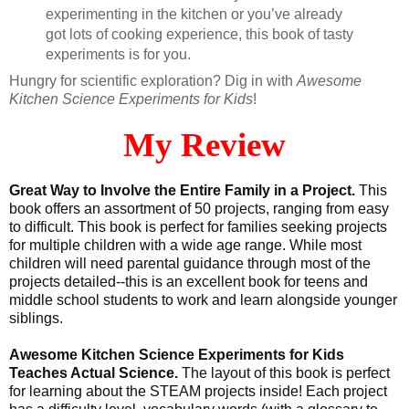
experimenting in the kitchen or you’ve already
got lots of cooking experience, this book of tasty
experiments is for you.
Hungry for scientific exploration? Dig in with
Awesome
Kitchen Science Experiments for Kids
!
My Review
Great Way to Involve the Entire Family in a Project.
This
book offers an assortment of 50 projects, ranging from easy
to difficult. This book is perfect for families seeking projects
for multiple children with a wide age range. While most
children will need parental guidance through most of the
projects detailed--this is an excellent book for teens and
middle school students to work and learn alongside younger
siblings.
Awesome Kitchen Science Experiments for Kids
Teaches Actual Science.
The layout of this book is perfect
for learning about the STEAM projects inside! Each project