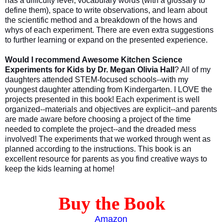
has a difficulty level, vocabulary words (with a glossary to
define them), space to write observations, and learn about
the scientific method and a breakdown of the hows and
whys of each experiment. There are even extra suggestions
to further learning or expand on the presented experience.
Would I recommend Awesome Kitchen Science
Experiments for Kids by Dr. Megan Olivia Hall
? All of my
daughters attended STEM-focused schools--with my
youngest daughter attending from Kindergarten. I LOVE the
projects presented in this book! Each experiment is well
organized--materials and objectives are explicit--and parents
are made aware before choosing a project of the time
needed to complete the project--and the dreaded mess
involved! The experiments that we worked through went as
planned according to the instructions. This book is an
excellent resource for parents as you find creative ways to
keep the kids learning at home!
Buy the Book
Amazon