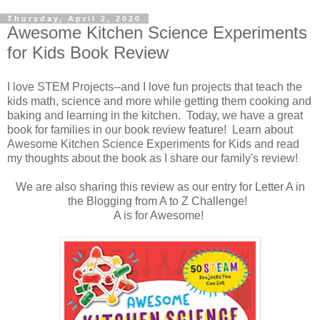
Thursday, April 2, 2020
Awesome Kitchen Science Experiments
for Kids Book Review
I love STEM Projects--and I love fun projects that teach the
kids math, science and more while getting them cooking and
baking and learning in the kitchen. Today, we have a great
book for families in our book review feature! Learn about
Awesome Kitchen Science Experiments for Kids and read
my thoughts about the book as I share our family's review!
We are also sharing this review as our entry for Letter A in
the Blogging from A to Z Challenge!
A is for Awesome!