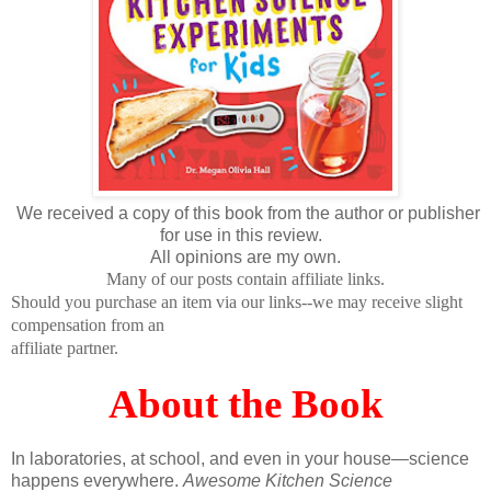
We received a copy of this book from the author or publisher
for use in this review.
All opinions are my own.
Many of our posts contain affiliate links.
Should you purchase an item via our links--we may receive slight
compensation from an
affiliate partner.
About the Book
In laboratories, at school, and even in your house—science
happens everywhere.
Awesome Kitchen Science