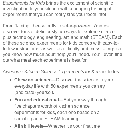
Experiments for Kids
brings the excitement of scientific
investigation to your kitchen with a heaping helping of
experiments that you can really sink your teeth into!
From flaming cheese puffs to solar-powered s’mores,
discover tons of deliciously fun ways to explore science—
plus technology, engineering, art, and math (STEAM). Each
of these science experiments for kids comes with easy-to-
follow instructions, as well as difficulty and mess ratings so
you know how much adult help you‘ll need. You’ll even find
out what meal each experiment is best for!
Awesome Kitchen Science Experiments for Kids
includes:
Chew on science
—Discover the science in your
everyday life with 50 experiments you can try
(and taste) yourself.
Fun and educational
—Eat your way through
five chapters worth of kitchen science
experiments for kids, each one based on a
specific part of STEAM learning.
All skill levels
—Whether it’s your first time