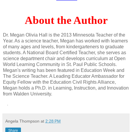
About the Author
Dr. Megan Olivia Hall is the 2013 Minnesota Teacher of the
Year. As a science teacher, Megan has worked with learners
of many ages and levels, from kindergarteners to graduate
students. A National Board Certified Teacher, she serves as
science department chair and develops curriculum at Open
World Learning Community in St. Paul Public Schools.
Megan's writing has been featured in Education Week and
The Science Teacher. A Leading Educator Ambassador for
Equity Fellow with the Education Civil Rights Alliance,
Megan holds a Ph.D. in Learning, Instruction, and Innovation
from Walden University.
Angela Thompson
at
2:28 PM
Share