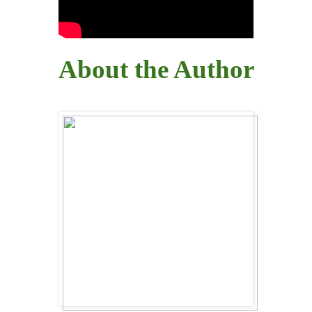
About the Author