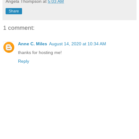
Angela Thompson
at
5:03 AM
Share
1 comment:
Anne C. Miles
August 14, 2020 at 10:34 AM
thanks for hosting me!
Reply