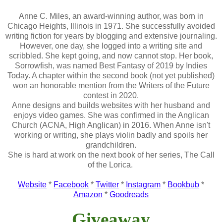
Anne C. Miles, an award-winning author, was born in
Chicago Heights, Illinois in 1971. She successfully avoided
writing fiction for years by blogging and extensive journaling.
However, one day, she logged into a writing site and
scribbled. She kept going, and now cannot stop. Her book,
Sorrowfish, was named Best Fantasy of 2019 by Indies
Today. A chapter within the second book (not yet published)
won an honorable mention from the Writers of the Future
contest in 2020.
Anne designs and builds websites with her husband and
enjoys video games. She was confirmed in the Anglican
Church (ACNA, High Anglican) in 2016. When Anne isn't
working or writing, she plays violin badly and spoils her
grandchildren.
She is hard at work on the next book of her series, The Call
of the Lorica.
Website
*
Facebook
*
Twitter
*
Instagram
*
Bookbub
*
Amazon
*
Goodreads
Giveaway