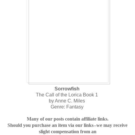
Sorrowfish
The Call of the Lorica Book 1
by Anne C. Miles
Genre: Fantasy
Many of our posts contain affiliate links.
Should you purchase an item via our links--we may receive
slight compensation from an