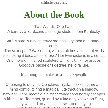
affiliate partner.
About the Book
Two Worlds. One Fate.
A bard. A wizard...and a college student from Kentucky.
Sara Moore is having crazy dreams. Gryphon and dragon
crazy.
The scary part? Waking up, with scratches and splinters. Is
she losing it because of stress? Her twin sister is in a coma.
One more unfinished sculpture will fully tank her grades.
Goodbye bachelor's degree, hello failure.
It's enough to make anyone sleepwalk.
Choosing to defy the Conclave, Trystan risks capture and
mind control to find a magical lute through a shadow
network. Dane meets a sinister stranger and barely escapes
with his life. Together, guided by a fae only known as Sara,
they will end an ancient curse…or die trying.