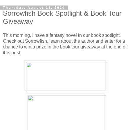
Thursday, August 13, 2020
Sorrowfish Book Spotlight & Book Tour
Giveaway
This morning, I have a fantasy novel in our book spotlight.
Check out Sorrowfish, learn about the author and enter for a
chance to win a prize in the book tour giveaway at the end of
this post.