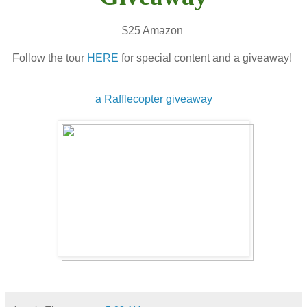
$25 Amazon
Follow the tour
HERE
for special content and a giveaway!
a Rafflecopter giveaway