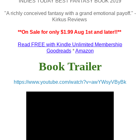
INDIES TODAY BEST FANTASY BOOK 2019
"A richly conceived fantasy with a grand emotional payoff." -
Kirkus Reviews
**On Sale for only $1.99 Aug 1st and later!!**
Read FREE with Kindle Unlimited Membership
Goodreads
*
Amazon
Book Trailer
https://www.youtube.com/watch?v=awYWsyVByBk