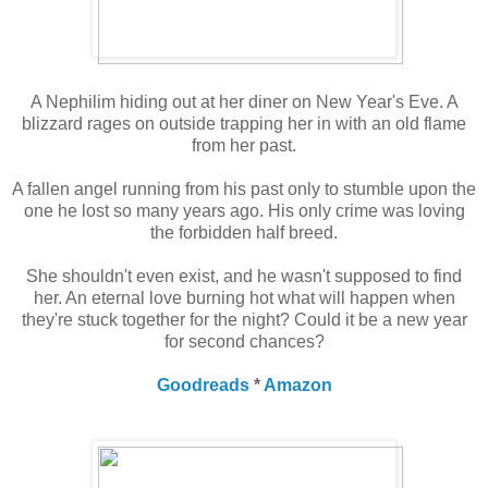
A Nephilim hiding out at her diner on New Year's Eve. A
blizzard rages on outside trapping her in with an old flame
from her past.
A fallen angel running from his past only to stumble upon the
one he lost so many years ago. His only crime was loving
the forbidden half breed.
She shouldn't even exist, and he wasn't supposed to find
her. An eternal love burning hot what will happen when
they're stuck together for the night? Could it be a new year
for second chances?
Goodreads
*
Amazon