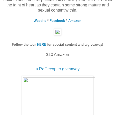
the faint of heart as they contain some strong mature and
sexual content within.
Website
*
Facebook
*
Amazon
Follow the tour
HERE
for special content and a giveaway!
$10 Amazon
a Rafflecopter giveaway