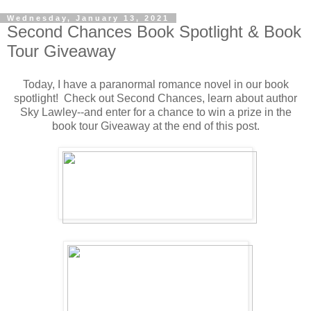
Wednesday, January 13, 2021
Second Chances Book Spotlight & Book
Tour Giveaway
Today, I have a paranormal romance novel in our book
spotlight! Check out Second Chances, learn about author
Sky Lawley--and enter for a chance to win a prize in the
book tour Giveaway at the end of this post.