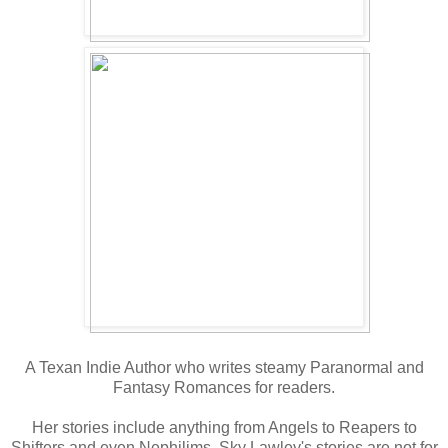
A Texan Indie Author who writes steamy Paranormal and
Fantasy Romances for readers.
Her stories include anything from Angels to Reapers to
Shifters and even Nephilims. Sky Lawley's stories are not for