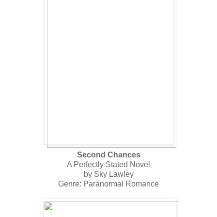
Second Chances
A Perfectly Stated Novel
by Sky Lawley
Genre: Paranormal Romance