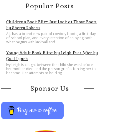
Popular Posts
Children's Book Blitz: Just Look at Those Boots
by Sherry Roberts
A.J. has a brand-new pair of cowboy boots, a first-day-
of-school plan, and every intention of enjoying both.
What begins with kickball and ...
Young Adult Book Blitz: Ivy Leigh Ever After by
Gael Lynch
Ivy Leigh is caught between the child she was before
her mother died and the person grief is forcing her to
become. Her attempts to hold tig...
Sponsor Us
Buy me a coffee