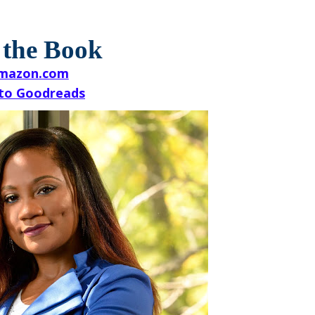
 the Book
mazon.com
to Goodreads