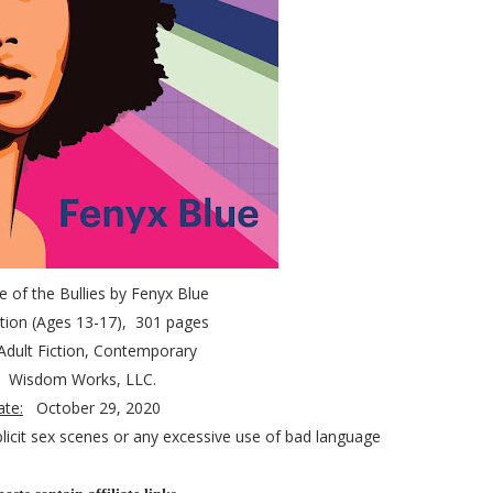
le of the Bullies by Fenyx Blue
tion (Ages 13-17)
, 301 pages
Adult Fiction, Contemporary
:
Wisdom Works, LLC.
ate:
October 29, 2020
licit sex scenes or any excessive use of bad language