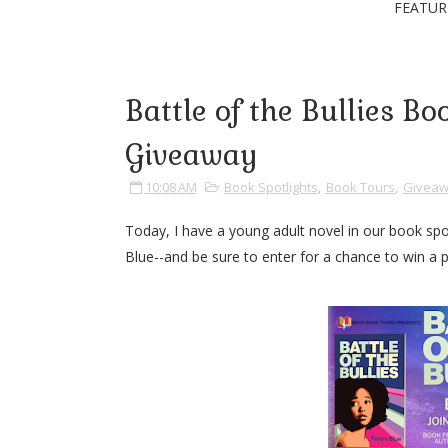
FEATUR
Battle of the Bullies B
Giveaway
10:08 AM
Book Spotlights
,
Book Tours
,
Giveaw
Today, I have a young adult novel in our book spo
Blue--and be sure to enter for a chance to win a p