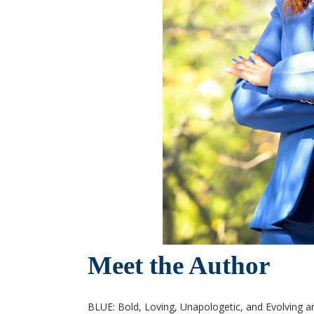
Meet the Author
BLUE: Bold, Loving, Unapologetic, and Evolving ar