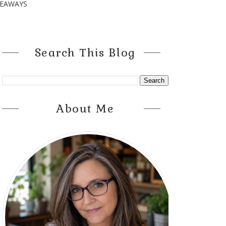
VEAWAYS
Search This Blog
About Me