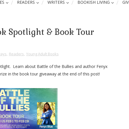
ES
READERS
WRITERS
BOOKISH LIVING
GI
ook Spotlight & Book Tour
ays
,
Readers
,
Young Adult Books
tlight. Learn about Battle of the Bullies and author Fenyx
rize in the book tour giveaway at the end of this post!