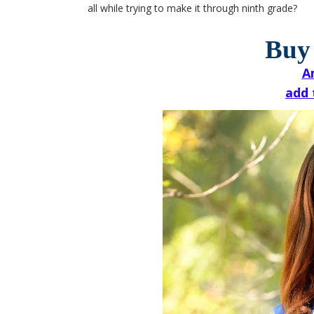
all while trying to make it through ninth grade?
Buy
A
add 