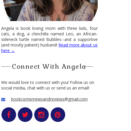
Angela is book loving mom with three kids, four
cats, a dog, a chinchilla named Leo, an African-
sideneck turtle named Bubbles--and a supportive
(and mostly patient) husband!
Read more about us
here →
Connect With Angela
We would love to connect with you! Follow us on
social media, chat with us or send us an email!
bookcornernewsandreviews@gmail.com