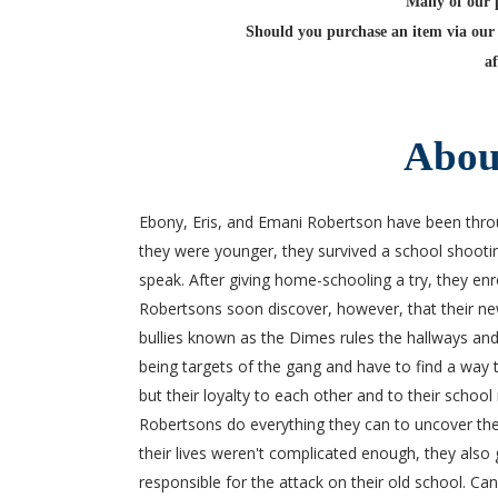
Many of our po
Should you purchase an item via our 
af
Abou
Ebony, Eris, and Emani Robertson have been thr
they were younger, they survived a school shooting t
speak. After giving home-schooling a try, they en
Robertsons soon discover, however, that their ne
bullies known as the Dimes rules the hallways and
being targets of the gang and have to find a way t
but their loyalty to each other and to their school 
Robertsons do everything they can to uncover their
their lives weren't complicated enough, they als
responsible for the attack on their old school. Ca