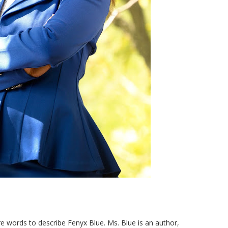
e words to describe Fenyx Blue. Ms. Blue is an author,