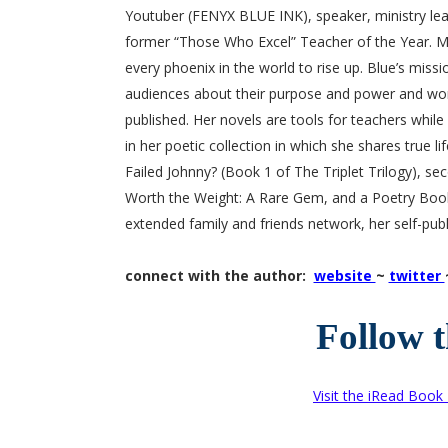
Youtuber (FENYX BLUE INK), speaker, ministry lead
former “Those Who Excel” Teacher of the Year. Ms
every phoenix in the world to rise up. Blue’s missi
audiences about their purpose and power and wor
published. Her novels are tools for teachers whil
in her poetic collection in which she shares true l
Failed Johnny? (Book 1 of The Triplet Trilogy), sec
Worth the Weight: A Rare Gem, and a Poetry Book
extended family and friends network, her self-publ
connect with the author:
website
~
twitter
Follow 
Visit the iRead Book