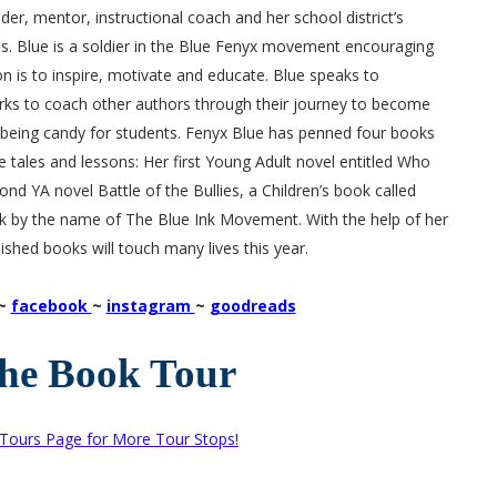
er, mentor, instructional coach and her school district’s
. Blue is a soldier in the Blue Fenyx movement encouraging
on is to inspire, motivate and educate. Blue speaks to
ks to coach other authors through their journey to become
e being candy for students. Fenyx Blue has penned four books
ife tales and lessons: Her first Young Adult novel entitled Who
ond YA novel Battle of the Bullies, a Children’s book called
 by the name of The Blue Ink Movement. With the help of her
ished books will touch many lives this year.
~
facebook
~
instagram
~
goodreads
the Book Tour
 Tours Page for More Tour Stops!