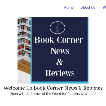
Home
About Us
W
Welcome To Book Corner News & Reviews
Enter a Little Corner of the World for Readers & Writers!