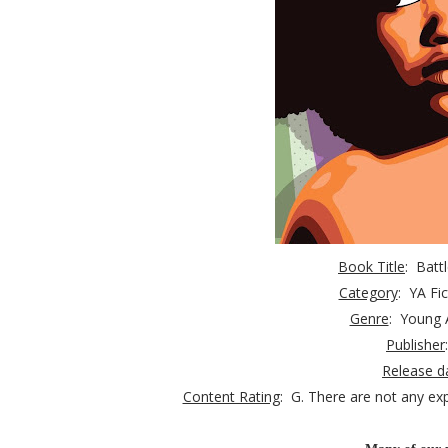
Book Title
: Batt
Category
:
YA Fic
Genre
: Young 
Publisher
Release d
Content Rating
: G.
There are not any exp