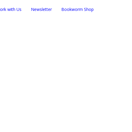
ork with Us
Newsletter
Bookworm Shop