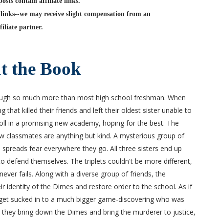
sts contain affiliate links.
links--we may receive slight compensation from an
filiate partner.
t the Book
ough so much more than most high school freshman. When
hat killed their friends and left their oldest sister unable to
roll in a promising new academy, hoping for the best. The
w classmates are anything but kind. A mysterious group of
 spreads fear everywhere they go. All three sisters end up
o defend themselves. The triplets couldn't be more different,
never fails. Along with a diverse group of friends, the
 identity of the Dimes and restore order to the school. As if
o get sucked in to a much bigger game-discovering who was
n they bring down the Dimes and bring the murderer to justice,