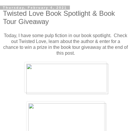
Thursday, February 4, 2021
Twisted Love Book Spotlight & Book
Tour Giveaway
Today, I have some pulp fiction in our book spotlight. Check
out Twisted Love, learn about the author & enter for a
chance to win a prize in the book tour giveaway at the end of
this post.