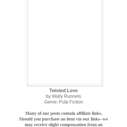
Twisted Love
by Wally Runnels
Genre: Pulp Fiction
Many of our posts contain affiliate links.
Should you purchase an item via our links--we
may receive slight compensation from an