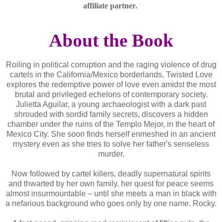
affiliate partner.
About the Book
Roiling in political corruption and the raging violence of drug
cartels in the California/Mexico borderlands, Twisted Love
explores the redemptive power of love even amidst the most
brutal and privileged echelons of contemporary society.
Julietta Aguilar, a young archaeologist with a dark past
shrouded with sordid family secrets, discovers a hidden
chamber under the ruins of the Templo Mejor, in the heart of
Mexico City. She soon finds herself enmeshed in an ancient
mystery even as she tries to solve her father's senseless
murder.
Now followed by cartel killers, deadly supernatural spirits
and thwarted by her own family, her quest for peace seems
almost insurmountable – until she meets a man in black with
a nefarious background who goes only by one name. Rocky.