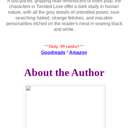
A fast-paced, gripping read reminiscent of fifties pulp, the
characters in Twisted Love offer a dark study in human
nature, with all the gory details of unbridled power, soul-
searching hatred, strange fetishes, and macabre
personalities etched on the reader's mind in searing black
and white.
**Only .99 cents!!**
Goodreads
*
Amazon
About the Author