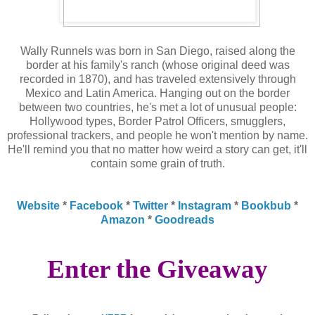
Wally Runnels was born in San Diego, raised along the
border at his family's ranch (whose original deed was
recorded in 1870), and has traveled extensively through
Mexico and Latin America. Hanging out on the border
between two countries, he's met a lot of unusual people:
Hollywood types, Border Patrol Officers, smugglers,
professional trackers, and people he won't mention by name.
He'll remind you that no matter how weird a story can get, it'll
contain some grain of truth.
Website
*
Facebook
*
Twitter
*
Instagram
*
Bookbub
*
Amazon
*
Goodreads
Enter the Giveaway