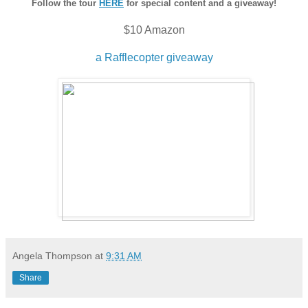
Follow the tour
HERE
for special content and a giveaway!
$10 Amazon
a Rafflecopter giveaway
Angela Thompson
at
9:31 AM
Share