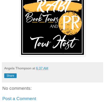
Angela Thompson
at
6:37 AM
Share
No comments:
Post a Comment