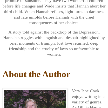
promise of sunshine. They have two wonderful children
before life changes and Wade insists that Hannah abort her
third child. When Hannah refuses, light turns to darkness
and fate unfolds before Hannah with the cruel
consequences of her choices.
A story told against the backdrop of the Depression,
Hannah struggles with anguish and despair highlighted by
brief moments of triumph, lost love returned, deep
friendship and the cruelty of laws so unfavorable to
women.
About the Author
Vera Jane Cook
enjoys writing in a
variety of genres.
As Olivia Hardy