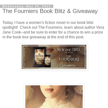
Wednesday, May 26, 2021
The Fourniers Book Blitz & Giveaway
Today, I have a women's fiction novel in our book blitz
spotlight! Check out The Fourniers, learn about author Vera
Jane Cook--and be sure to enter for a chance to win a prize
in the book tour giveaway at the end of this post.