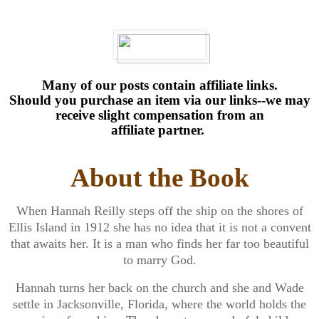
Many of our posts contain affiliate links.
Should you purchase an item via our links--we may
receive slight compensation from an
affiliate partner.
About the Book
When Hannah Reilly steps off the ship on the shores of
Ellis Island in 1912 she has no idea that it is not a convent
that awaits her. It is a man who finds her far too beautiful
to marry God.
Hannah turns her back on the church and she and Wade
settle in Jacksonville, Florida, where the world holds the