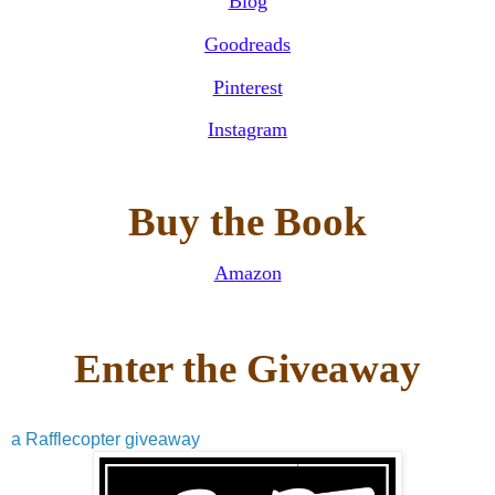
Blog
Goodreads
Pinterest
Instagram
Buy the Book
Amazon
Enter the Giveaway
a Rafflecopter giveaway