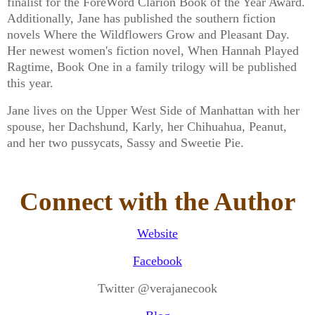
finalist for the ForeWord Clarion Book of the Year Award.
Additionally, Jane has published the southern fiction
novels Where the Wildflowers Grow and Pleasant Day.
Her newest women's fiction novel, When Hannah Played
Ragtime, Book One in a family trilogy will be published
this year.
Jane lives on the Upper West Side of Manhattan with her
spouse, her Dachshund, Karly, her Chihuahua, Peanut,
and her two pussycats, Sassy and Sweetie Pie.
Connect with the Author
Website
Facebook
Twitter @verajanecook