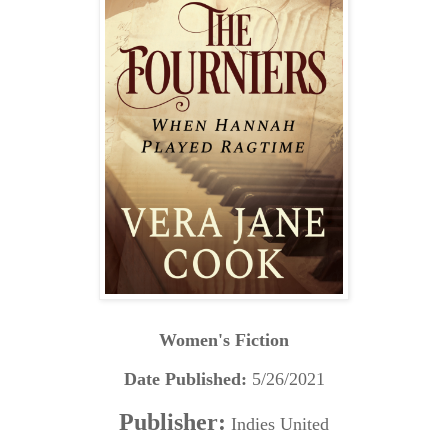
Women's Fiction
Date Published:
5/26/2021
Publisher:
Indies United