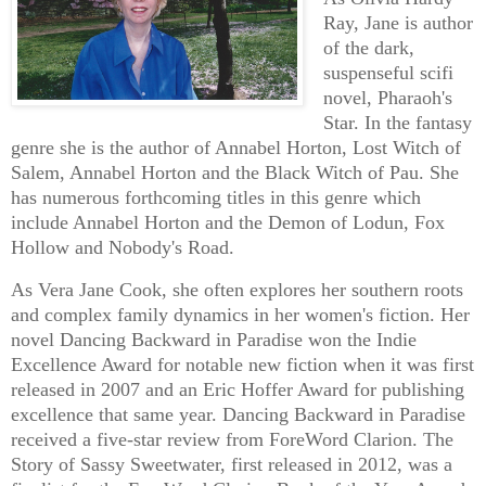
Ray, Jane is author
of the dark,
suspenseful scifi
novel, Pharaoh's
Star. In the fantasy
genre she is the author of Annabel Horton, Lost Witch of
Salem, Annabel Horton and the Black Witch of Pau. She
has numerous forthcoming titles in this genre which
include Annabel Horton and the Demon of Lodun, Fox
Hollow and Nobody's Road.
As Vera Jane Cook, she often explores her southern roots
and complex family dynamics in her women's fiction. Her
novel Dancing Backward in Paradise won the Indie
Excellence Award for notable new fiction when it was first
released in 2007 and an Eric Hoffer Award for publishing
excellence that same year. Dancing Backward in Paradise
received a five-star review from ForeWord Clarion. The
Story of Sassy Sweetwater, first released in 2012, was a