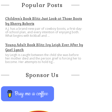
Popular Posts
Children's Book Blitz: Just Look at Those Boots
by Sherry Roberts
A.J. has a brand-new pair of cowboy boots, a first-day-
of-school plan, and every intention of enjoying both.
What begins with kickball and ...
Young Adult Book Blitz: Ivy Leigh Ever After by
Gael Lynch
Ivy Leigh is caught between the child she was before
her mother died and the person grief is forcing her to
become. Her attempts to hold tig...
Sponsor Us
Buy me a coffee