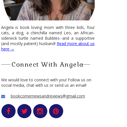
Angela is book loving mom with three kids, four
cats, a dog, a chinchilla named Leo, an African-
sideneck turtle named Bubbles--and a supportive
(and mostly patient) husband!
Read more about us
here →
Connect With Angela
We would love to connect with you! Follow us on
social media, chat with us or send us an email!
bookcornernewsandreviews@gmail.com