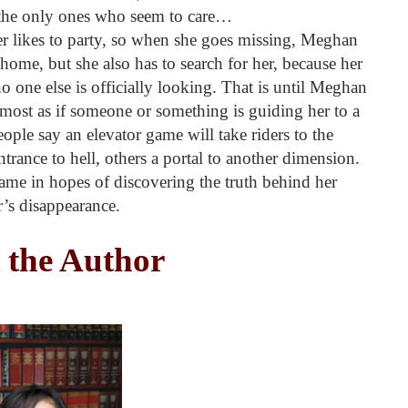
nd the only ones who seem to care…
er likes to party, so when she goes missing, Meghan
 home, but she also has to search for her, because her
 one else is officially looking. That is until Meghan
lmost as if someone or something is guiding her to a
ple say an elevator game will take riders to the
trance to hell, others a portal to another dimension.
me in hopes of discovering the truth behind her
’s disappearance.
 the Author