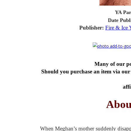
YA Par
Date Publ
Publisher:
Fire & Ice
Many of our pos
Should you purchase an item via our 
aff
Abou
When Meghan’s mother suddenly disappears