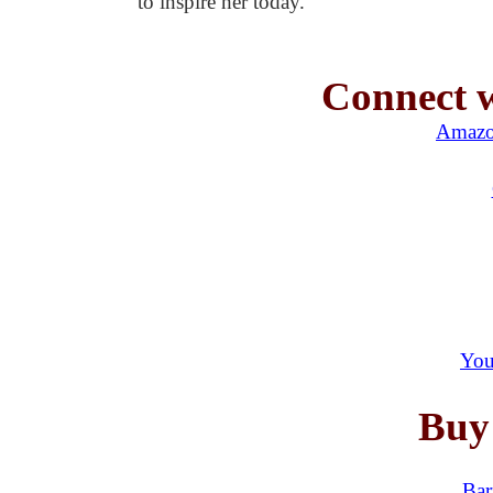
to inspire her today.
Connect w
Amazo
You
Buy
Bar