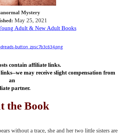
anormal Mystery
May 25, 2021
ished:
 Young Adult & New Adult Books
ts contain affiliate links.
links--we may receive slight compensation from
an
iliate partner.
t the Book
 without a trace, she and her two little sisters are