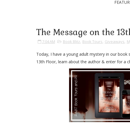
FEATUR
The Message on the 13t
7:04 AM
Book Blitz
,
Book Tours
,
Giveaways
,
M
Today, I have a young adult mystery in our book
13th Floor, learn about the author & enter for a ch