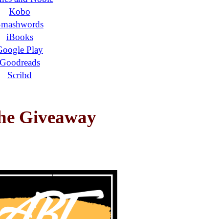
Kobo
Smashwords
iBooks
Google Play
Goodreads
Scribd
the Giveaway