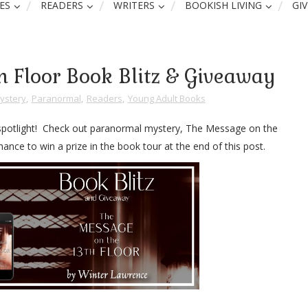
ES
READERS
WRITERS
BOOKISH LIVING
GI
h Floor Book Blitz & Giveaway
ystery
,
Paranormal
,
Readers
,
Young Adult Books
 spotlight! Check out paranormal mystery, The Message on the
ance to win a prize in the book tour at the end of this post.