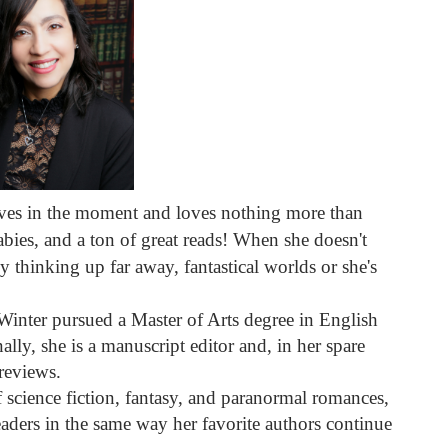
ves in the moment and loves nothing more than
bies, and a ton of great reads! When she doesn't
y thinking up far away, fantastical worlds or she's
, Winter pursued a Master of Arts degree in English
ally, she is a manuscript editor and, in her spare
reviews.
of science fiction, fantasy, and paranormal romances,
aders in the same way her favorite authors continue