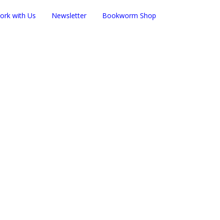
ork with Us
Newsletter
Bookworm Shop