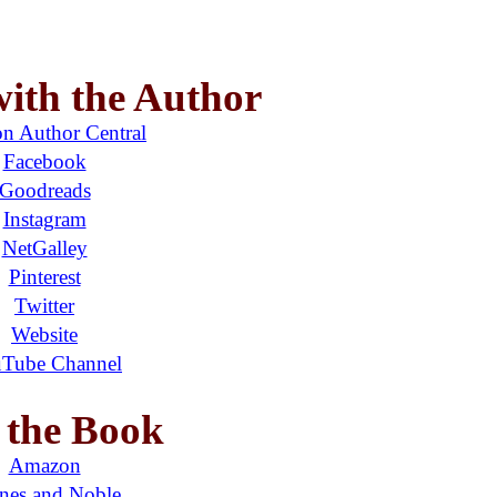
ith the Author
n Author Central
Facebook
Goodreads
Instagram
NetGalley
Pinterest
Twitter
Website
Tube Channel
 the Book
Amazon
nes and Noble