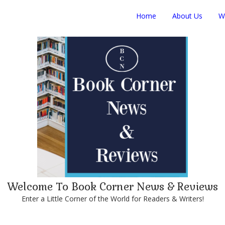
Home
About Us
W
Welcome To Book Corner News & Reviews
Enter a Little Corner of the World for Readers & Writers!