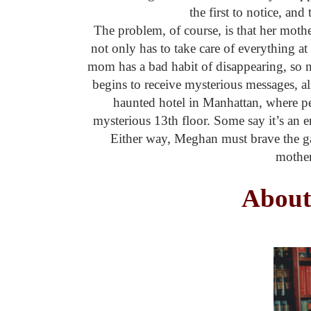
the first to notice, a
The problem, of course, is that her moth
not only has to take care of everything at
mom has a bad habit of disappearing, so no
begins to receive mysterious messages, a
haunted hotel in Manhattan, where peo
mysterious 13th floor. Some say it’s an en
Either way, Meghan must brave the ga
mother
About