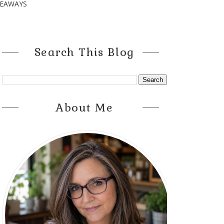
VEAWAYS
Search This Blog
About Me