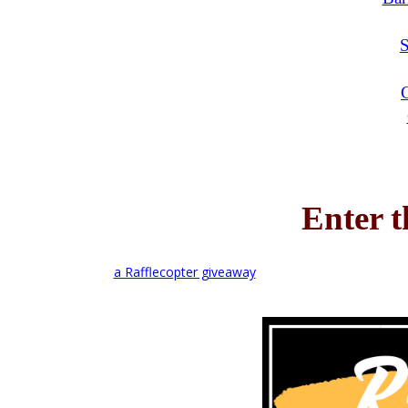
Enter 
a Rafflecopter giveaway