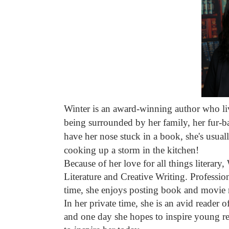
Winter is an award-winning author who li
being surrounded by her family, her fur-ba
have her nose stuck in a book, she's usuall
cooking up a storm in the kitchen!
Because of her love for all things literary
Literature and Creative Writing. Profession
time, she enjoys posting book and movie 
In her private time, she is an avid reader 
and one day she hopes to inspire young re