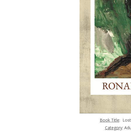
Book Title
:
Lost
Category
: Ad