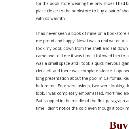
for the book store wearing the only shoes I had bro
place closer to the bookstore to buy a pair of shoe
with its warmth.
I had never seen a book of mine on a bookstore she
me proud and happy. Now I was a real writer. A sto
took my book down from the shelf and sat down at 
came and told me it was time. I followed him to a 
was a small space and I took a quick nervous glan
clerk left and there was complete silence. I open
long presentation about the poor in California. R
before me. Four were asleep, two were looking d
look. I was completely embarrassed, mortified an
But stopped in the middle of the first paragraph 
time I didn't notice the cold even though it took
Buy