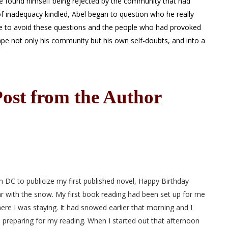
he found himself being rejected by the community that had
f inadequacy kindled, Abel began to question who he really
re to avoid these questions and the people who had provoked
ape not only his community but his own self-doubts, and into a
ost from the Author
 DC to publicize my first published novel, Happy Birthday
iar with the snow. My first book reading had been set up for me
re I was staying. It had snowed earlier that morning and I
preparing for my reading. When I started out that afternoon