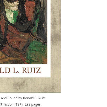
 and Found by Ronald L. Ruiz
ult Fiction (18+), 292 pages