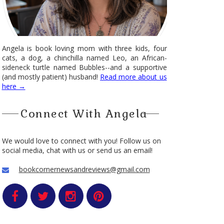
Angela is book loving mom with three kids, four
cats, a dog, a chinchilla named Leo, an African-
sideneck turtle named Bubbles--and a supportive
(and mostly patient) husband!
Read more about us
here →
Connect With Angela
We would love to connect with you! Follow us on
social media, chat with us or send us an email!
bookcornernewsandreviews@gmail.com