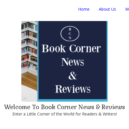
Home
About Us
W
Welcome To Book Corner News & Reviews
Enter a Little Corner of the World for Readers & Writers!