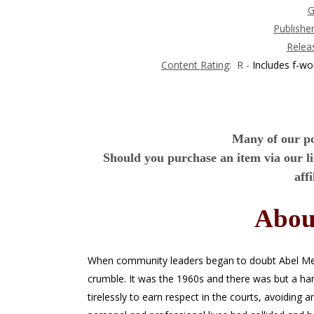
G
Publishe
Relea
Content Rating
: R -
Includes f-wo
Many of our pos
Should you purchase an item via our l
aff
Abou
When community leaders began to doubt Abel Mend
crumble. It was the 1960s and there was but a han
tirelessly to earn respect in the courts, avoiding 