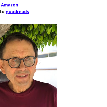
Amazon
 to
goodreads