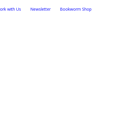
ork with Us
Newsletter
Bookworm Shop