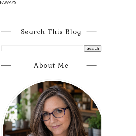
VEAWAYS
Search This Blog
About Me