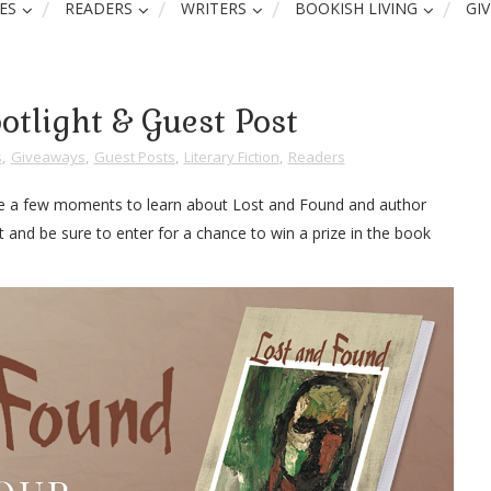
ES
READERS
WRITERS
BOOKISH LIVING
GI
otlight & Guest Post
s
,
Giveaways
,
Guest Posts
,
Literary Fiction
,
Readers
Take a few moments to learn about Lost and Found and author
t and be sure to enter for a chance to win a prize in the book