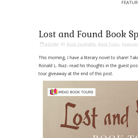
FEATUR
Lost and Found Book Sp
4:50 AM
Book Spotlights
,
Book Tours
,
Feature
This morning, I have a literary novel to share! 
Ronald L. Ruiz--read his thoughts in the guest pos
tour giveaway at the end of this post.