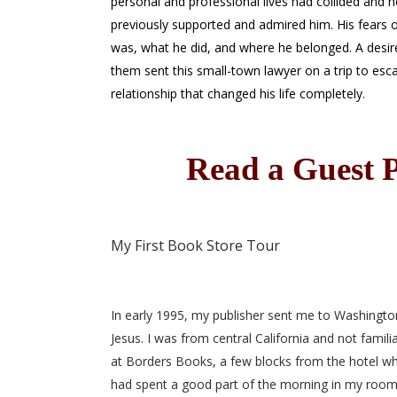
personal and professional lives had collided and 
previously supported and admired him. His fears o
was, what he did, and where he belonged. A desi
them sent this small-town lawyer on a trip to esc
relationship that changed his life completely.
Read a Guest P
My First Book Store Tour
In early 1995, my publisher sent me to Washington
Jesus. I was from central California and not famil
at Borders Books, a few blocks from the hotel whe
had spent a good part of the morning in my room 