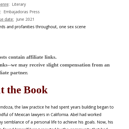
enre
: Literary
r
: Embajadoras Press
se date:
June 2021
rds and profanities throughout, one sex scene
ts contain affiliate links.
inks--we may receive slight compensation from an
iliate partner.
t the Book
oza, the law practice he had spent years building began to
dful of Mexican lawyers in California. Abel had worked
any semblance of a personal life to achieve his goals. Now, his