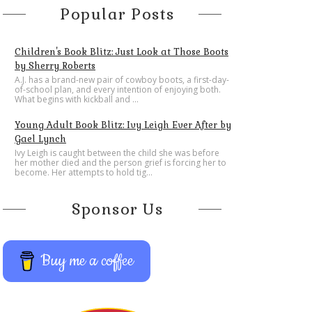
Popular Posts
Children's Book Blitz: Just Look at Those Boots
by Sherry Roberts
A.J. has a brand-new pair of cowboy boots, a first-day-
of-school plan, and every intention of enjoying both.
What begins with kickball and ...
Young Adult Book Blitz: Ivy Leigh Ever After by
Gael Lynch
Ivy Leigh is caught between the child she was before
her mother died and the person grief is forcing her to
become. Her attempts to hold tig...
Sponsor Us
Buy me a coffee