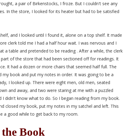
ught, a pair of Birkenstocks, I froze. But I couldn't see any
s. In the store, I looked for its heater but had to be satisfied
lf, and I looked until I found it, alone on a top shelf. It made
re clerk told me I had a half hour wait. I was nervous and I
a table and pretended to be reading . After a while, the clerk
part of the store that had been sectioned off for readings. It
ce. It had a dozen or more chairs that seemed half full. The
ed my book and put my notes in order. It was going to be a
eady, I looked up. There were eight men, old men, seated
own and away, and two were staring at me with a puzzled
d I didn't know what to do. So I began reading from my book.
and closed my book, put my notes in my satchel and left. This
 me a good while to get back to my room.
 the Book