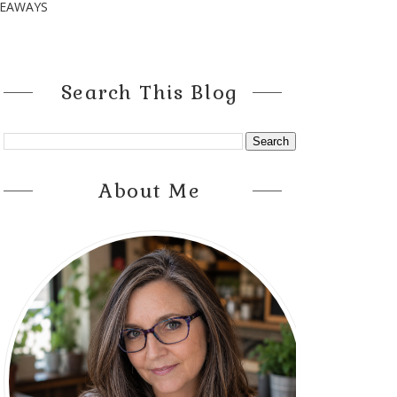
VEAWAYS
Search This Blog
About Me