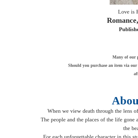
Love is 
Romance,
Publish
Many of our po
Should you purchase an item via our 
af
Abou
When we view death through the lens of
The people and the places of the life gone 
the be
For each unforgettable character in this s