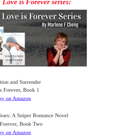
e Love is Forever series:
tion and Surrender
s Forever, Book 1
uy on Amazon
Tears: A Sniper Romance Novel
 Forever, Book Two
uy on Amazon