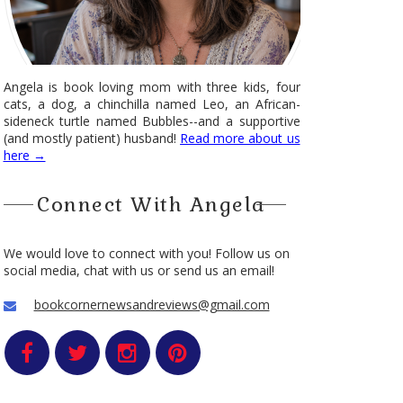
Angela is book loving mom with three kids, four
cats, a dog, a chinchilla named Leo, an African-
sideneck turtle named Bubbles--and a supportive
(and mostly patient) husband!
Read more about us
here →
Connect With Angela
We would love to connect with you! Follow us on
social media, chat with us or send us an email!
bookcornernewsandreviews@gmail.com