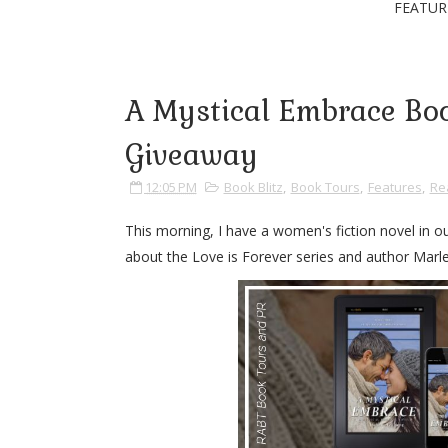
FEATUR
A Mystical Embrace Boo
Giveaway
12:05 PM
Book Blitz
,
Book Tours
,
Features
,
Re
This morning, I have a women's fiction novel in ou
about the Love is Forever series and author Marlen