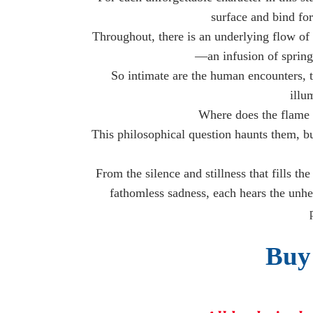
surface and bind fo
Throughout, there is an underlying flow of 
—an infusion of springt
So intimate are the human encounters, t
illu
Where does the flame 
This philosophical question haunts them, bu
From the silence and stillness that fills t
fathomless sadness, each hears the unh
Buy