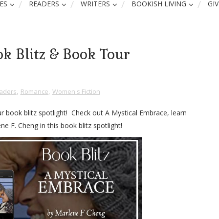
ES
READERS
WRITERS
BOOKISH LIVING
GI
k Blitz & Book Tour
aders
,
Romance
,
Women's Fiction
r book blitz spotlight! Check out A Mystical Embrace, learn
e F. Cheng in this book blitz spotlight!