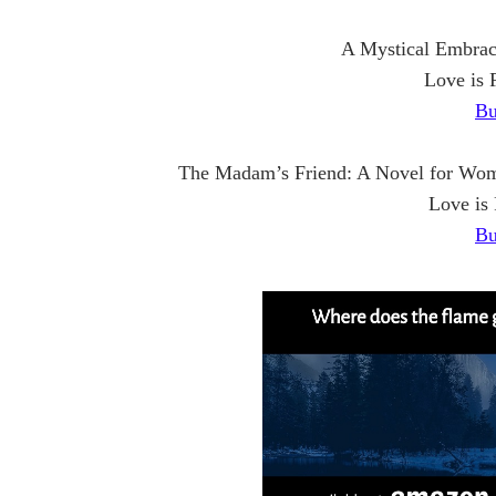
A Mystical Embrac
Love is 
Bu
The Madam’s Friend: A Novel for Wom
Love is
Bu