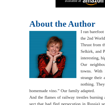
About the Author
I ran barefoot 
the 2nd World
Thrust from th
Selkirk, and P
interesting, h
Our neighbou
towns. With 
strange their 
nothing. They
homemade vino.” Our family adapted.
And the flames of railway trestles burnin
sect that had fled persecution in Russia) s