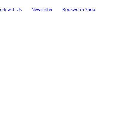
ork with Us
Newsletter
Bookworm Shop