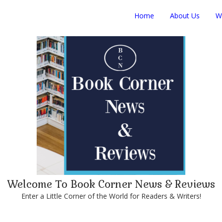
Home
About Us
W
Welcome To Book Corner News & Reviews
Enter a Little Corner of the World for Readers & Writers!