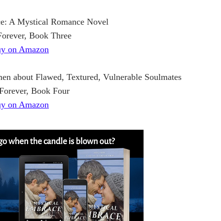
e: A Mystical Romance Novel
Forever, Book Three
y on Amazon
en about Flawed, Textured, Vulnerable Soulmates
 Forever, Book Four
y on Amazon