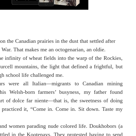
on the Canadian prairies in the dust that settled after
 War. That makes me an octogenarian, an oldie.
e infinity of wheat fields into the warp of the Rockies,
urcell mountains, the light that defined a frightful, but
igh school life challenged me.
rs were all Italian—migrants to Canadian mining
his Welsh-born farmers’ busyness, my father found
art of dolce far niente—that is, the sweetness of doing
 practiced it, “Come in. Come in. Sit down. Taste my
g and women parading nude colored life. Doukhobors (a
ettled in the Kootenays. They protested having to send