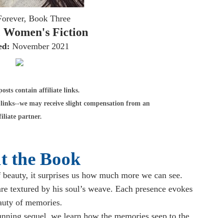
Forever, Book Three
 Women's Fiction
ed:
November 2021
sts contain affiliate links.
links--we may receive slight compensation from an
filiate partner.
t the Book
 beauty, it surprises us how much more we can see.
are textured by his soul’s weave. Each presence evokes
auty of memories.
tunning sequel, we learn how the memories seep to the