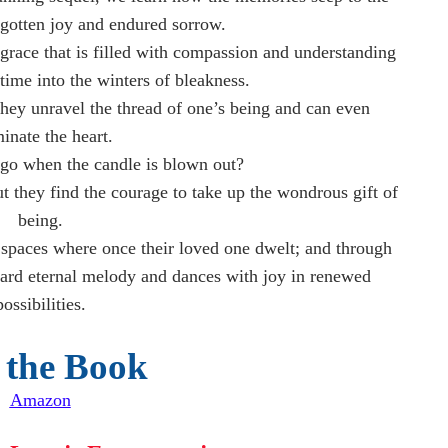
rgotten joy and endured sorrow.
grace that is filled with compassion and understanding
ime into the winters of bleakness.
hey unravel the thread of one’s being and can even
minate the heart.
go when the candle is blown out?
t they find the courage to take up the wondrous gift of
being.
he spaces where once their loved one dwelt; and through
eard eternal melody and dances with joy in renewed
possibilities.
 the Book
Amazon