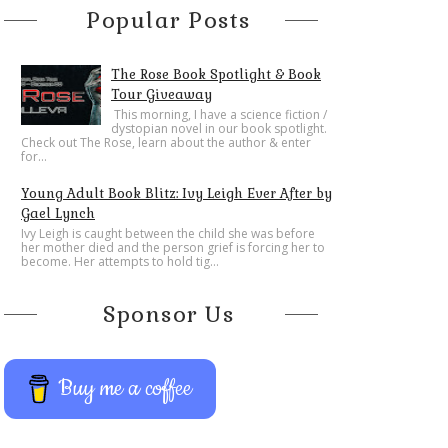
Popular Posts
The Rose Book Spotlight & Book
Tour Giveaway
This morning, I have a science fiction /
dystopian novel in our book spotlight.
Check out The Rose, learn about the author & enter
for...
Young Adult Book Blitz: Ivy Leigh Ever After by
Gael Lynch
Ivy Leigh is caught between the child she was before
her mother died and the person grief is forcing her to
become. Her attempts to hold tig...
Sponsor Us
Buy me a coffee