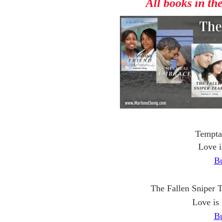
All books in th
Tempta
Love i
B
The Fallen Sniper 
Love is
B