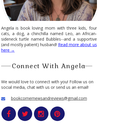
Angela is book loving mom with three kids, four
cats, a dog, a chinchilla named Leo, an African-
sideneck turtle named Bubbles--and a supportive
(and mostly patient) husband!
Read more about us
here →
Connect With Angela
We would love to connect with you! Follow us on
social media, chat with us or send us an email!
bookcornernewsandreviews@gmail.com