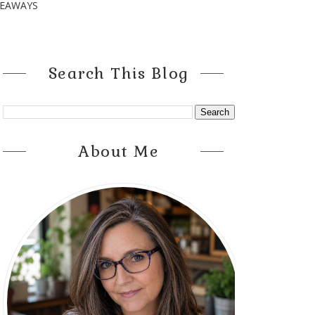
VEAWAYS
Search This Blog
About Me