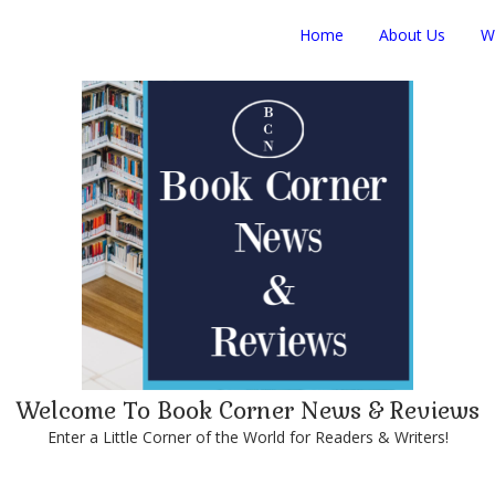
Home
About Us
W
Welcome To Book Corner News & Reviews
Enter a Little Corner of the World for Readers & Writers!