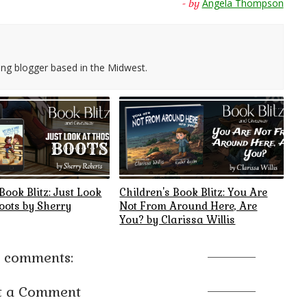
Angela Thompson
- by
ing blogger based in the Midwest.
Book Blitz: Just Look
Children's Book Blitz: You Are
oots by Sherry
Not From Around Here, Are
You? by Clarissa Willis
 comments:
t a Comment