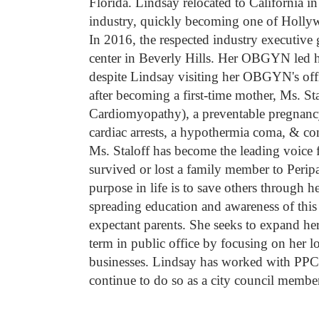
Florida. Lindsay relocated to California in
industry, quickly becoming one of Hollywo
In 2016, the respected industry executive 
center in Beverly Hills. Her OBGYN led h
despite Lindsay visiting her OBGYN's offi
after becoming a first-time mother, Ms. S
Cardiomyopathy), a preventable pregnancy-
cardiac arrests, a hypothermia coma, & co
Ms. Staloff has become the leading voic
survived or lost a family member to Peri
purpose in life is to save others through
spreading education and awareness of thi
expectant parents. She seeks to expand h
term in public office by focusing on he
businesses. Lindsay has worked with PPC
continue to do so as a city council member