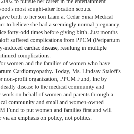
 2002 to pursue her career in the entertainment
od's most sought-after location scouts.
gave birth to her son Liam at Cedar Sinai Medical
er to believe she had a seemingly normal pregnancy,
ce forty-odd times before giving birth. Just months
taloff suffered complications from PPCM (Peripartum
induced cardiac disease, resulting in multiple
ntinued complications.
e for women and the families of women who have
partum Cardiomyopathy. Today, Ms. Lindsay Staloff's
 her non-profit organization, PPCM Fund, Inc by
s deadly disease to the medical community and
er work on behalf of women and parents through a
r local community and small and women-owned
M Fund to put women and families first and will
 via an emphasis on policy, not politics.