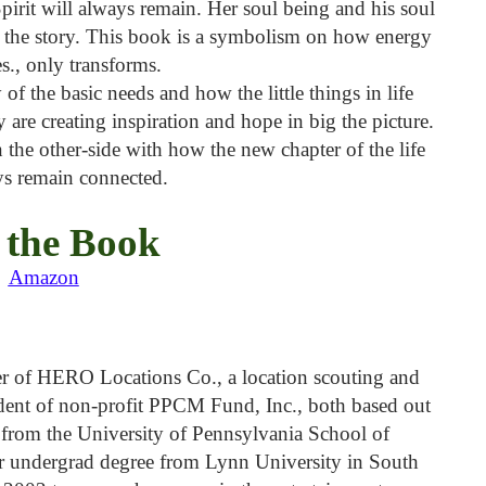
irit will always remain. Her soul being and his soul
t the story. This book is a symbolism on how energy
s., only transforms.
y of the basic needs and how the little things in life
ly are creating inspiration and hope in big the picture.
n the other-side with how the new chapter of the life
ys remain connected.
 the Book
Amazon
er of HERO Locations Co., a location scouting and
dent of non-profit PPCM Fund, Inc., both based out
from the University of Pennsylvania School of
her undergrad degree from Lynn University in South