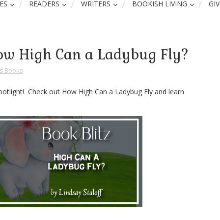
ES
READERS
WRITERS
BOOKISH LIVING
GI
 How High Can a Ladybug Fly?
ns Books
 spotlight! Check out How High Can a Ladybug Fly and learn