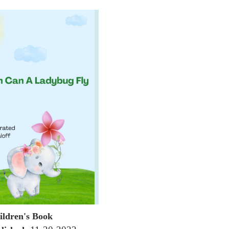
ildren's Book