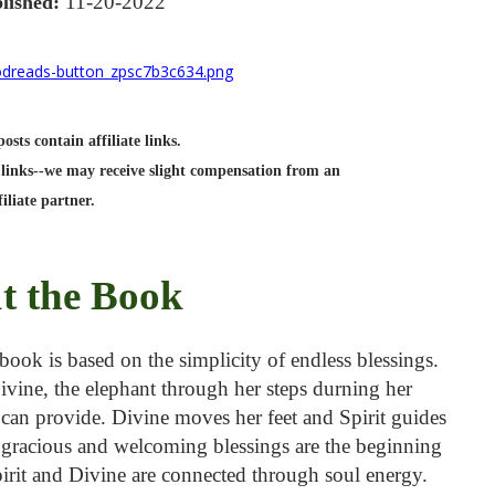
11-20-2022
lished:
sts contain affiliate links.
links--we may receive slight compensation from an
filiate partner.
t the Book
ook is based on the simplicity of endless blessings.
Divine, the elephant through her steps durning her
e can provide. Divine moves her feet and Spirit guides
g gracious and welcoming blessings are the beginning
Spirit and Divine are connected through soul energy.