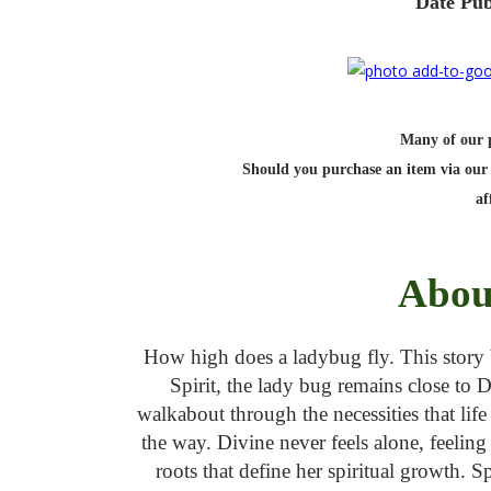
Date Pub
Many of our po
Should you purchase an item via our 
af
Abou
How high does a ladybug fly. This story b
Spirit, the lady bug remains close to 
walkabout through the necessities that lif
the way. Divine never feels alone, feelin
roots that define her spiritual growth. 