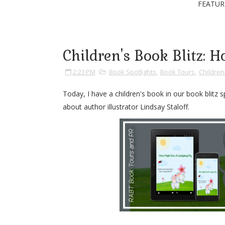
FEATUR
Children's Book Blitz:
2:23 PM
Book Spotlights
,
Book Tours
,
Childre
Today, I have a children's book in our book blitz
about author illustrator Lindsay Staloff.