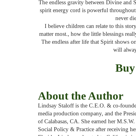
The endless gravity between Divine and Sp
spirit energy cord is powerful throughou
never die
I believe children can relate to this stor
matter most., how the little blessings real
The endless after life that Spirit shows o
will alwa
Buy
About the Author
Lindsay Staloff is the C.E.O. & co-found
media production company, and the Presi
of Calabasas, CA. She earned her M.S.W. 
Social Policy & Practice after receiving 