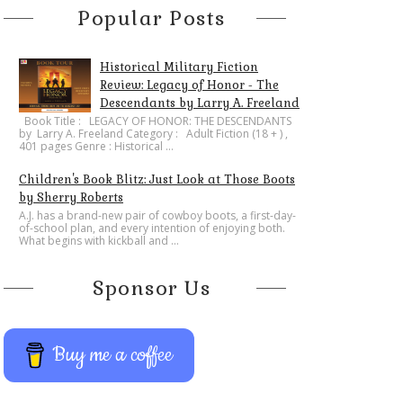
Popular Posts
Historical Military Fiction
Review: Legacy of Honor - The
Descendants by Larry A. Freeland
​Book Title : LEGACY OF HONOR: THE DESCENDANTS
by Larry A. Freeland Category : Adult Fiction (18 + ) ,
401 pages Genre : Historical ...
Children's Book Blitz: Just Look at Those Boots
by Sherry Roberts
A.J. has a brand-new pair of cowboy boots, a first-day-
of-school plan, and every intention of enjoying both.
What begins with kickball and ...
Sponsor Us
Buy me a coffee