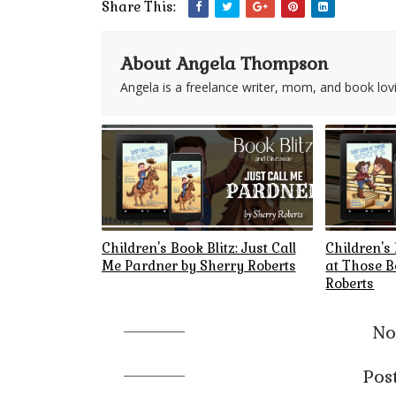
Share This:
About Angela Thompson
Angela is a freelance writer, mom, and book lov
Children's Book Blitz: Just Call
Children's 
Me Pardner by Sherry Roberts
at Those B
Roberts
No
Pos