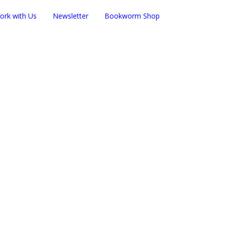
ork with Us
Newsletter
Bookworm Shop