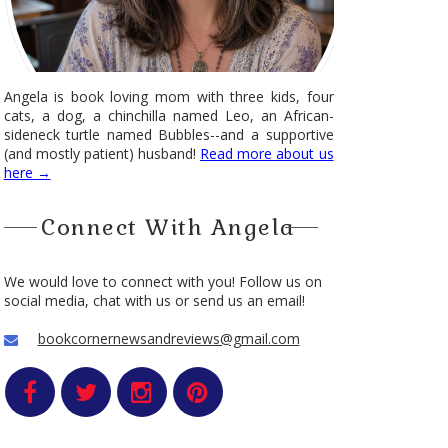
Angela is book loving mom with three kids, four
cats, a dog, a chinchilla named Leo, an African-
sideneck turtle named Bubbles--and a supportive
(and mostly patient) husband!
Read more about us
here →
Connect With Angela
We would love to connect with you! Follow us on
social media, chat with us or send us an email!
bookcornernewsandreviews@gmail.com