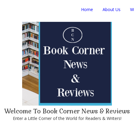
Home
About Us
W
Welcome To Book Corner News & Reviews
Enter a Little Corner of the World for Readers & Writers!