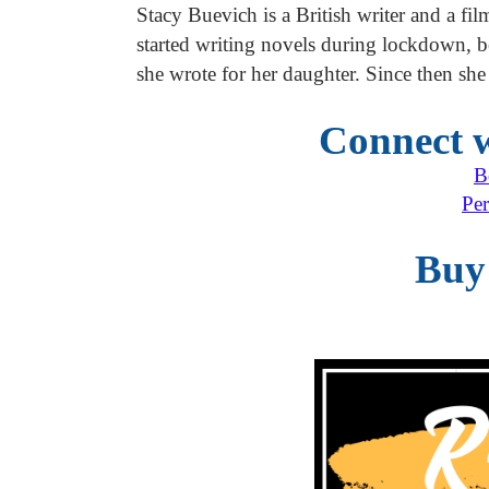
Stacy Buevich is a British writer and a fi
started writing novels during lockdown, b
she wrote for her daughter. Since then she
Connect w
B
Per
Buy