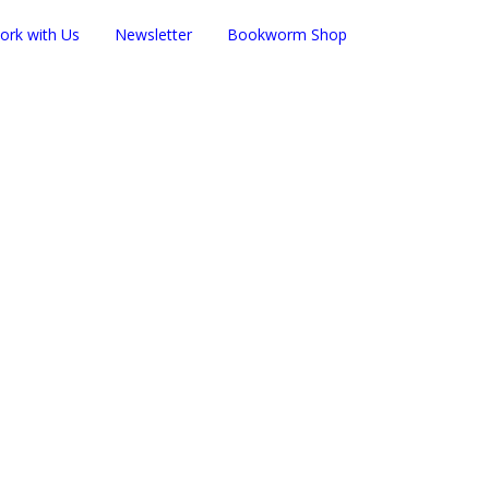
ork with Us
Newsletter
Bookworm Shop