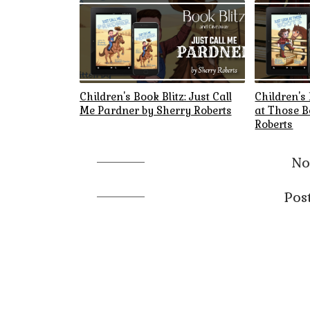
Children's Book Blitz: Just Call
Children's 
Me Pardner by Sherry Roberts
at Those B
Roberts
No
Pos