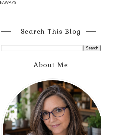
VEAWAYS
Search This Blog
About Me