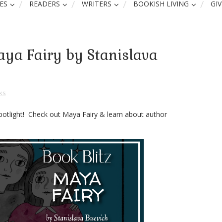
ES
READERS
WRITERS
BOOKISH LIVING
GI
Maya Fairy by Stanislava
ks
 spotlight! Check out Maya Fairy & learn about author