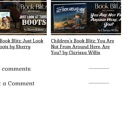
Book Blitz: Just Look
Children's Book Blitz: You Are
oots by Sherry
Not From Around Here, Are
You? by Clarissa Willis
 comments:
t a Comment