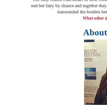
met her fairy by chance and together the
transcended the borders be
What other d
About