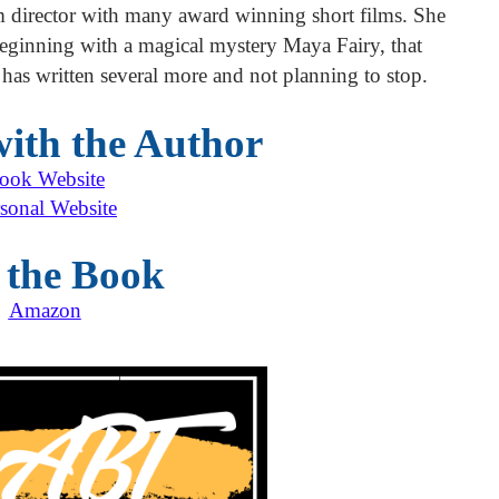
lm director with many award winning short films. She
eginning with a magical mystery Maya Fairy, that
 has written several more and not planning to stop.
ith the Author
ook Website
sonal Website
 the Book
Amazon