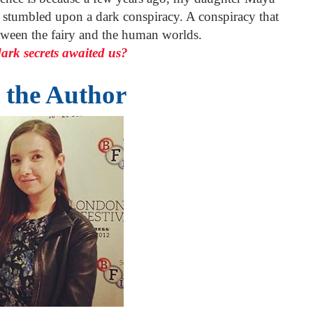
y stumbled upon a dark conspiracy. A conspiracy that
tween the fairy and the human worlds.
ark secrets awaited us?
 the Author