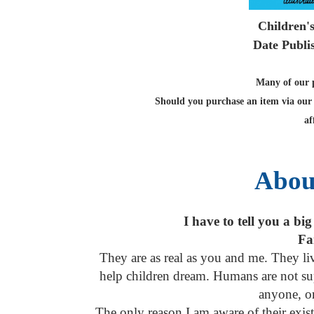
Children'
Date Publi
Many of our po
Should you purchase an item via our 
af
Abou
I have to tell you a big
Fai
They are as real as you and me. They li
help children dream. Humans are not sup
anyone, or
The only reason I am aware of their exi