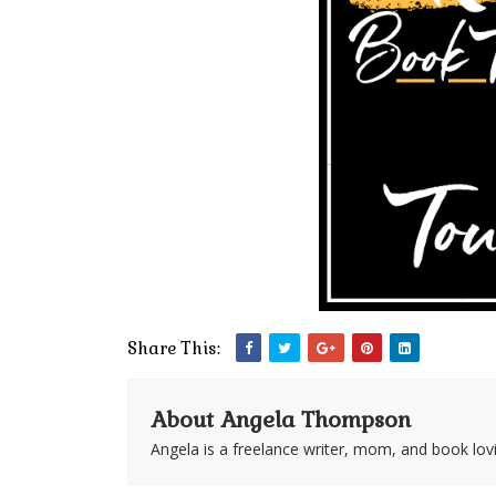
Share This:
About Angela Thompson
Angela is a freelance writer, mom, and book lov