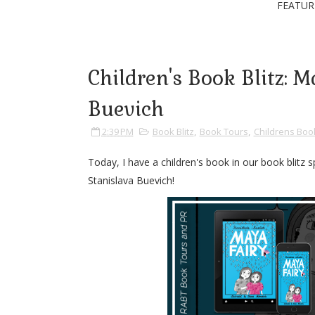
FEATUR
Children's Book Blitz: 
Buevich
2:39 PM
Book Blitz
,
Book Tours
,
Childrens Boo
Today, I have a children's book in our book blitz
Stanislava Buevich!