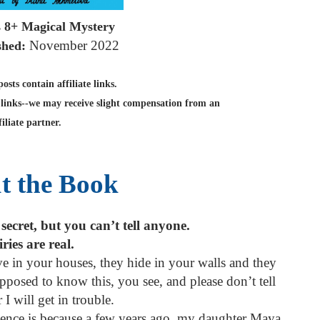
s 8+ Magical Mystery
November 2022
shed:
sts contain affiliate links.
links--we may receive slight compensation from an
filiate partner.
t the Book
 secret, but you can’t tell anyone.
ries are real.
ve in your houses, they hide in your walls and they
posed to know this, you see, and please don’t tell
 I will get in trouble.
stence is because a few years ago, my daughter Maya