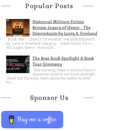
Popular Posts
Historical Military Fiction
Review: Legacy of Honor - The
Descendants by Larry A. Freeland
​Book Title : LEGACY OF HONOR: THE DESCENDANTS
by Larry A. Freeland Category : Adult Fiction (18 + ) ,
401 pages Genre : Historical ...
The Rose Book Spotlight & Book
Tour Giveaway
This morning, I have a science fiction /
dystopian novel in our book spotlight.
Check out The Rose, learn about the author & enter
for...
Sponsor Us
Buy me a coffee