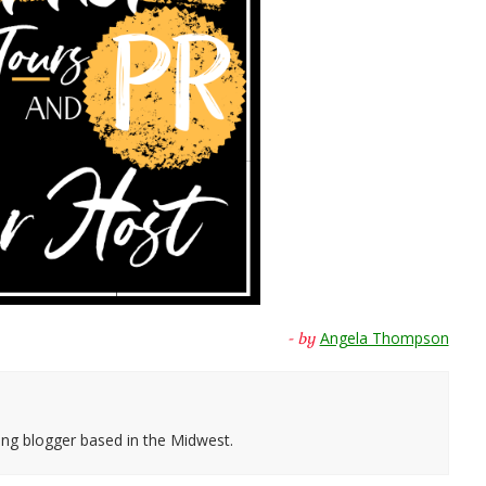
Angela Thompson
- by
ing blogger based in the Midwest.