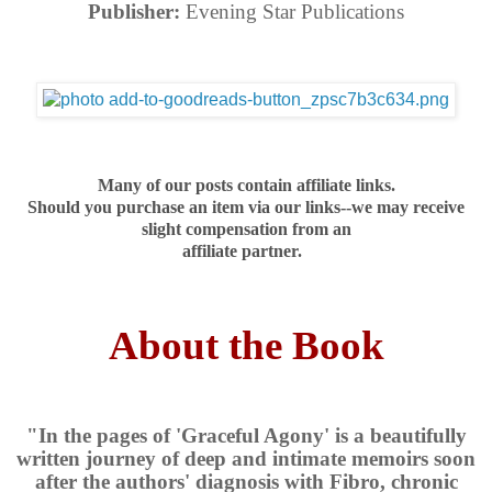
Publisher:
Evening Star Publications
Many of our posts contain affiliate links.
Should you purchase an item via our links--we may receive
slight compensation from an
affiliate partner.
About the Book
"In the pages of 'Graceful Agony' is a beautifully
written journey of deep and intimate memoirs soon
after the authors' diagnosis with Fibro, chronic