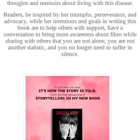
thoughts and memoirs about living with this disease.
Readers, be inspired by her triumphs, perseverance, and
advocacy, while her intentions and goals in writing this
book are to help others with support, have a
conversation to bring more awareness about fibro while
sharing with others that you are not alone, you are not
another statistic, and you no longer need to suffer in
silence.