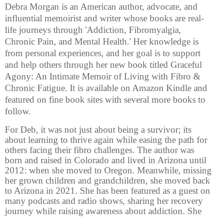
Debra Morgan is an American author, advocate, and
influential memoirist and writer whose books are real-
life journeys through 'Addiction, Fibromyalgia,
Chronic Pain, and Mental Health.' Her knowledge is
from personal experiences, and her goal is to support
and help others through her new book titled Graceful
Agony: An Intimate Memoir of Living with Fibro &
Chronic Fatigue. It is available on Amazon Kindle and
featured on fine book sites with several more books to
follow.
For Deb, it was not just about being a survivor; its
about learning to thrive again while easing the path for
others facing their fibro challenges. The author was
born and raised in Colorado and lived in Arizona until
2012: when she moved to Oregon. Meanwhile, missing
her grown children and grandchildren, she moved back
to Arizona in 2021. She has been featured as a guest on
many podcasts and radio shows, sharing her recovery
journey while raising awareness about addiction. She