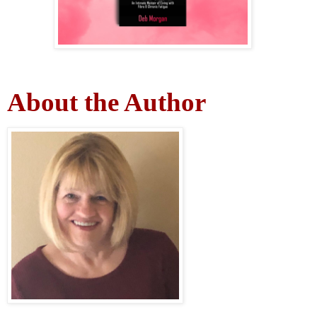
About the Author