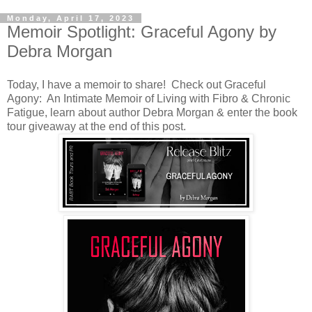
Monday, April 17, 2023
Memoir Spotlight: Graceful Agony by
Debra Morgan
Today, I have a memoir to share! Check out Graceful
Agony: An Intimate Memoir of Living with Fibro & Chronic
Fatigue, learn about author Debra Morgan & enter the book
tour giveaway at the end of this post.