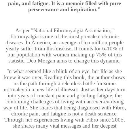
pain, and fatigue. It is a memoir filled with pure
perseverance and inspiration."
As per "National Fibromyalgia Association,"
fibromyalgia is one of the most prevalent chronic
diseases. In America, an average of ten million people
yearly suffer from this disease. It counts for 6-10% of
our population with women making up 75% of this
statistic. Deb Morgan aims to change this dynamic.
In what seemed like a blink of an eye, her life as she
knew it was over. Reading this book, the author shows
us the path through a relentless battle for some
normalcy in a new life of illnesses. Just as her days turn
into years of constant pain and grinding fatigue, the
continuing challenges of living with an ever-evolving
way of life. She shares that being diagnosed with Fibro,
chronic pain, and fatigue is not a death sentence.
Through her experiences living with Fibro since 2005,
she shares many vital messages and her deepest