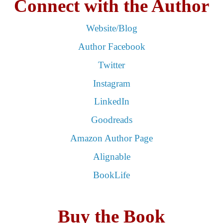
Connect with the Author
Website/Blog
Author Facebook
Twitter
Instagram
LinkedIn
Goodreads
Amazon Author Page
Alignable
BookLife
Buy the Book