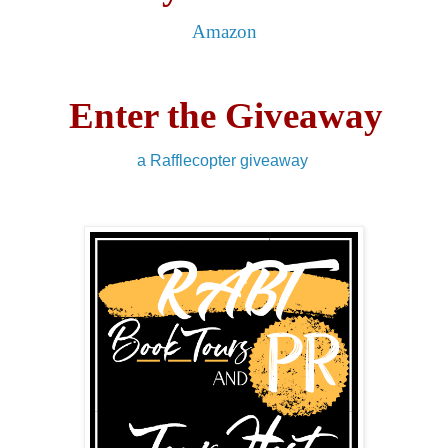
Amazon
Enter the Giveaway
a Rafflecopter giveaway