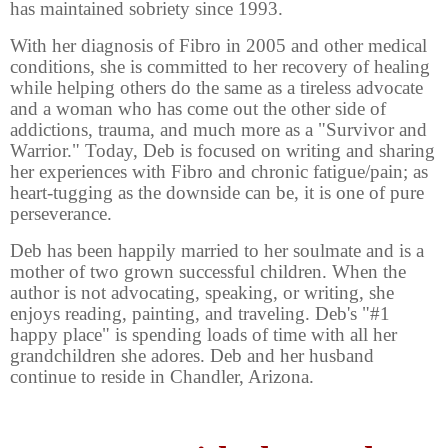
has maintained sobriety since 1993.
With her diagnosis of Fibro in 2005 and other medical
conditions, she is committed to her recovery of healing
while helping others do the same as a tireless advocate
and a woman who has come out the other side of
addictions, trauma, and much more as a "Survivor and
Warrior." Today, Deb is focused on writing and sharing
her experiences with Fibro and chronic fatigue/pain; as
heart-tugging as the downside can be, it is one of pure
perseverance.
Deb has been happily married to her soulmate and is a
mother of two grown successful children. When the
author is not advocating, speaking, or writing, she
enjoys reading, painting, and traveling. Deb's "#1
happy place" is spending loads of time with all her
grandchildren she adores. Deb and her husband
continue to reside in Chandler, Arizona.