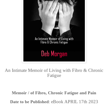
An Intimate Memoir of Living with Fibro & Chronic
Fatigue
Memoir / of Fibro, Chronic Fatigue and Pain
: eBook APRIL 17th 2023
Date to be Published