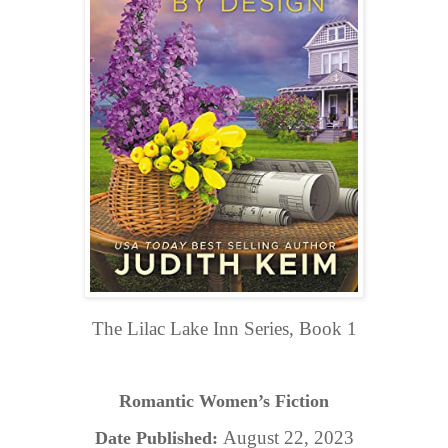
The Lilac Lake Inn Series, Book 1
Romantic Women’s Fiction
August 22, 2023
Date Published: