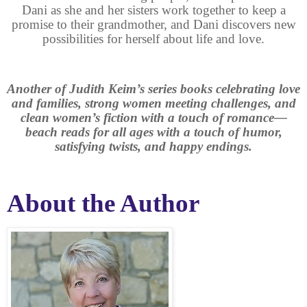
Dani as she and her sisters work together to keep a
promise to their grandmother, and Dani discovers new
possibilities for herself about life and love.
Another of Judith Keim’s series books celebrating love
and families, strong women meeting challenges, and
clean women’s fiction with a touch of romance—
beach reads for all ages with a touch of humor,
satisfying twists, and happy endings.
About the Author