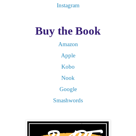
Instagram
Buy the Book
Amazon
Apple
Kobo
Nook
Google
Smashwords