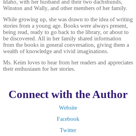
Idaho, with her husband and their two dachshunds,
Winston and Wally, and other members of her family.
While growing up, she was drawn to the idea of writing
stories from a young age. Books were always present,
being read, ready to go back to the library, or about to
be discovered. All in her family shared information
from the books in general conversation, giving them a
wealth of knowledge and vivid imaginations.
Ms. Keim loves to hear from her readers and appreciates
their enthusiasm for her stories.
Connect with the Author
Website
Facebook
Twitter