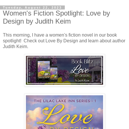
Tuesday, August 22, 2023
Women's Fiction Spotlight: Love by
Design by Judith Keim
This morning, I have a women's fiction novel in our book
spotlight! Check out Love By Design and learn about author
Judith Keim.