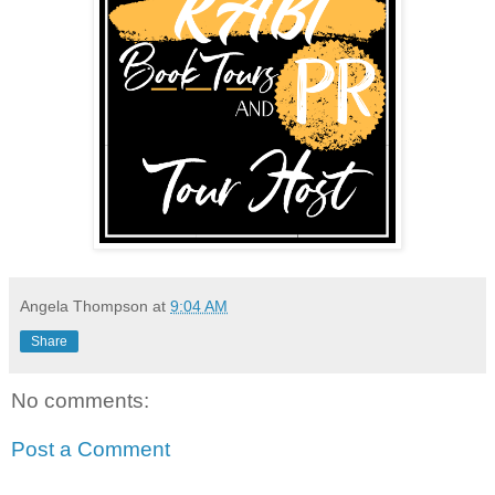
Angela Thompson
at
9:04 AM
Share
No comments:
Post a Comment