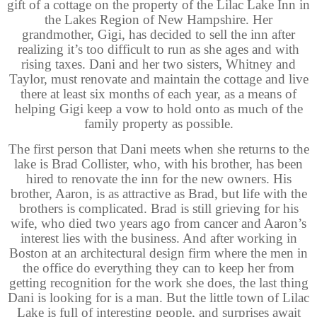
gift of a cottage on the property of the Lilac Lake Inn in
the Lakes Region of New Hampshire. Her
grandmother, Gigi, has decided to sell the inn after
realizing it’s too difficult to run as she ages and with
rising taxes. Dani and her two sisters, Whitney and
Taylor, must renovate and maintain the cottage and live
there at least six months of each year, as a means of
helping Gigi keep a vow to hold onto as much of the
family property as possible.
The first person that Dani meets when she returns to the
lake is Brad Collister, who, with his brother, has been
hired to renovate the inn for the new owners. His
brother, Aaron, is as attractive as Brad, but life with the
brothers is complicated. Brad is still grieving for his
wife, who died two years ago from cancer and Aaron’s
interest lies with the business. And after working in
Boston at an architectural design firm where the men in
the office do everything they can to keep her from
getting recognition for the work she does, the last thing
Dani is looking for is a man. But the little town of Lilac
Lake is full of interesting people, and surprises await