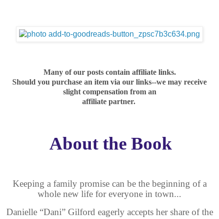
Many of our posts contain affiliate links.
Should you purchase an item via our links--we may receive
slight compensation from an
affiliate partner.
About the Book
Keeping a family promise can be the beginning of a
whole new life for everyone in town...
Danielle “Dani” Gilford eagerly accepts her share of the