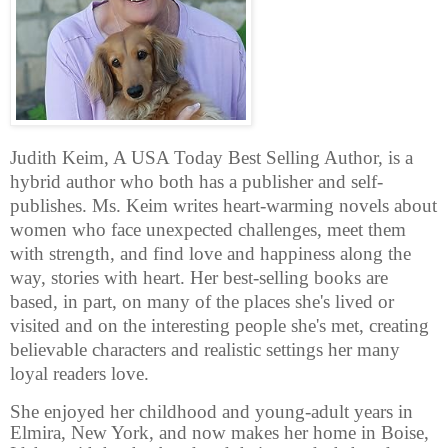
Judith Keim, A USA Today Best Selling Author, is a
hybrid author who both has a publisher and self-
publishes. Ms. Keim writes heart-warming novels about
women who face unexpected challenges, meet them
with strength, and find love and happiness along the
way, stories with heart. Her best-selling books are
based, in part, on many of the places she's lived or
visited and on the interesting people she's met, creating
believable characters and realistic settings her many
loyal readers love.
She enjoyed her childhood and young-adult years in
Elmira, New York, and now makes her home in Boise,