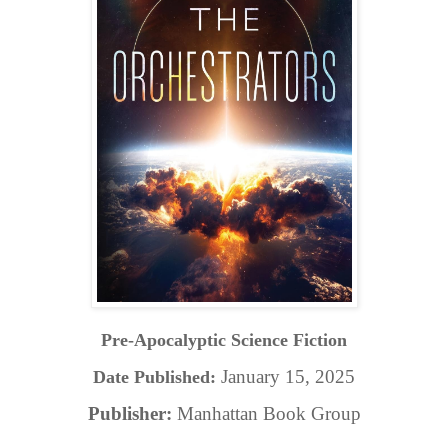
Pre-Apocalyptic Science Fiction
January 15, 2025
Date Published:
Publisher:
Manhattan Book Group