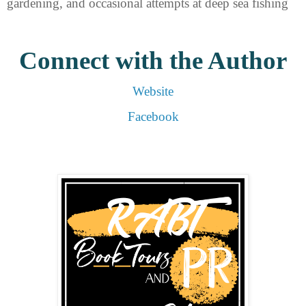
gardening, and occasional attempts at deep sea fishing
Connect with the Author
Website
Facebook