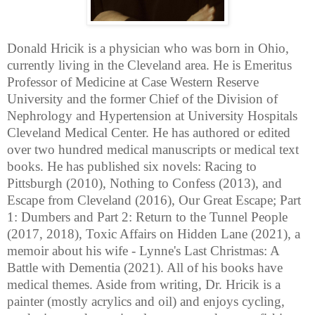
Donald Hricik is a physician who was born in Ohio,
currently living in the Cleveland area. He is Emeritus
Professor of Medicine at Case Western Reserve
University and the former Chief of the Division of
Nephrology and Hypertension at University Hospitals
Cleveland Medical Center. He has authored or edited
over two hundred medical manuscripts or medical text
books. He has published six novels: Racing to
Pittsburgh (2010), Nothing to Confess (2013), and
Escape from Cleveland (2016), Our Great Escape; Part
1: Dumbers and Part 2: Return to the Tunnel People
(2017, 2018), Toxic Affairs on Hidden Lane (2021), a
memoir about his wife - Lynne's Last Christmas: A
Battle with Dementia (2021). All of his books have
medical themes. Aside from writing, Dr. Hricik is a
painter (mostly acrylics and oil) and enjoys cycling,