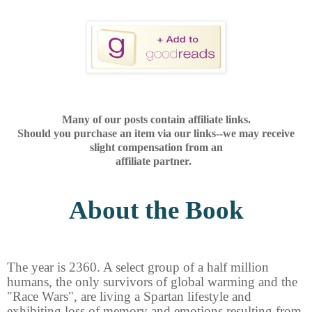
Many of our posts contain affiliate links.
Should you purchase an item via our links--we may receive
slight compensation from an
affiliate partner.
About the Book
The year is 2360. A select group of a half million
humans, the only survivors of global warming and the
"Race Wars", are living a Spartan lifestyle and
exhibiting loss of memory and emotions resulting from