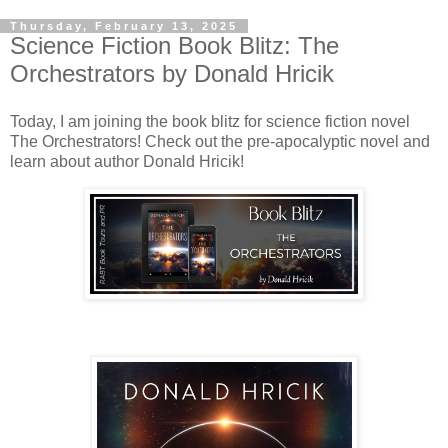
Thursday, February 13, 2025
Science Fiction Book Blitz: The
Orchestrators by Donald Hricik
Today, I am joining the book blitz for science fiction novel
The Orchestrators! Check out the pre-apocalyptic novel and
learn about author Donald Hricik!