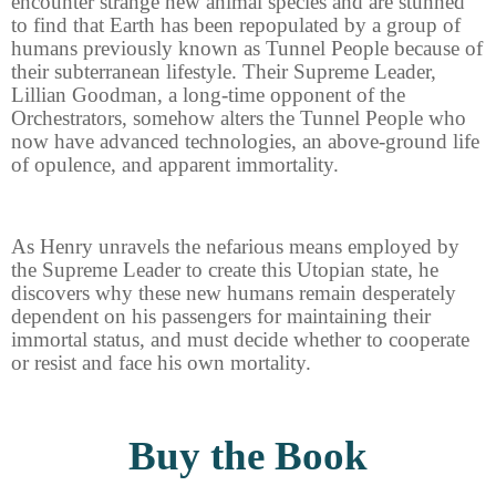
encounter strange new animal species and are stunned
to find that Earth has been repopulated by a group of
humans previously known as Tunnel People because of
their subterranean lifestyle. Their Supreme Leader,
Lillian Goodman, a long-time opponent of the
Orchestrators, somehow alters the Tunnel People who
now have advanced technologies, an above-ground life
of opulence, and apparent immortality.
As Henry unravels the nefarious means employed by
the Supreme Leader to create this Utopian state, he
discovers why these new humans remain desperately
dependent on his passengers for maintaining their
immortal status, and must decide whether to cooperate
or resist and face his own mortality.
Buy the Book