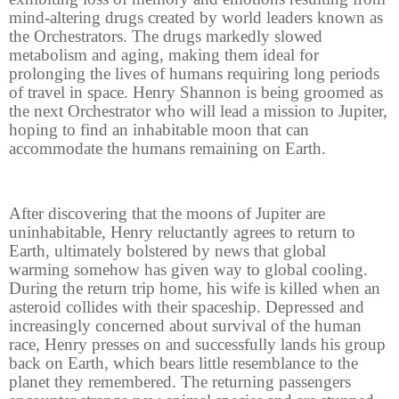
mind-altering drugs created by world leaders known as
the Orchestrators. The drugs markedly slowed
metabolism and aging, making them ideal for
prolonging the lives of humans requiring long periods
of travel in space. Henry Shannon is being groomed as
the next Orchestrator who will lead a mission to Jupiter,
hoping to find an inhabitable moon that can
accommodate the humans remaining on Earth.
After discovering that the moons of Jupiter are
uninhabitable, Henry reluctantly agrees to return to
Earth, ultimately bolstered by news that global
warming somehow has given way to global cooling.
During the return trip home, his wife is killed when an
asteroid collides with their spaceship. Depressed and
increasingly concerned about survival of the human
race, Henry presses on and successfully lands his group
back on Earth, which bears little resemblance to the
planet they remembered. The returning passengers