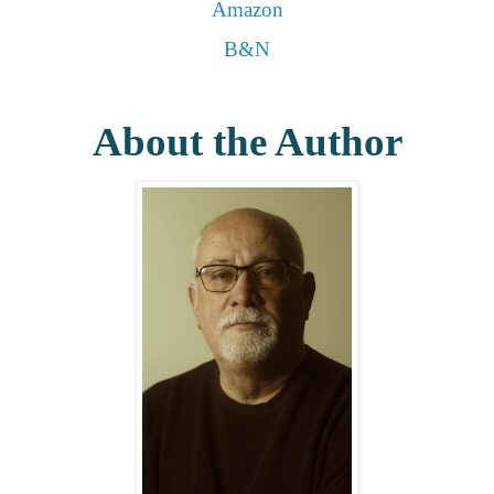
Amazon
B&N
About the Author