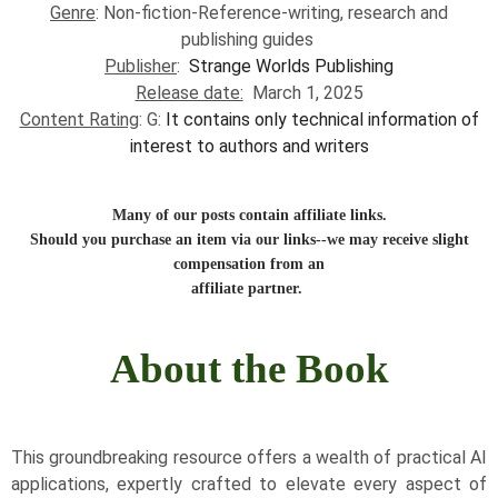
Genre
:
Non-fiction-Reference-writing, research and
publishing guides
​
Publisher
:
Strange Worlds Publishing
Release date:
March 1, 2025
Content Rating
: G:
I
t contains only technical information of
interest to authors and writers
Many of our posts contain affiliate links.
Should you purchase an item via our links--we may receive slight
compensation from an
affiliate partner.
About the Book
This groundbreaking resource offers a wealth of practical AI
applications, expertly crafted to elevate every aspect of