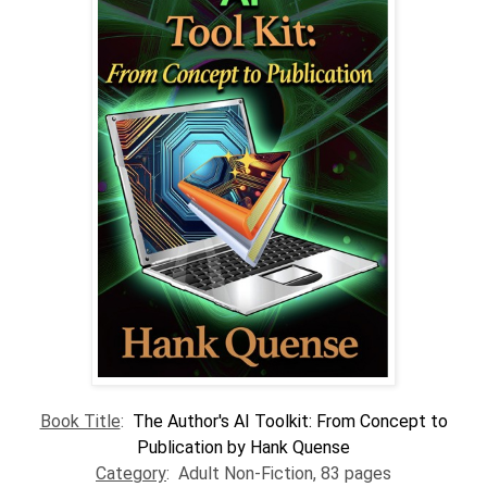
Book Title
:
The Author's AI Toolkit: From Concept to
Publication by Hank Quense
Category
: Adult Non-Fiction, 83 pages