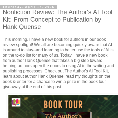
Thursday, April 17, 2025
Nonfiction Review: The Author's AI Tool
Kit: From Concept to Publication by
Hank Quense
This morning, I have a new book for authors in our book
review spotlight! We all are becoming quickly aware that AI
is around to stay--and learning to better use the tools of AI is
on the to-do list for many of us. Today, I have a new book
from author Hank Quense that takes a big step toward
helping authors open the doors to using AI in the writing and
publishing processes. Check out The Author's AI Tool Kit,
learn about author Hank Quense, read my thoughts on the
book & enter for a chance to win a prize in the book tour
giveaway at the end of this post.