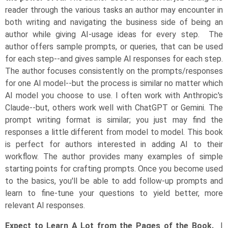
reader through the various tasks an author may encounter in
both writing and navigating the business side of being an
author while giving AI-usage ideas for every step. The
author offers sample prompts, or queries, that can be used
for each step--and gives sample AI responses for each step.
The author focuses consistently on the prompts/responses
for one AI model--but the process is similar no matter which
AI model you choose to use. I often work with Anthropic's
Claude--but, others work well with ChatGPT or Gemini. The
prompt writing format is similar; you just may find the
responses a little different from model to model. This book
is perfect for authors interested in adding AI to their
workflow. The author provides many examples of simple
starting points for crafting prompts. Once you become used
to the basics, you'll be able to add follow-up prompts and
learn to fine-tune your questions to yield better, more
relevant AI responses.
Expect to Learn A Lot from the Pages of the Book.
I