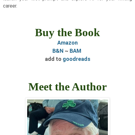
career.
Buy the Book
Amazon
B&N
~
BAM
add to
goodreads
Meet the Author