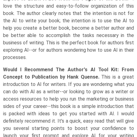
love the structure and easy-to-follow organization of this
book. The author clearly notes that the intention is not for
the AI to write your book; the intention is to use the AI to
help you create a better book, become a better author and
be better able to accomplish the tasks necessary in the
business of writing. This is the perfect book for authors first
exploring AI--or for authors wondering how to use AI in their
processes.
Would I Recommend The Author's AI Tool Kit: From
Concept to Publication by Hank Quense.
This is a great
introduction to AI for writers. If you are wondering what you
can do with AI as a writer--or looking to grow as a writer or
access resources to help you run the marketing or business
sides of your career--this book is a simple introduction that
is packed with ideas to get you started with AI. I would
definitely recommend it. It's a quick, easy read that will give
you several starting points to boost your confidence to
launch your first prompt and explore AI for your writing