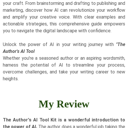
your craft. From brainstorming and drafting to publishing and
marketing, discover how AI can revolutionize your workflow
and amplify your creative voice. With clear examples and
actionable strategies, this comprehensive guide empowers
you to navigate the digital landscape with confidence.
Unlock the power of AI in your writing journey with
"The
Author's AI Tool
​Whether you're a seasoned author or an aspiring wordsmith,
harness the potential of AI to streamline your process,
overcome challenges, and take your writing career to new
heights.
My Review
​The Author's AI Tool Kit is a wonderful introduction to
the power of AI.
The author does a wonderful job taking the