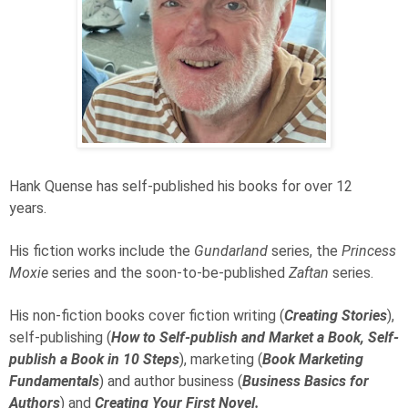
Hank Quense has self-published his books for over 12
years.
His fiction works include the
Gundarland
series, the
Princess
Moxie
series and the soon-to-be-published
Zaftan
series.
His non-fiction books cover fiction writing (
Creating Stories
),
self-publishing (
How to Self-publish and Market a Book, Self-
publish a Book in 10 Steps
), marketing (
Book Marketing
Fundamentals
) and author business (
Business Basics for
Authors
) and
Creating Your First Novel.