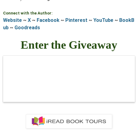
Connect with the Author:
Website
~
X
~
Facebook
~
Pinterest
~
YouTube
~
BookB
ub
~
Goodreads
Enter the Giveaway