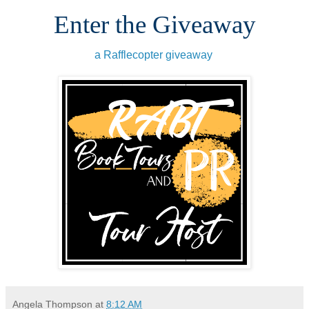
Enter the Giveaway
a Rafflecopter giveaway
Angela Thompson
at
8:12 AM