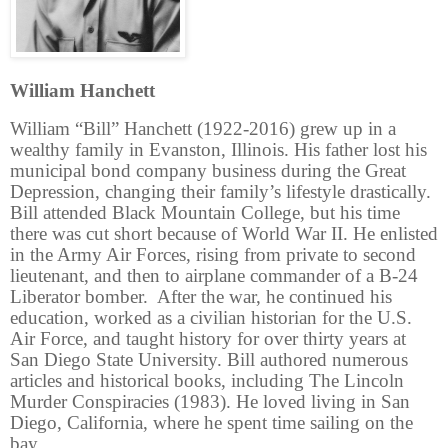
William Hanchett
William “Bill” Hanchett (1922-2016) grew up in a
wealthy family in Evanston, Illinois. His father lost his
municipal bond company business during the Great
Depression, changing their family’s lifestyle drastically.
Bill attended Black Mountain College, but his time
there was cut short because of World War II. He enlisted
in the Army Air Forces, rising from private to second
lieutenant, and then to airplane commander of a B-24
Liberator bomber. After the war, he continued his
education, worked as a civilian historian for the U.S.
Air Force, and taught history for over thirty years at
San Diego State University. Bill authored numerous
articles and historical books, including The Lincoln
Murder Conspiracies (1983). He loved living in San
Diego, California, where he spent time sailing on the
bay.