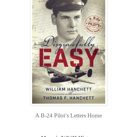
A B-24 Pilot’s Letters Home