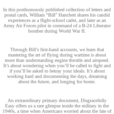
In this posthumously published collection of letters and
postal cards, William “Bill” Hanchett shares his candid
experiences as a flight-school cadet, and later as an
Army Air Forces pilot in command of a B-24 Liberator
bomber during World War II.
Through Bill’s first-hand accounts, we learn that
mastering the art of flying during wartime is about
more than understanding engine throttle and airspeed.
It’s about wondering when you’ll be called to fight and
if you’ll be asked to betray your ideals. It’s about
working hard and documenting the days, dreaming
about the future, and longing for home.
An extraordinary primary document, Disgracefully
Easy offers us a rare glimpse inside the military in the
1940s, a time when Americans worried about the fate of