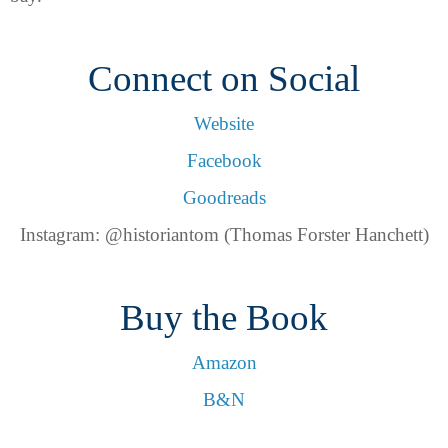
Connect on Social
Website
Facebook
Goodreads
Instagram: @historiantom (Thomas Forster Hanchett)
Buy the Book
Amazon
B&N