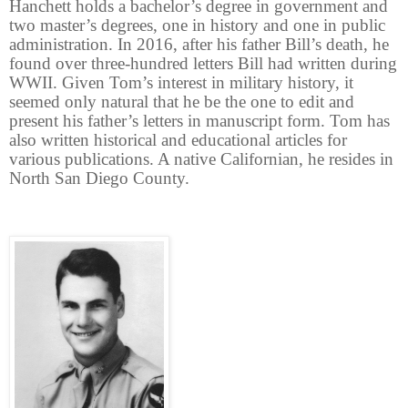
Hanchett holds a bachelor’s degree in government and
two master’s degrees, one in history and one in public
administration. In 2016, after his father Bill’s death, he
found over three-hundred letters Bill had written during
WWII. Given Tom’s interest in military history, it
seemed only natural that he be the one to edit and
present his father’s letters in manuscript form. Tom has
also written historical and educational articles for
various publications. A native Californian, he resides in
North San Diego County.