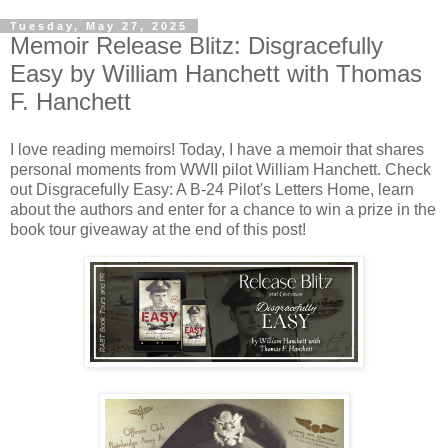
Tuesday, May 27, 2025
Memoir Release Blitz: Disgracefully
Easy by William Hanchett with Thomas
F. Hanchett
I love reading memoirs! Today, I have a memoir that shares
personal moments from WWII pilot William Hanchett. Check
out Disgracefully Easy: A B-24 Pilot's Letters Home, learn
about the authors and enter for a chance to win a prize in the
book tour giveaway at the end of this post!