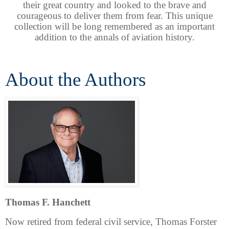
their great country and looked to the brave and
courageous to deliver them from fear. This unique
collection will be long remembered as an important
addition to the annals of aviation history.
About the Authors
Thomas F. Hanchett
Now retired from federal civil service, Thomas Forster