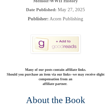
Memoir/WWII History
May 27, 2025
Date Published:
Publisher:
Acorn Publishing
Many of our posts contain affiliate links.
Should you purchase an item via our links--we may receive slight
compensation from an
affiliate partner.
About the Book