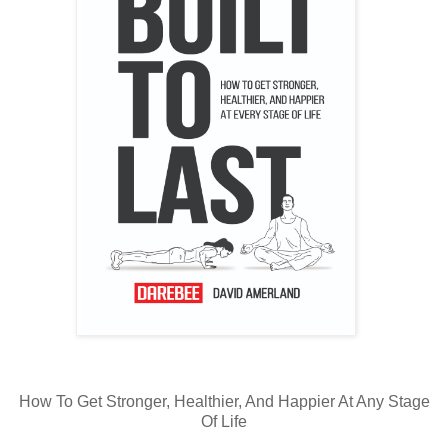
How To Get Stronger, Healthier, And Happier At Any Stage
Of Life