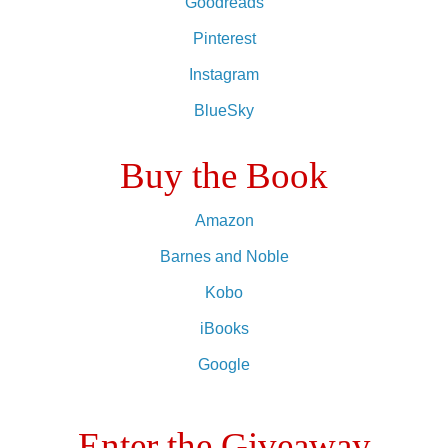
Goodreads
Pinterest
Instagram
BlueSky
Buy the Book
Amazon
Barnes and Noble
Kobo
iBooks
Google
Enter the Giveaway