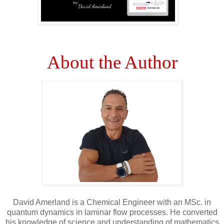
About the Author
David Amerland is a Chemical Engineer with an MSc. in
quantum dynamics in laminar flow processes. He converted
his knowledge of science and understanding of mathematics