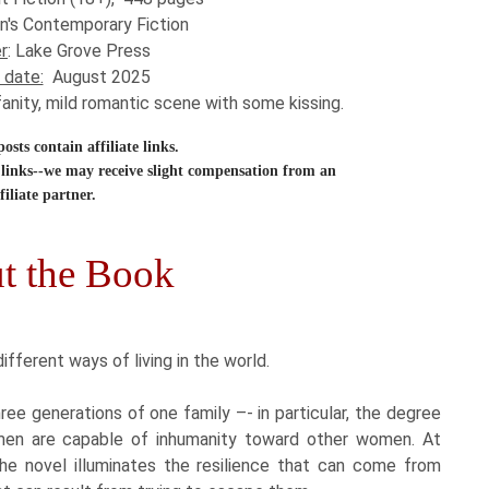
n's Contemporary Fiction
r
: Lake Grove Press
 date:
August 2025
fanity, mild romantic scene with some kissing.
sts contain affiliate links.
links--we may receive slight compensation from an
filiate partner.
t the Book
different ways of living in the world.
ree generations of one family –- in particular, the degree
omen are capable of inhumanity toward other women. At
the novel illuminates the resilience that can come from