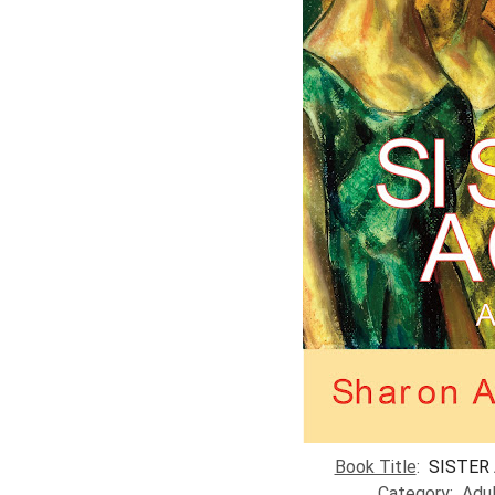
​Book Title
:
SISTER 
Category
: Adu