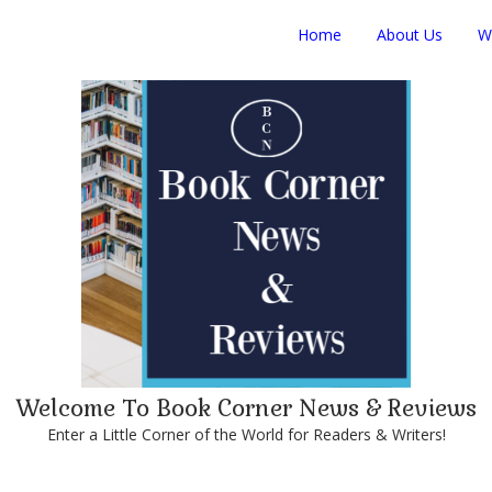
Home
About Us
W
Welcome To Book Corner News & Reviews
Enter a Little Corner of the World for Readers & Writers!