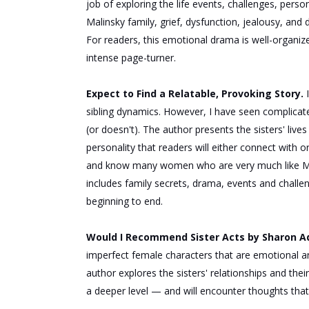
job of exploring the life events, challenges, perso
Malinsky family, grief, dysfunction, jealousy, and 
For readers, this emotional drama is well-organize
intense page-turner.
Expect to Find a Relatable, Provoking Story.
sibling dynamics. However, I have seen complicated 
(or doesn't). The author presents the sisters' lives 
personality that readers will either connect with o
and know many women who are very much like Ma
includes family secrets, drama, events and chall
beginning to end.
Would I Recommend Sister Acts by Sharon 
imperfect female characters that are emotional an
author explores the sisters' relationships and
their
a deeper level — and
will
encounter thoughts that l