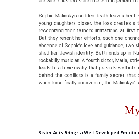
knowing one’s roots and the estrangement tha
Sophie Malinsky’s sudden death leaves her Lef
young daughters closer, the loss creates a t
recognizing their father’s limitations, at firs
But they resent her efforts, each one channel
absence of Sophie’s love and guidance, two s
shed her Jewish identity. Betti ends up in Na
rockabilly musician. A fourth sister, Marla, st
leads to a toxic rivalry that persists well int
behind the conflicts is a family secret that 
when Rose finally uncovers it, the Malinskys’ 
My
Sister Acts Brings a Well-Developed Emotio