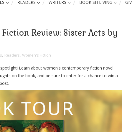
ES
READERS
WRITERS
BOOKISH LIVING
GI
iction Review: Sister Acts by
s
,
Readers
,
Women's Fiction
w spotlight! Learn about women's contemporary fiction novel
ughts on the book, and be sure to enter for a chance to win a
post.