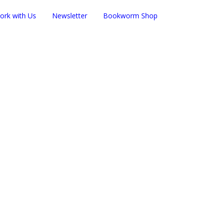
ork with Us
Newsletter
Bookworm Shop