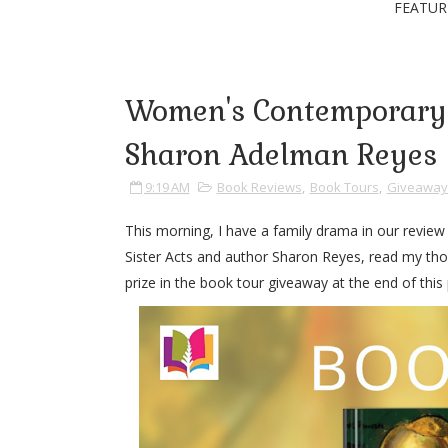
FEATUR
Women's Contemporary F
Sharon Adelman Reyes
9:19 AM
Book Reviews
,
Book Tours
,
Giveaway
This morning, I have a family drama in our revie
Sister Acts and author Sharon Reyes, read my tho
prize in the book tour giveaway at the end of this 