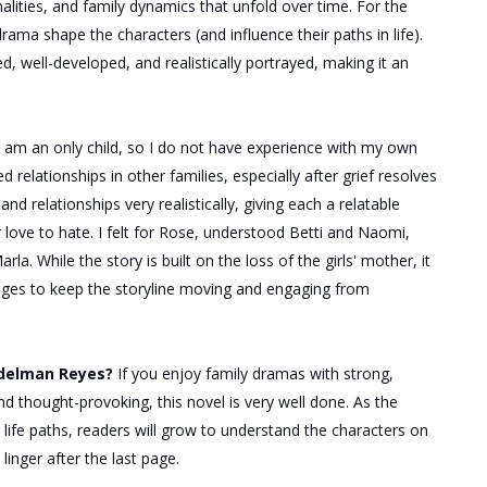
nalities, and family dynamics that unfold over time. For the
drama shape the characters (and influence their paths in life).
d, well-developed, and realistically portrayed, making it an
I am an only child, so I do not have experience with my own
relationships in other families, especially after grief resolves
and relationships very realistically, giving each a relatable
r love to hate. I felt for Rose, understood Betti and Naomi,
rla. While the story
is built
on the loss of the girls' mother, it
enges to keep the storyline moving and engaging from
Adelman Reyes?
If you enjoy family dramas with strong,
d thought-provoking, this novel is very well done.
As the
life paths, readers will grow to understand the characters on
inger after the last page.