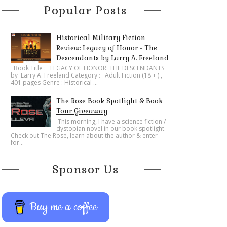
Popular Posts
Historical Military Fiction
Review: Legacy of Honor - The
Descendants by Larry A. Freeland
​Book Title : LEGACY OF HONOR: THE DESCENDANTS
by Larry A. Freeland Category : Adult Fiction (18 + ) ,
401 pages Genre : Historical ...
The Rose Book Spotlight & Book
Tour Giveaway
This morning, I have a science fiction /
dystopian novel in our book spotlight.
Check out The Rose, learn about the author & enter
for...
Sponsor Us
Buy me a coffee