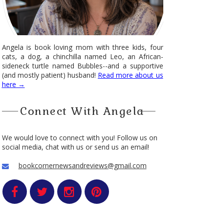
Angela is book loving mom with three kids, four
cats, a dog, a chinchilla named Leo, an African-
sideneck turtle named Bubbles--and a supportive
(and mostly patient) husband!
Read more about us
here →
Connect With Angela
We would love to connect with you! Follow us on
social media, chat with us or send us an email!
bookcornernewsandreviews@gmail.com