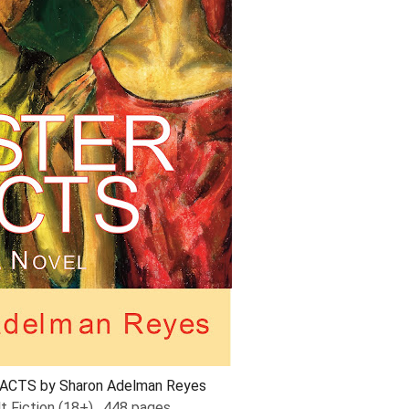
ACTS by Sharon Adelman Reyes
lt Fiction (18+), 448 pages