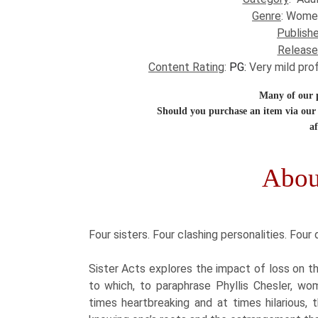
Genre
: Wome
Publishe
Release
Content Rating
:
PG:
Very mild pro
Many of our po
Should you purchase an item via our 
af
Abou
​Four sisters. Four clashing personalities. Four 
Sister Acts explores the impact of loss on th
to which, to paraphrase Phyllis Chesler, w
times heartbreaking and at times hilarious, 