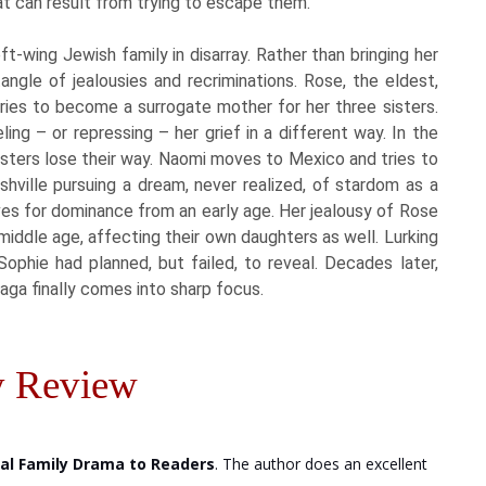
t can result from trying to escape them.
t-wing Jewish family in disarray. Rather than bringing her
angle of jealousies and recriminations. Rose, the eldest,
t tries to become a surrogate mother for her three sisters.
ing – or repressing – her grief in a different way. In the
isters lose their way. Naomi moves to Mexico and tries to
shville pursuing a dream, never realized, of stardom as a
rives for dominance from an early age. Her jealousy of Rose
o middle age, affecting their own daughters as well. Lurking
Sophie had planned, but failed, to reveal. Decades later,
saga finally comes into sharp focus.
 Review
nal Family Drama to Readers
. The author does an excellent