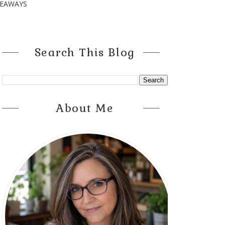
VEAWAYS
Search This Blog
About Me