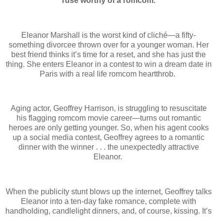
ruse worthy of a romcom.
Eleanor Marshall is the worst kind of cliché—a fifty-
something divorcee thrown over for a younger woman. Her
best friend thinks it’s time for a reset, and she has just the
thing. She enters Eleanor in a contest to win a dream date in
Paris with a real life romcom heartthrob.
Aging actor, Geoffrey Harrison, is struggling to resuscitate
his flagging romcom movie career—turns out romantic
heroes are only getting younger. So, when his agent cooks
up a social media contest, Geoffrey agrees to a romantic
dinner with the winner . . . the unexpectedly attractive
Eleanor.
When the publicity stunt blows up the internet, Geoffrey talks
Eleanor into a ten-day fake romance, complete with
handholding, candlelight dinners, and, of course, kissing. It’s