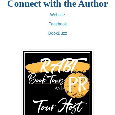
Connect with the Author
Website
Facebook
BookBuzz