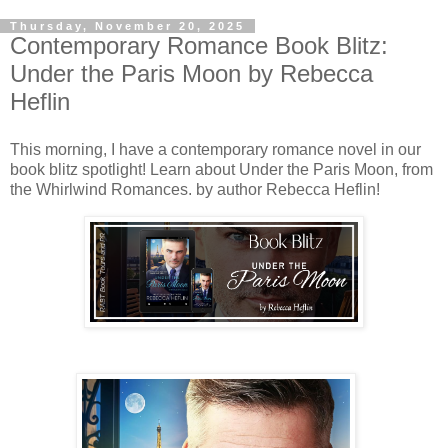
Thursday, November 20, 2025
Contemporary Romance Book Blitz:
Under the Paris Moon by Rebecca
Heflin
This morning, I have a contemporary romance novel in our
book blitz spotlight! Learn about Under the Paris Moon, from
the Whirlwind Romances. by author Rebecca Heflin!