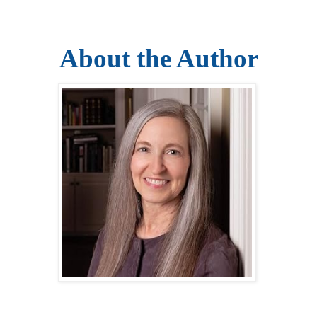
About the Author