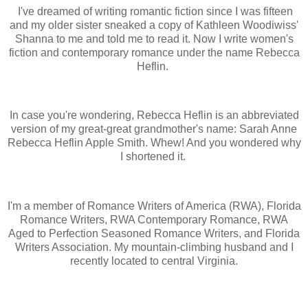
I've dreamed of writing romantic fiction since I was fifteen
and my older sister sneaked a copy of Kathleen Woodiwiss'
Shanna to me and told me to read it. Now I write women's
fiction and contemporary romance under the name Rebecca
Heflin.
In case you're wondering, Rebecca Heflin is an abbreviated
version of my great-great grandmother's name: Sarah Anne
Rebecca Heflin Apple Smith. Whew! And you wondered why
I shortened it.
I'm a member of Romance Writers of America (RWA), Florida
Romance Writers, RWA Contemporary Romance, RWA
Aged to Perfection Seasoned Romance Writers, and Florida
Writers Association. My mountain-climbing husband and I
recently located to central Virginia.