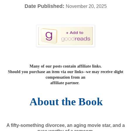
Date Published:
November 20, 2025
Many of our posts contain affiliate links.
Should you purchase an item via our links--we may receive slight
compensation from an
affiliate partner.
About the Book
A fifty-something divorcee, an aging movie star, and a