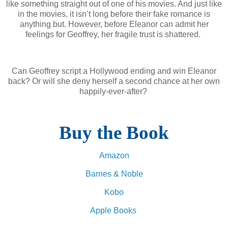
like something straight out of one of his movies. And just like
in the movies, it isn’t long before their fake romance is
anything but. However, before Eleanor can admit her
feelings for Geoffrey, her fragile trust is shattered.
Can Geoffrey script a Hollywood ending and win Eleanor
back? Or will she deny herself a second chance at her own
happily-ever-after?
Buy the Book
Amazon
Barnes & Noble
Kobo
Apple Books