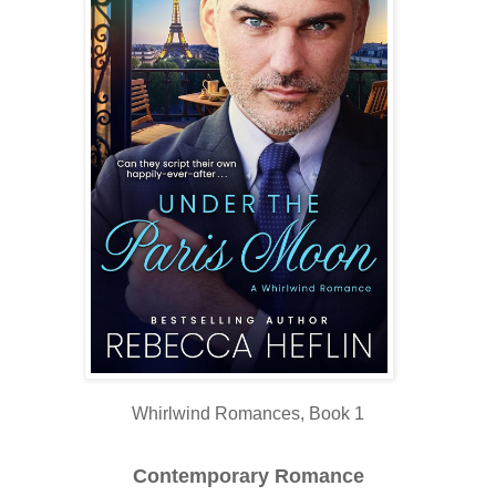
Whirlwind Romances, Book 1
Contemporary Romance