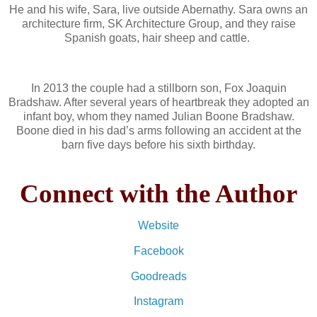
He and his wife, Sara, live outside Abernathy. Sara owns an
architecture firm, SK Architecture Group, and they raise
Spanish goats, hair sheep and cattle.
In 2013 the couple had a stillborn son, Fox Joaquin
Bradshaw. After several years of heartbreak they adopted an
infant boy, whom they named Julian Boone Bradshaw.
Boone died in his dad’s arms following an accident at the
barn five days before his sixth birthday.
Connect with the Author
Website
Facebook
Goodreads
Instagram