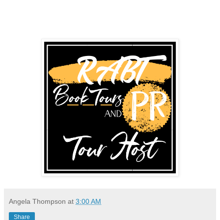
Angela Thompson
at
3:00 AM
Share