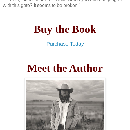
with this gate? It seems to be broken.”
Buy the Book
Purchase Today
Meet the Author