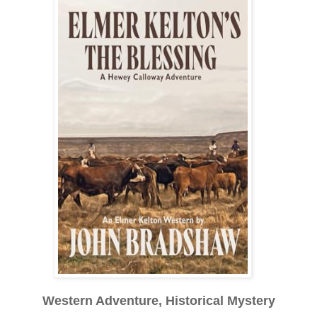
Western Adventure, Historical Mystery