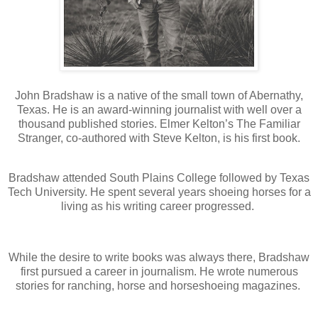
John Bradshaw is a native of the small town of Abernathy,
Texas. He is an award-winning journalist with well over a
thousand published stories. Elmer Kelton’s The Familiar
Stranger, co-authored with Steve Kelton, is his first book.
Bradshaw attended South Plains College followed by Texas
Tech University. He spent several years shoeing horses for a
living as his writing career progressed.
While the desire to write books was always there, Bradshaw
first pursued a career in journalism. He wrote numerous
stories for ranching, horse and horseshoeing magazines.