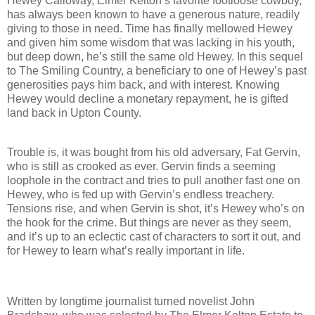
Hewey Calloway, Elmer Kelton’s favorite footloose cowboy,
has always been known to have a generous nature, readily
giving to those in need. Time has finally mellowed Hewey
and given him some wisdom that was lacking in his youth,
but deep down, he’s still the same old Hewey. In this sequel
to The Smiling Country, a beneficiary to one of Hewey’s past
generosities pays him back, and with interest. Knowing
Hewey would decline a monetary repayment, he is gifted
land back in Upton County.
Trouble is, it was bought from his old adversary, Fat Gervin,
who is still as crooked as ever. Gervin finds a seeming
loophole in the contract and tries to pull another fast one on
Hewey, who is fed up with Gervin’s endless treachery.
Tensions rise, and when Gervin is shot, it’s Hewey who’s on
the hook for the crime. But things are never as they seem,
and it’s up to an eclectic cast of characters to sort it out, and
for Hewey to learn what’s really important in life.
Written by longtime journalist turned novelist John