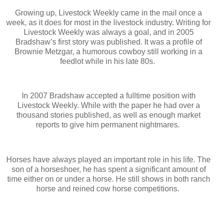
Growing up, Livestock Weekly came in the mail once a
week, as it does for most in the livestock industry. Writing for
Livestock Weekly was always a goal, and in 2005
Bradshaw’s first story was published. It was a profile of
Brownie Metzgar, a humorous cowboy still working in a
feedlot while in his late 80s.
In 2007 Bradshaw accepted a fulltime position with
Livestock Weekly. While with the paper he had over a
thousand stories published, as well as enough market
reports to give him permanent nightmares.
Horses have always played an important role in his life. The
son of a horseshoer, he has spent a significant amount of
time either on or under a horse. He still shows in both ranch
horse and reined cow horse competitions.