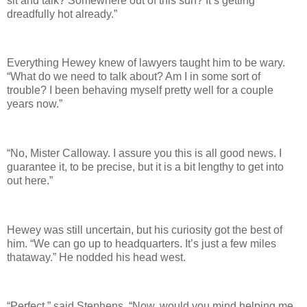
sit and talk? Somewhere out of this sun? It’s getting
dreadfully hot already.”
Everything Hewey knew of lawyers taught him to be wary.
“What do we need to talk about? Am I in some sort of
trouble? I been behaving myself pretty well for a couple
years now.”
“No, Mister Calloway. I assure you this is all good news. I
guarantee it, to be precise, but it is a bit lengthy to get into
out here.”
Hewey was still uncertain, but his curiosity got the best of
him. “We can go up to headquarters. It’s just a few miles
thataway.” He nodded his head west.
“Perfect,” said Stephens. “Now, would you mind helping me