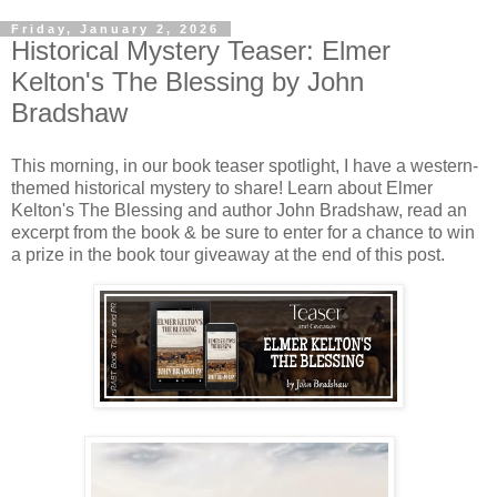
Friday, January 2, 2026
Historical Mystery Teaser: Elmer
Kelton's The Blessing by John
Bradshaw
This morning, in our book teaser spotlight, I have a western-
themed historical mystery to share! Learn about Elmer
Kelton's The Blessing and author John Bradshaw, read an
excerpt from the book & be sure to enter for a chance to win
a prize in the book tour giveaway at the end of this post.