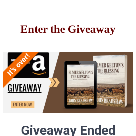
Enter the Giveaway