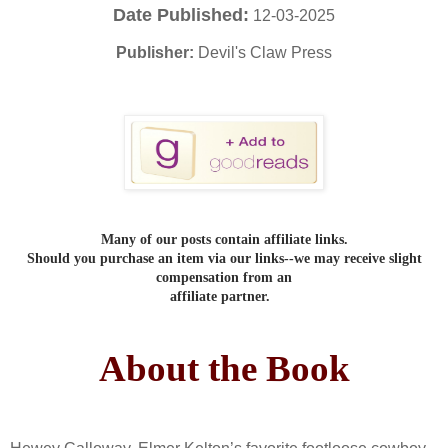
Date Published:
12-03-2025
Publisher:
Devil's Claw Press
Many of our posts contain affiliate links.
Should you purchase an item via our links--we may receive slight
compensation from an
affiliate partner.
About the Book