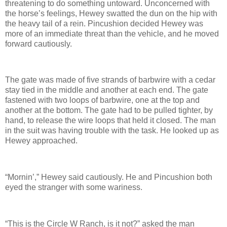
threatening to do something untoward. Unconcerned with
the horse’s feelings, Hewey swatted the dun on the hip with
the heavy tail of a rein. Pincushion decided Hewey was
more of an immediate threat than the vehicle, and he moved
forward cautiously.
The gate was made of five strands of barbwire with a cedar
stay tied in the middle and another at each end. The gate
fastened with two loops of barbwire, one at the top and
another at the bottom. The gate had to be pulled tighter, by
hand, to release the wire loops that held it closed. The man
in the suit was having trouble with the task. He looked up as
Hewey approached.
“Mornin’,” Hewey said cautiously. He and Pincushion both
eyed the stranger with some wariness.
“This is the Circle W Ranch, is it not?” asked the man