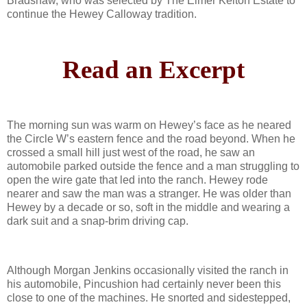
Bradshaw, who was selected by The Elmer Kelton Estate to
continue the Hewey Calloway tradition.
Read an Excerpt
The morning sun was warm on Hewey’s face as he neared
the Circle W’s eastern fence and the road beyond. When he
crossed a small hill just west of the road, he saw an
automobile parked outside the fence and a man struggling to
open the wire gate that led into the ranch. Hewey rode
nearer and saw the man was a stranger. He was older than
Hewey by a decade or so, soft in the middle and wearing a
dark suit and a snap-brim driving cap.
Although Morgan Jenkins occasionally visited the ranch in
his automobile, Pincushion had certainly never been this
close to one of the machines. He snorted and sidestepped,