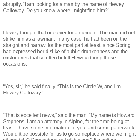
abruptly. “I am looking for a man by the name of Hewey
Calloway. Do you know where I might find him?”
Hewey thought that one over for a moment. The man did not
strike him as a lawman. In any case, he had been on the
straight and narrow, for the most part at least, since Spring
had expressed her dislike of public drunkenness and the
misfortunes that so often befell Hewey during those
occasions.
“Yes, sir,” he said finally. “This is the Circle W, and I’m
Hewey Calloway.”
“That is excellent news,” said the man. “My name is Howard
Stephens. I am an attorney in Alpine, for the time being at
least. I have some information for you, and some paperwork.
Would it be possible for us to go someplace where we might