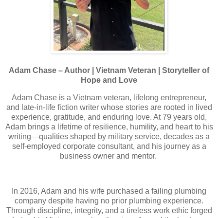
Adam Chase – Author | Vietnam Veteran | Storyteller of
Hope and Love
Adam Chase is a Vietnam veteran, lifelong entrepreneur,
and late-in-life fiction writer whose stories are rooted in lived
experience, gratitude, and enduring love. At 79 years old,
Adam brings a lifetime of resilience, humility, and heart to his
writing—qualities shaped by military service, decades as a
self-employed corporate consultant, and his journey as a
business owner and mentor.
In 2016, Adam and his wife purchased a failing plumbing
company despite having no prior plumbing experience.
Through discipline, integrity, and a tireless work ethic forged