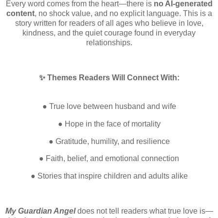
Every word comes from the heart—there is
no AI-generated
content
, no shock value, and no explicit language. This is a
story written for readers of all ages who believe in love,
kindness, and the quiet courage found in everyday
relationships.
✨ Themes Readers Will Connect With:
● True love between husband and wife
● Hope in the face of mortality
● Gratitude, humility, and resilience
● Faith, belief, and emotional connection
● Stories that inspire children and adults alike
My Guardian Angel
does not tell readers what true love is—