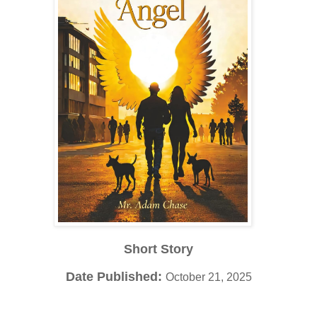
Short Story
Date Published:
October 21, 2025