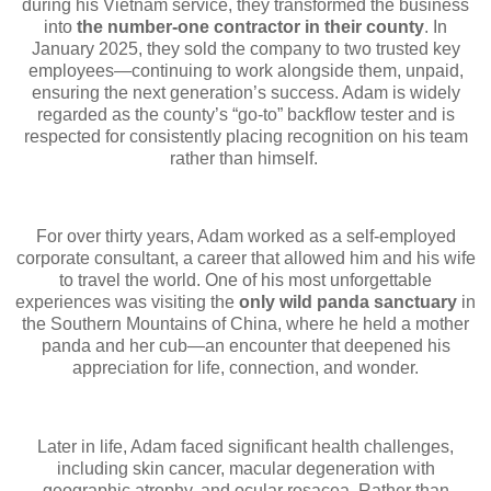
during his Vietnam service, they transformed the business
into
the number-one contractor in their county
. In
January 2025, they sold the company to two trusted key
employees—continuing to work alongside them, unpaid,
ensuring the next generation’s success. Adam is widely
regarded as the county’s “go-to” backflow tester and is
respected for consistently placing recognition on his team
rather than himself.
For over thirty years, Adam worked as a self-employed
corporate consultant, a career that allowed him and his wife
to travel the world. One of his most unforgettable
experiences was visiting the
only wild panda sanctuary
in
the Southern Mountains of China, where he held a mother
panda and her cub—an encounter that deepened his
appreciation for life, connection, and wonder.
Later in life, Adam faced significant health challenges,
including skin cancer, macular degeneration with
geographic atrophy, and ocular rosacea. Rather than