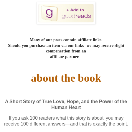
Many of our posts contain affiliate links.
Should you purchase an item via our links--we may receive slight
compensation from an
affiliate partner.
about the book
A Short Story of True Love, Hope, and the Power of the
Human Heart
If you ask 100 readers what this story is about, you may
receive 100 different answers—and that is exactly the point.