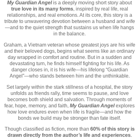
My Guardian Angel
is a deeply moving short story about
true love in its many forms
, inspired by real life, real
relationships, and real emotions. At its core, this story is a
tribute to unwavering devotion between a husband and wife
—and to the quiet strength that sustains us when life hangs
in the balance.
Graham, a Vietnam veteran whose greatest joys are his wife
and their beloved dogs, begins what seems like an ordinary
day wrapped in comfort and routine. But in a sudden and
devastating turn, he finds himself fighting for his life. As
danger closes in, it is his wife—his lifelong “Guardian
Angel”—who stands between him and the unthinkable.
Set largely within the stark stillness of a hospital, the story
unfolds as friends rally, time seems to pause, and love
becomes both shield and salvation. Through moments of
fear, hope, memory, and faith,
My Guardian Angel
explores
how love endures even when life is fragile—and how the
bonds we build may be stronger than fate itself.
Though classified as fiction, more than
60% of this story is
drawn directly from the author’s life and experiences
.