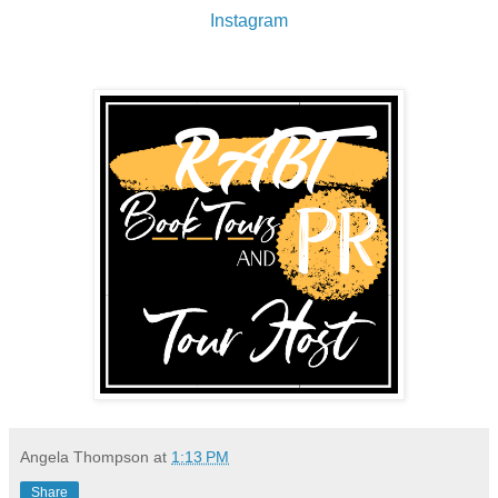
Instagram
Angela Thompson
at
1:13 PM
Share