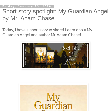
Friday, January 23, 2026
Short story spotlight: My Guardian Angel
by Mr. Adam Chase
Today, I have a short story to share! Learn about My
Guardian Angel and author Mr. Adam Chase!