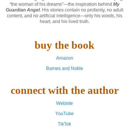
“the woman of his dreams”—the inspiration behind
My
Guardian Angel
. His stories contain no profanity, no adult
content, and no artificial intelligence—only his words, his
heart, and his lived truth.
buy the book
Amazon
Barnes and Noble
connect with the author
Website
YouTube
TikTok