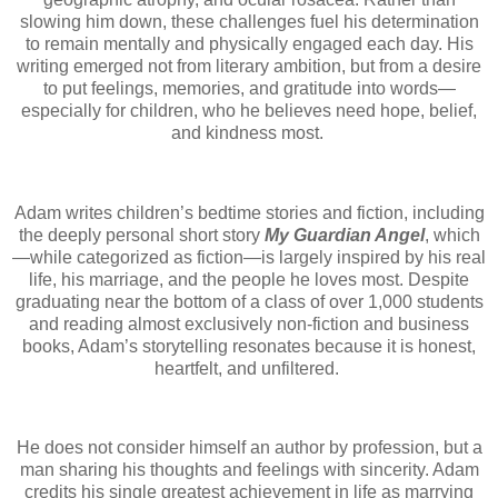
slowing him down, these challenges fuel his determination
to remain mentally and physically engaged each day. His
writing emerged not from literary ambition, but from a desire
to put feelings, memories, and gratitude into words—
especially for children, who he believes need hope, belief,
and kindness most.
Adam writes children’s bedtime stories and fiction, including
the deeply personal short story
My Guardian Angel
, which
—while categorized as fiction—is largely inspired by his real
life, his marriage, and the people he loves most. Despite
graduating near the bottom of a class of over 1,000 students
and reading almost exclusively non-fiction and business
books, Adam’s storytelling resonates because it is honest,
heartfelt, and unfiltered.
He does not consider himself an author by profession, but a
man sharing his thoughts and feelings with sincerity. Adam
credits his single greatest achievement in life as marrying