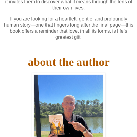
it invites them to discover what it means through the lens of
their own lives.
If you are looking for a heartfelt, gentle, and profoundly
human story—one that lingers long after the final page—this
book offers a reminder that love, in all its forms, is life’s
greatest gift.
about the author