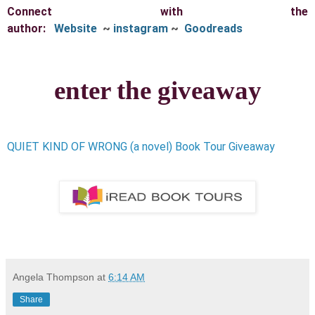
Connect with the
author:
Website
~
instagram
~
Goodreads
enter the giveaway
QUIET KIND OF WRONG (a novel) Book Tour Giveaway
Angela Thompson
at
6:14 AM
Share