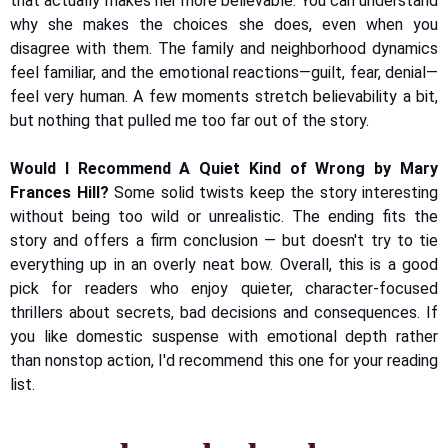
that actually makes her more believable. You can understand
why she makes the choices she does, even when you
disagree with them. The family and neighborhood dynamics
feel familiar, and the emotional reactions—guilt, fear, denial—
feel very human. A few moments stretch believability a bit,
but nothing that pulled me too far out of the story.
Would I Recommend A Quiet Kind of Wrong by Mary
Frances Hill?
Some solid twists keep the story interesting
without being too wild or unrealistic. The ending fits the
story and offers a firm conclusion — but doesn't try to tie
everything up in an overly neat bow. Overall, this is a good
pick for readers who enjoy quieter, character-focused
thrillers about secrets, bad decisions and consequences. If
you like domestic suspense with emotional depth rather
than nonstop action, I'd recommend this one for your reading
list.