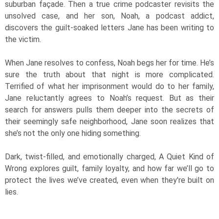
suburban façade. Then a true crime podcaster revisits the
unsolved case, and her son, Noah, a podcast addict,
discovers the guilt-soaked letters Jane has been writing to
the victim.
When Jane resolves to confess, Noah begs her for time. He’s
sure the truth about that night is more complicated.
Terrified of what her imprisonment would do to her family,
Jane reluctantly agrees to Noah’s request. But as their
search for answers pulls them deeper into the secrets of
their seemingly safe neighborhood, Jane soon realizes that
she’s not the only one hiding something.
Dark, twist-filled, and emotionally charged, A Quiet Kind of
Wrong explores guilt, family loyalty, and how far we’ll go to
protect the lives we’ve created, even when they're built on
lies.