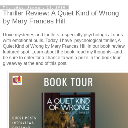
Thursday, January 15, 2026
Thriller Review: A Quiet Kind of Wrong
by Mary Frances Hill
I love mysteries and thrillers--especially psychological ones
with emotional pulls. Today, I have psychological thriller, A
Quiet Kind of Wrong by Mary Frances Hill in our book review
featured spot. Learn about the book, read my thoughts--and
be sure to enter for a chance to win a prize in the book tour
giveaway at the end of this post.