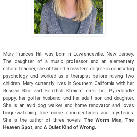
Mary Frances Hill was born in Lawrenceville, New Jersey.
The daughter of a music professor and an elementary
school teacher, she obtained a master's degree in counseling
psychology and worked as a therapist before raising two
children. Mary currently lives in Southern California with her
Russian Blue and Scottish Straight cats, her Pyredoodle
puppy, her golfer husband, and her adult son and daughter.
She is an avid dog walker and home renovator and loves
binge-watching true crime documentaries and mysteries.
She is the author of three novels:
The Worm Man, The
Heaven Spot,
and
A Quiet Kind of Wrong.