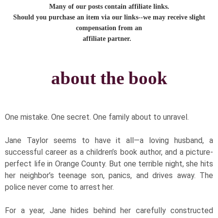
Many of our posts contain affiliate links.
Should you purchase an item via our links--we may receive slight
compensation from an
affiliate partner.
about the book
​One mistake. One secret. One family about to unravel.
Jane Taylor seems to have it all—a loving husband, a
successful career as a children’s book author, and a picture-
perfect life in Orange County. But one terrible night, she hits
her neighbor’s teenage son, panics, and drives away. The
police never come to arrest her.
For a year, Jane hides behind her carefully constructed