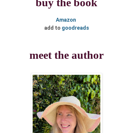
buy the book
Amazon
​add to
goodreads
meet the author