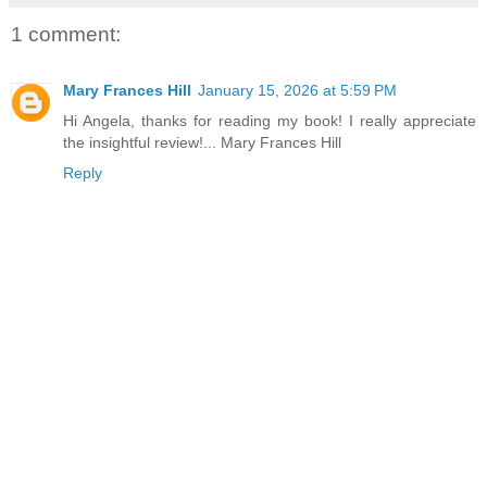
1 comment:
Mary Frances Hill
January 15, 2026 at 5:59 PM
Hi Angela, thanks for reading my book! I really appreciate
the insightful review!... Mary Frances Hill
Reply