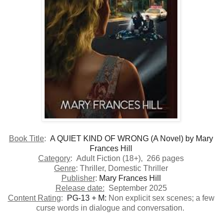
​Book Title
:
A QUIET KIND OF WRONG (A Novel)
by
Mary
Frances Hill
Category
: Adult Fiction (18+), 266 pages
Genre
: Thriller, Domestic Thriller
Publisher
:
Mary Frances Hill
Release date:
September 2025
Content Rating
:
PG-13 + M:
Non explicit sex scenes; a few
curse words in dialogue and conversation.