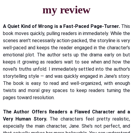
my review
A Quiet Kind of Wrong is a Fast-Paced Page-Turner.
This
book moves quickly, pulling readers in immediately. While the
scenes aren't necessarily action-packed, the storyline is very
well-paced and keeps the reader engaged in the character's
emotional plot. The author sets up the drama early on but
keeps it growing as readers wait to see when and how the
novel's truths unfold. I immediately settled into the author's
storytelling style — and was quickly engaged in Jane's story.
The book is easy to read and well-organized, with enough
twists and moral grey spaces to keep readers turning the
pages toward resolution.
The Author Offers Readers a Flawed Character and a
Very Human Story.
The characters feel pretty realistic,
especially the main character, Jane. She's not perfect, and