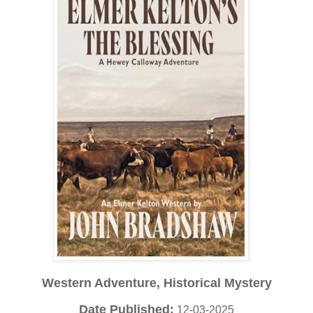
Western Adventure, Historical Mystery
Date Published:
12-03-2025