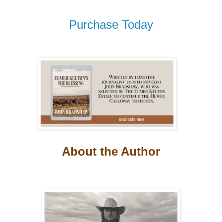
Purchase Today
About the Author