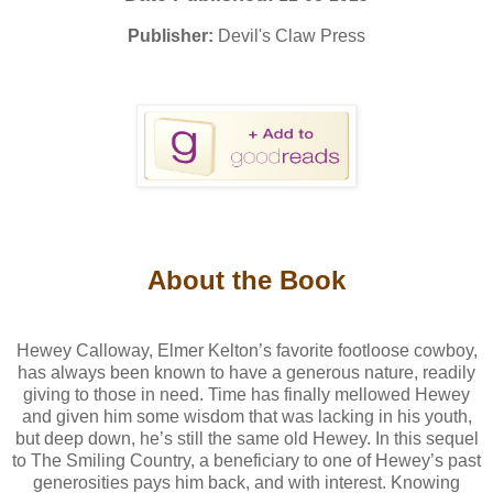
Publisher:
Devil's Claw Press
About the Book
Hewey Calloway, Elmer Kelton’s favorite footloose cowboy,
has always been known to have a generous nature, readily
giving to those in need. Time has finally mellowed Hewey
and given him some wisdom that was lacking in his youth,
but deep down, he’s still the same old Hewey. In this sequel
to The Smiling Country, a beneficiary to one of Hewey’s past
generosities pays him back, and with interest. Knowing