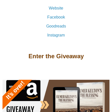
Website
Facebook
Goodreads
Instagram
Enter the Giveaway