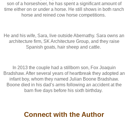
son of a horseshoer, he has spent a significant amount of
time either on or under a horse. He still shows in both ranch
horse and reined cow horse competitions.
He and his wife, Sara, live outside Abernathy. Sara owns an
architecture firm, SK Architecture Group, and they raise
Spanish goats, hair sheep and cattle.
In 2013 the couple had a stillborn son, Fox Joaquin
Bradshaw. After several years of heartbreak they adopted an
infant boy, whom they named Julian Boone Bradshaw.
Boone died in his dad’s arms following an accident at the
barn five days before his sixth birthday.
Connect with the Author