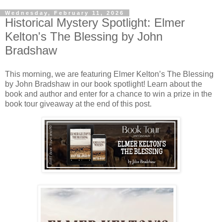
Wednesday, February 11, 2026
Historical Mystery Spotlight: Elmer
Kelton's The Blessing by John
Bradshaw
This morning, we are featuring Elmer Kelton’s The Blessing
by John Bradshaw in our book spotlight! Learn about the
book and author and enter for a chance to win a prize in the
book tour giveaway at the end of this post.