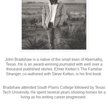
John Bradshaw is a native of the small town of Abernathy,
Texas. He is an award-winning journalist with well over a
thousand published stories. Elmer Kelton’s The Familiar
Stranger, co-authored with Steve Kelton, is his first book.
Bradshaw attended South Plains College followed by Texas
Tech University. He spent several years shoeing horses for a
living as his writing career progressed.