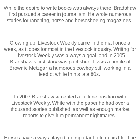
While the desire to write books was always there, Bradshaw
first pursued a career in journalism. He wrote numerous
stories for ranching, horse and horseshoeing magazines.
Growing up, Livestock Weekly came in the mail once a
week, as it does for most in the livestock industry. Writing for
Livestock Weekly was always a goal, and in 2005
Bradshaw’s first story was published. It was a profile of
Brownie Metzgar, a humorous cowboy still working in a
feedlot while in his late 80s.
In 2007 Bradshaw accepted a fulltime position with
Livestock Weekly. While with the paper he had over a
thousand stories published, as well as enough market
reports to give him permanent nightmares.
Horses have always played an important role in his life. The