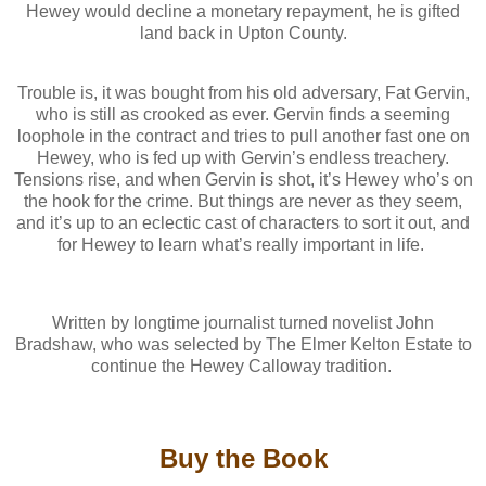
Hewey would decline a monetary repayment, he is gifted
land back in Upton County.
Trouble is, it was bought from his old adversary, Fat Gervin,
who is still as crooked as ever. Gervin finds a seeming
loophole in the contract and tries to pull another fast one on
Hewey, who is fed up with Gervin’s endless treachery.
Tensions rise, and when Gervin is shot, it’s Hewey who’s on
the hook for the crime. But things are never as they seem,
and it’s up to an eclectic cast of characters to sort it out, and
for Hewey to learn what’s really important in life.
Written by longtime journalist turned novelist John
Bradshaw, who was selected by The Elmer Kelton Estate to
continue the Hewey Calloway tradition.
Buy the Book