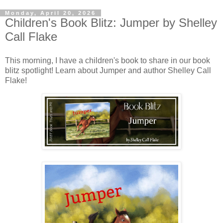
Monday, April 20, 2026
Children's Book Blitz: Jumper by Shelley
Call Flake
This morning, I have a children's book to share in our book
blitz spotlight! Learn about Jumper and author Shelley Call
Flake!