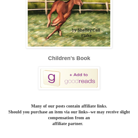
Children's Book
Many of our posts contain affiliate links.
Should you purchase an item via our links--we may receive slight
compensation from an
affiliate partner.