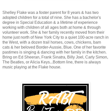
Shelley Flake was a foster parent for 8 years & has two
adopted children for a total of nine. She has a bachelor's
degree in Special Education & a lifetime of experience
working with children of all ages both at home & through
volunteer work. She & her family recently moved from their
home just north of New York City to a quiet 100-acre ranch in
the West, with a dozen trail horses, cows, chickens, barn
cats & her beloved Border-Aussie, Blue. One of her favorite
pastimes is singing & dancing with her family in the kitchen.
Bring on Ed Sheeran, Frank Sinatra, Billy Joel, Carly Simon,
The Beatles, or Alicia Keys...Bottom line, there is always
music playing at the Flake house.