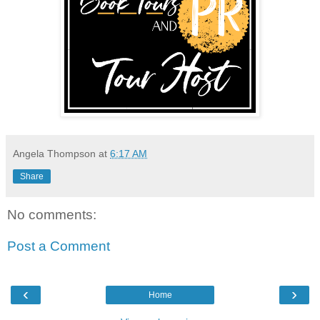
Angela Thompson
at
6:17 AM
Share
No comments:
Post a Comment
‹
›
Home