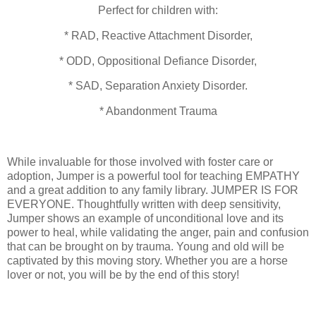
Perfect for children with:
* RAD, Reactive Attachment Disorder,
* ODD, Oppositional Defiance Disorder,
* SAD, Separation Anxiety Disorder.
* Abandonment Trauma
While invaluable for those involved with foster care or
adoption, Jumper is a powerful tool for teaching EMPATHY
and a great addition to any family library. JUMPER IS FOR
EVERYONE. Thoughtfully written with deep sensitivity,
Jumper shows an example of unconditional love and its
power to heal, while validating the anger, pain and confusion
that can be brought on by trauma. Young and old will be
captivated by this moving story. Whether you are a horse
lover or not, you will be by the end of this story!