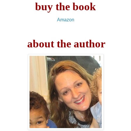
buy the book
Amazon
about the author