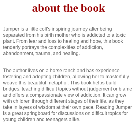
about the book
Jumper is a little colt's inspiring journey after being
separated from his birth mother who is addicted to a toxic
plant. From fear and loss to healing and hope, this book
tenderly portrays the complexities of addiction,
abandonment, trauma, and healing.
The author lives on a horse ranch and has experience
fostering and adopting children, allowing her to masterfully
weave this beautiful metaphor. This book helps build
bridges, teaching difficult topics without judgement or blame
and offers a compassionate view of addiction. It can grow
with children through different stages of their life, as they
take in layers of wisdom at their own pace. Reading Jumper
is a great springboard for discussions on difficult topics for
young children and teenagers alike.