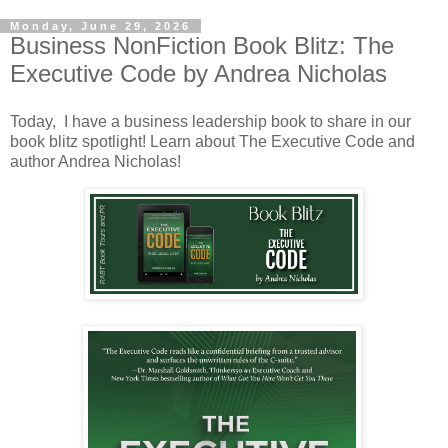
Monday, June 29, 2026
Business NonFiction Book Blitz: The
Executive Code by Andrea Nicholas
Today, I have a business leadership book to share in our
book blitz spotlight! Learn about The Executive Code and
author Andrea Nicholas!