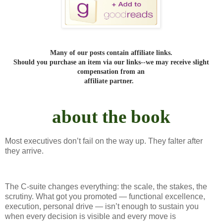
Many of our posts contain affiliate links.
Should you purchase an item via our links--we may receive slight
compensation from an
affiliate partner.
about the book
Most executives don’t fail on the way up. They falter after
they arrive.
The C-suite changes everything: the scale, the stakes, the
scrutiny. What got you promoted — functional excellence,
execution, personal drive — isn’t enough to sustain you
when every decision is visible and every move is