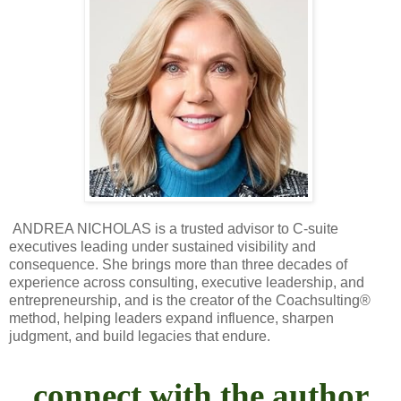
ANDREA NICHOLAS is a trusted advisor to C-suite
executives leading under sustained visibility and
consequence. She brings more than three decades of
experience across consulting, executive leadership, and
entrepreneurship, and is the creator of the Coachsulting®
method, helping leaders expand influence, sharpen
judgment, and build legacies that endure.
connect with the author