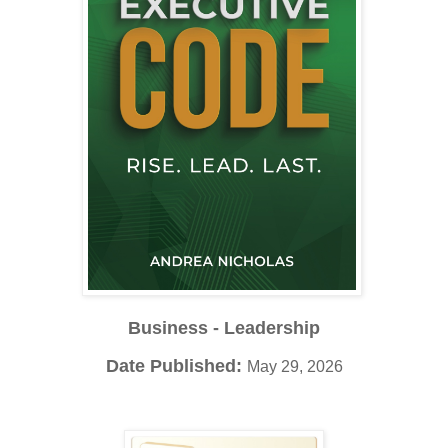
Business - Leadership
Date Published:
May 29, 2026