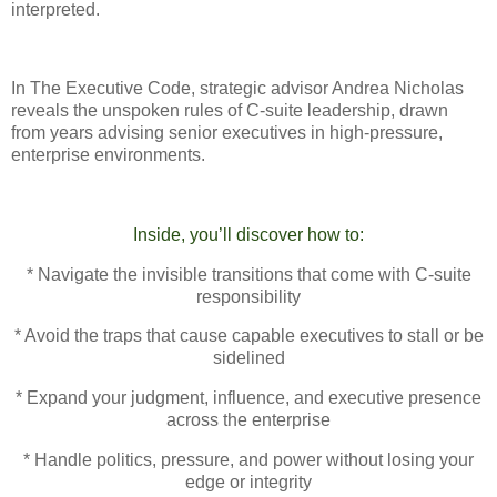
interpreted.
In The Executive Code, strategic advisor Andrea Nicholas
reveals the unspoken rules of C-suite leadership, drawn
from years advising senior executives in high-pressure,
enterprise environments.
Inside, you’ll discover how to:
* Navigate the invisible transitions that come with C-suite
responsibility
* Avoid the traps that cause capable executives to stall or be
sidelined
* Expand your judgment, influence, and executive presence
across the enterprise
* Handle politics, pressure, and power without losing your
edge or integrity