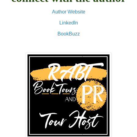
Author Website
LinkedIn
BookBuzz