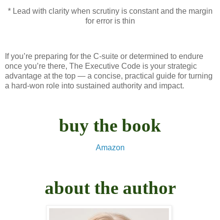
* Lead with clarity when scrutiny is constant and the margin
for error is thin
If you’re preparing for the C-suite or determined to endure
once you’re there, The Executive Code is your strategic
advantage at the top — a concise, practical guide for turning
a hard‑won role into sustained authority and impact.
buy the book
Amazon
about the author