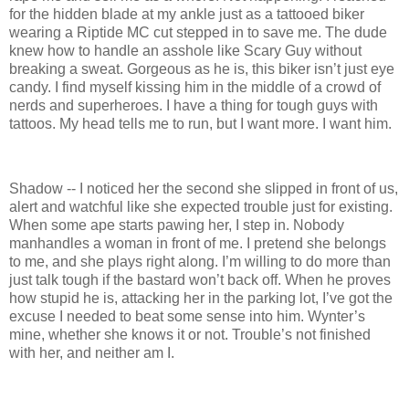
for the hidden blade at my ankle just as a tattooed biker
wearing a Riptide MC cut stepped in to save me. The dude
knew how to handle an asshole like Scary Guy without
breaking a sweat. Gorgeous as he is, this biker isn’t just eye
candy. I find myself kissing him in the middle of a crowd of
nerds and superheroes. I have a thing for tough guys with
tattoos. My head tells me to run, but I want more. I want him.
Shadow -- I noticed her the second she slipped in front of us,
alert and watchful like she expected trouble just for existing.
When some ape starts pawing her, I step in. Nobody
manhandles a woman in front of me. I pretend she belongs
to me, and she plays right along. I’m willing to do more than
just talk tough if the bastard won’t back off. When he proves
how stupid he is, attacking her in the parking lot, I’ve got the
excuse I needed to beat some sense into him. Wynter’s
mine, whether she knows it or not. Trouble’s not finished
with her, and neither am I.