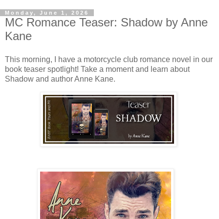
Monday, June 1, 2026
MC Romance Teaser: Shadow by Anne
Kane
This morning, I have a motorcycle club romance novel in our
book teaser spotlight! Take a moment and learn about
Shadow and author Anne Kane.