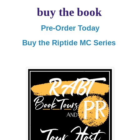
buy the book
Pre-Order Today
Buy the Riptide MC Series