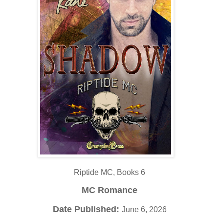
Riptide MC, Books 6
MC Romance
Date Published:
June 6, 2026