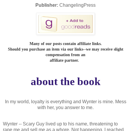
Publisher:
ChangelingPress
Many of our posts contain affiliate links.
Should you purchase an item via our links--we may receive slight
compensation from an
affiliate partner.
about the book
In my world, loyalty is everything and Wynter is mine. Mess
with her, you answer to me.
Wynter -- Scary Guy lived up to his name, threatening to
rape me and sell me as a whore. Not happening. I reached