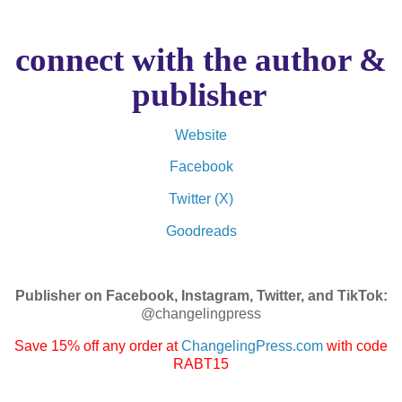
connect with the author &
publisher
Website
Facebook
Twitter (X)
Goodreads
Publisher on Facebook, Instagram, Twitter, and TikTok:
@changelingpress
Save 15% off any order at
ChangelingPress.com
with code
RABT15