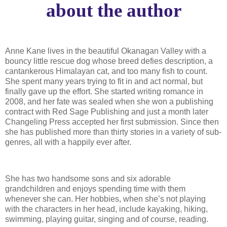
about the author
Anne Kane lives in the beautiful Okanagan Valley with a
bouncy little rescue dog whose breed defies description, a
cantankerous Himalayan cat, and too many fish to count.
She spent many years trying to fit in and act normal, but
finally gave up the effort. She started writing romance in
2008, and her fate was sealed when she won a publishing
contract with Red Sage Publishing and just a month later
Changeling Press accepted her first submission. Since then
she has published more than thirty stories in a variety of sub-
genres, all with a happily ever after.
She has two handsome sons and six adorable
grandchildren and enjoys spending time with them
whenever she can. Her hobbies, when she’s not playing
with the characters in her head, include kayaking, hiking,
swimming, playing guitar, singing and of course, reading.