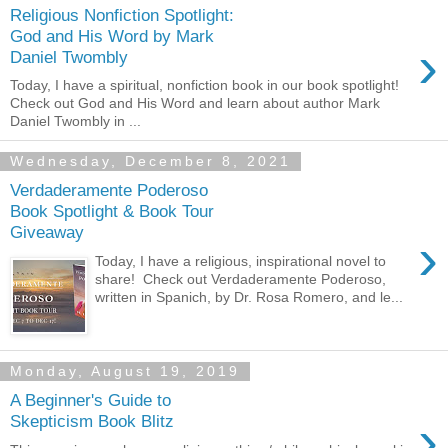
Religious Nonfiction Spotlight:
God and His Word by Mark
›
Daniel Twombly
Today, I have a spiritual, nonfiction book in our book spotlight!
Check out God and His Word and learn about author Mark
Daniel Twombly in ...
Wednesday, December 8, 2021
Verdaderamente Poderoso
Book Spotlight & Book Tour
Giveaway
›
Today, I have a religious, inspirational novel to
share! Check out Verdaderamente Poderoso,
written in Spanich, by Dr. Rosa Romero, and le...
Monday, August 19, 2019
A Beginner's Guide to
›
Skepticism Book Blitz