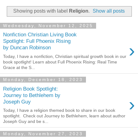
Showing posts with label
Religion
.
Show all posts
Wednesday, November 12, 2025
Nonfiction Christian Living Book
Spotlight: Full Phoenix Rising
›
by Duncan Robinson
Today, I have a nonfiction, Christian spiritual growth book in our
book spotlight! Learn about Full Phoenix Rising: Real Time
Grace at the S...
Monday, December 18, 2023
Religion Book Spotlight:
Journey to Bethlehem by
›
Joseph Guy
Today, I have a religion themed book to share in our book
spotlight. Check out Journey to Bethlehem, learn about author
Joseph Guy and be s...
Monday, November 27, 2023