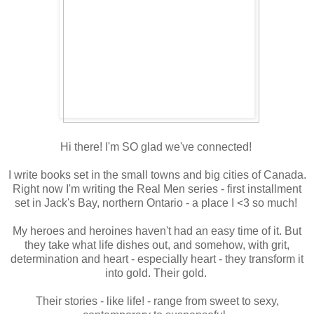
Hi there! I'm SO glad we've connected!
I write books set in the small towns and big cities of Canada.
Right now I'm writing the Real Men series - first installment
set in Jack's Bay, northern Ontario - a place I <3 so much!
My heroes and heroines haven't had an easy time of it. But
they take what life dishes out, and somehow, with grit,
determination and heart - especially heart - they transform it
into gold. Their gold.
Their stories - like life! - range from sweet to sexy,