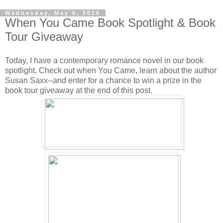
Wednesday, May 6, 2020
When You Came Book Spotlight & Book
Tour Giveaway
Today, I have a contemporary romance novel in our book
spotlight. Check out when You Came, learn about the author
Susan Saxx--and enter for a chance to win a prize in the
book tour giveaway at the end of this post.