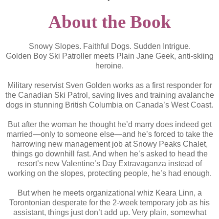
About the Book
Snowy Slopes. Faithful Dogs. Sudden Intrigue.
Golden Boy Ski Patroller meets Plain Jane Geek, anti-skiing
heroine.
Military reservist Sven Golden works as a first responder for
the Canadian Ski Patrol, saving lives and training avalanche
dogs in stunning British Columbia on Canada’s West Coast.
But after the woman he thought he’d marry does indeed get
married—only to someone else—and he’s forced to take the
harrowing new management job at Snowy Peaks Chalet,
things go downhill fast. And when he’s asked to head the
resort’s new Valentine’s Day Extravaganza instead of
working on the slopes, protecting people, he’s had enough.
But when he meets organizational whiz Keara Linn, a
Torontonian desperate for the 2-week temporary job as his
assistant, things just don’t add up. Very plain, somewhat