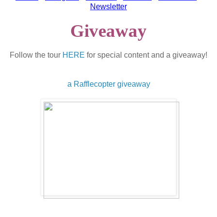
Newsletter
Giveaway
Follow the tour
HERE
for special content and a giveaway!
a Rafflecopter giveaway