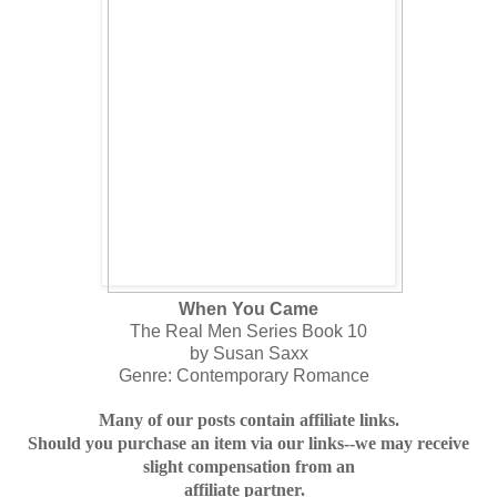
When You Came
The Real Men Series Book 10
by Susan Saxx
Genre: Contemporary Romance
Many of our posts contain affiliate links.
Should you purchase an item via our links--we may receive
slight compensation from an
affiliate partner.