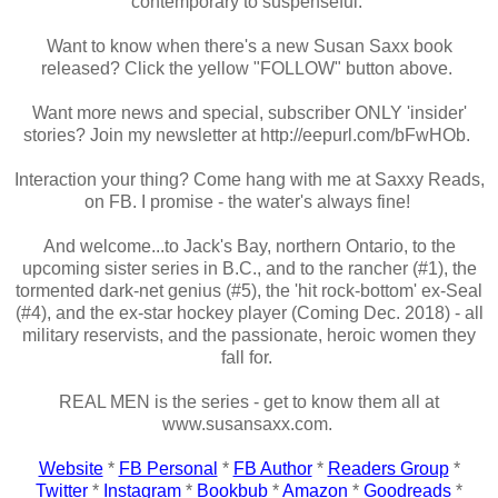
contemporary to suspenseful.
Want to know when there's a new Susan Saxx book
released? Click the yellow "FOLLOW" button above.
Want more news and special, subscriber ONLY 'insider'
stories? Join my newsletter at http://eepurl.com/bFwHOb.
Interaction your thing? Come hang with me at Saxxy Reads,
on FB. I promise - the water's always fine!
And welcome...to Jack's Bay, northern Ontario, to the
upcoming sister series in B.C., and to the rancher (#1), the
tormented dark-net genius (#5), the 'hit rock-bottom' ex-Seal
(#4), and the ex-star hockey player (Coming Dec. 2018) - all
military reservists, and the passionate, heroic women they
fall for.
REAL MEN is the series - get to know them all at
www.susansaxx.com.
Website
*
FB Personal
*
FB Author
*
Readers Group
*
Twitter
*
Instagram
*
Bookbub
*
Amazon
*
Goodreads
*