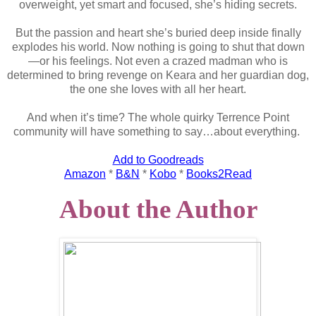
overweight, yet smart and focused, she’s hiding secrets.
But the passion and heart she’s buried deep inside finally
explodes his world. Now nothing is going to shut that down
—or his feelings. Not even a crazed madman who is
determined to bring revenge on Keara and her guardian dog,
the one she loves with all her heart.
And when it’s time? The whole quirky Terrence Point
community will have something to say…about everything.
Add to Goodreads
Amazon
*
B&N
*
Kobo
*
Books2Read
About the Author