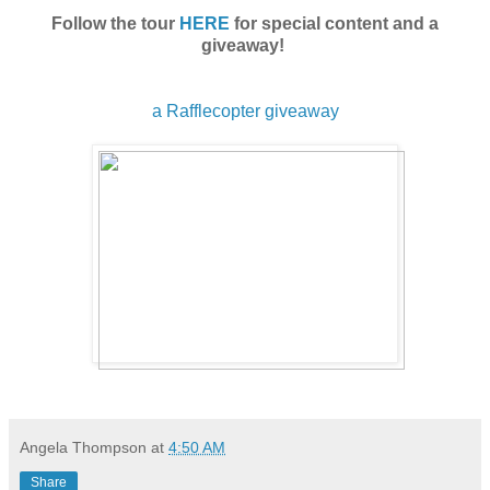
Follow the tour
HERE
for special content and a
giveaway!
a Rafflecopter giveaway
Angela Thompson
at
4:50 AM
Share