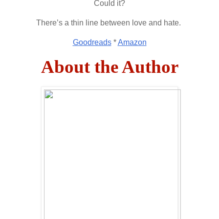
Could it?
There’s a thin line between love and hate.
Goodreads
*
Amazon
About the Author