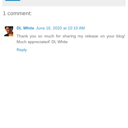
1 comment:
DL White
June 16, 2020 at 10:10 AM
Thank you so much for sharing my release on your blog!
Much appreciated! DL White
Reply