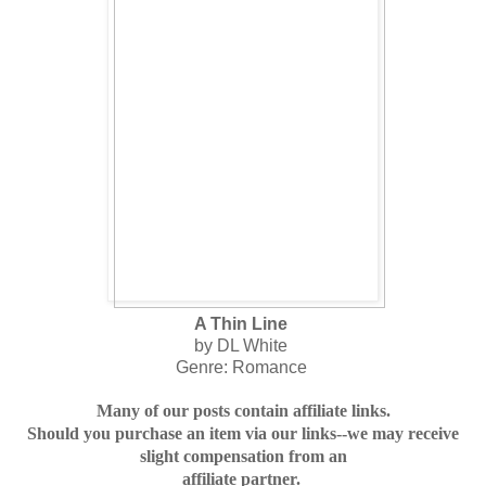
A Thin Line
by DL White
Genre: Romance
Many of our posts contain affiliate links.
Should you purchase an item via our links--we may receive
slight compensation from an
affiliate partner.