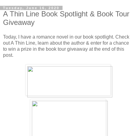
Tuesday, June 16, 2020
A Thin Line Book Spotlight & Book Tour
Giveaway
Today, I have a romance novel in our book spotlight. Check
out A Thin Line, learn about the author & enter for a chance
to win a prize in the book tour giveaway at the end of this
post.