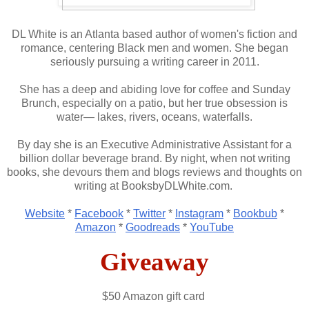
DL White is an Atlanta based author of women's fiction and
romance, centering Black men and women. She began
seriously pursuing a writing career in 2011.
She has a deep and abiding love for coffee and Sunday
Brunch, especially on a patio, but her true obsession is
water— lakes, rivers, oceans, waterfalls.
By day she is an Executive Administrative Assistant for a
billion dollar beverage brand. By night, when not writing
books, she devours them and blogs reviews and thoughts on
writing at BooksbyDLWhite.com.
Website
*
Facebook
*
Twitter
*
Instagram
*
Bookbub
*
Amazon
*
Goodreads
*
YouTube
Giveaway
$50 Amazon gift card