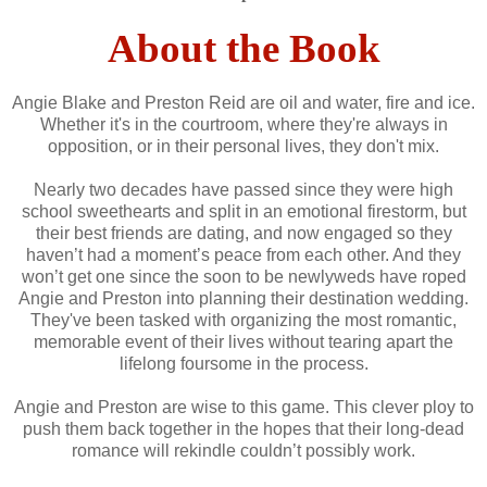
About the Book
Angie Blake and Preston Reid are oil and water, fire and ice.
Whether it's in the courtroom, where they're always in
opposition, or in their personal lives, they don't mix.
Nearly two decades have passed since they were high
school sweethearts and split in an emotional firestorm, but
their best friends are dating, and now engaged so they
haven’t had a moment’s peace from each other. And they
won’t get one since the soon to be newlyweds have roped
Angie and Preston into planning their destination wedding.
They've been tasked with organizing the most romantic,
memorable event of their lives without tearing apart the
lifelong foursome in the process.
Angie and Preston are wise to this game. This clever ploy to
push them back together in the hopes that their long-dead
romance will rekindle couldn’t possibly work.