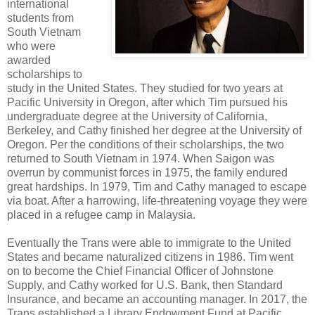
international
students from
South Vietnam
who were
awarded
scholarships to
study in the United States. They studied for two years at
Pacific University in Oregon, after which Tim pursued his
undergraduate degree at the University of California,
Berkeley, and Cathy finished her degree at the University of
Oregon. Per the conditions of their scholarships, the two
returned to South Vietnam in 1974. When Saigon was
overrun by communist forces in 1975, the family endured
great hardships. In 1979, Tim and Cathy managed to escape
via boat. After a harrowing, life-threatening voyage they were
placed in a refugee camp in Malaysia.
Eventually the Trans were able to immigrate to the United
States and became naturalized citizens in 1986. Tim went
on to become the Chief Financial Officer of Johnstone
Supply, and Cathy worked for U.S. Bank, then Standard
Insurance, and became an accounting manager. In 2017, the
Trans established a Library Endowment Fund at Pacific