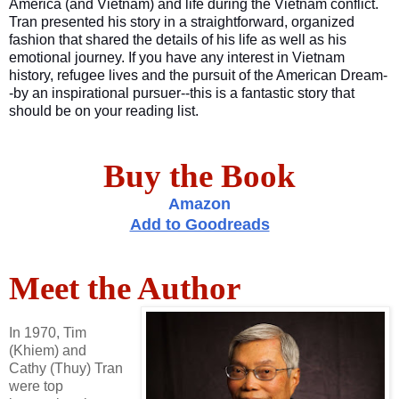
America (and Vietnam) and life during the Vietnam conflict.
Tran presented his story in a straightforward, organized
fashion that shared the details of his life as well as his
emotional journey. If you have any interest in Vietnam
history, refugee lives and the pursuit of the American Dream-
-by an inspirational pursuer--this is a fantastic story that
should be on your reading list.
Buy the Book
Amazon
Add to Goodreads
Meet the Author
In 1970, Tim
(Khiem) and
Cathy (Thuy) Tran
were top