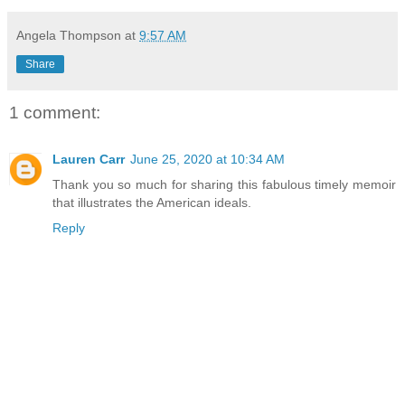
Angela Thompson
at
9:57 AM
Share
1 comment:
Lauren Carr
June 25, 2020 at 10:34 AM
Thank you so much for sharing this fabulous timely memoir
that illustrates the American ideals.
Reply