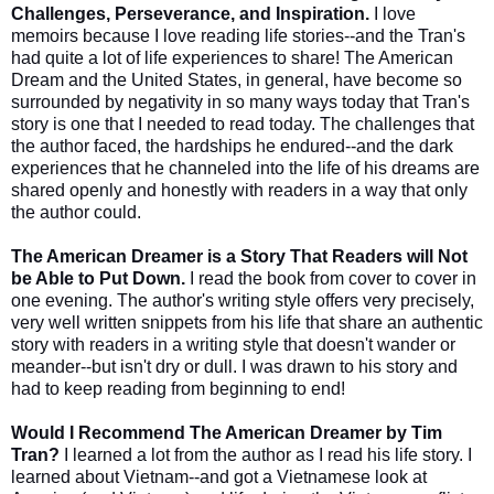
Challenges, Perseverance, and Inspiration.
I love
memoirs because I love reading life stories--and the Tran's
had quite a lot of life experiences to share! The American
Dream and the United States, in general, have become so
surrounded by negativity in so many ways today that Tran's
story is one that I needed to read today. The challenges that
the author faced, the hardships he endured--and the dark
experiences that he channeled into the life of his dreams are
shared openly and honestly with readers in a way that only
the author could.
The American Dreamer is a Story That Readers will Not
be Able to Put Down.
I read the book from cover to cover in
one evening. The author's writing style offers very precisely,
very well written snippets from his life that share an authentic
story with readers in a writing style that doesn't wander or
meander--but isn't dry or dull. I was drawn to his story and
had to keep reading from beginning to end!
Would I Recommend The American Dreamer by Tim
Tran?
I learned a lot from the author as I read his life story. I
learned about Vietnam--and got a Vietnamese look at