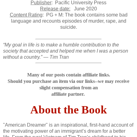
Publisher
: Pacific University Press
Release date:
June 2020
Content Rating
: PG + M: The book contains some bad
language and recounts episodes of murder, rape, and
suicide.
“My goal in life is to make a humble contribution to the
society that accepted and helped me when I was a person
without a country.” — Tim Tran
Many of our posts contain affiliate links.
Should you purchase an item via our links--we may receive
slight compensation from an
affiliate partner.
About the Book
"American Dreamer" is an inspirational, first-hand account of
the motivating power of an immigrant’s dream for a better