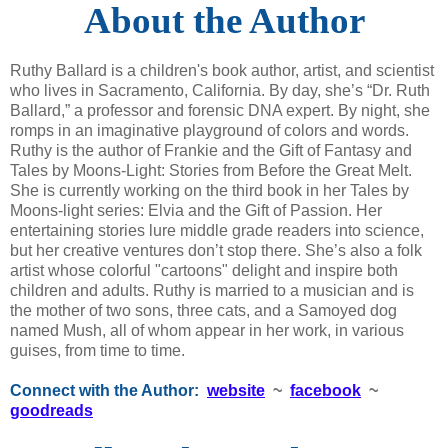
About the Author
Ruthy Ballard is a children's book author, artist, and scientist
who lives in Sacramento, California. By day, she’s “Dr. Ruth
Ballard,” a professor and forensic DNA expert. By night, she
romps in an imaginative playground of colors and words.
Ruthy is the author of Frankie and the Gift of Fantasy and
Tales by Moons-Light: Stories from Before the Great Melt.
She is currently working on the third book in her Tales by
Moons-light series: Elvia and the Gift of Passion. Her
entertaining stories lure middle grade readers into science,
but her creative ventures don’t stop there. She’s also a folk
artist whose colorful "cartoons" delight and inspire both
children and adults. Ruthy is married to a musician and is
the mother of two sons, three cats, and a Samoyed dog
named Mush, all of whom appear in her work, in various
guises, from time to time.
Connect with the Author:
website
~
facebook
~
goodreads