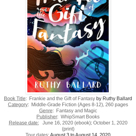
Book Title
: Frankie and the Gift of Fantasy
by Ruthy Ballard
Category
: Middle-Grade Fiction (Ages 8-12), 260 pages
Genre
: Fantasy and Magic
Publisher
: WhipSmart Books
Release date:
June 16, 2020 (ebook); October 1, 2020
(print)
Tour dates
:
August 3 to August 14, 2020