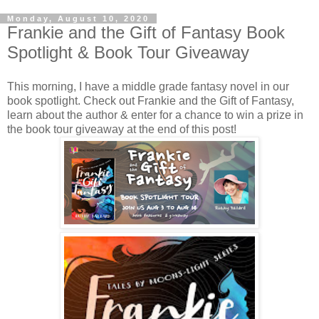
Monday, August 10, 2020
Frankie and the Gift of Fantasy Book
Spotlight & Book Tour Giveaway
This morning, I have a middle grade fantasy novel in our
book spotlight. Check out Frankie and the Gift of Fantasy,
learn about the author & enter for a chance to win a prize in
the book tour giveaway at the end of this post!