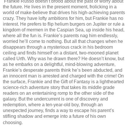
Frankie Russo doesn’t brood about the past or worry about
the future. He lives in the present moment, frolicking in a
world of make-believe that drives his high-achieving parents
crazy. They have lofty ambitions for him, but Frankie has no
interest. He prefers to flip helium burgers on Jupiter or rule a
kingdom of mermen in the Caspian Sea, up inside his head,
where all the fun is. Frankie’s parents nag him endlessly,
worried he’ll come to nothing. But all that changes when he
disappears through a mysterious crack in his bedroom
ceiling and finds himself on a distant, two-mooned planet
called Urth. Why was he drawn there? He doesn’t know, but
as he embarks on a delightful, mind-blowing adventure,
Frankie’s desperate parents think he’s been abducted, and
an innocent man is arrested and charged with the crime! On
the surface, Frankie and the Gift of Fantasy is a lighthearted
science-rich adventure story that takes its middle grade
readers on an entertaining romp to the other side of the
galaxy. But the undercurrent is one of discovery and
redemption, where a ten-year-old boy, through an
unexpected journey, finds a way to escape his parent’s
stifling shadow and emerge into a future of his own
choosing.