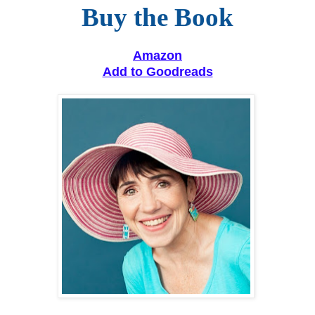
Buy the Book
Amazon
Add to Goodreads