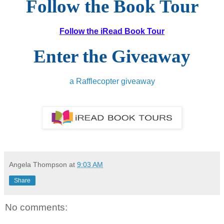
Follow the Book Tour
Follow the iRead Book Tour
Enter the Giveaway
a Rafflecopter giveaway
Angela Thompson
at
9:03 AM
Share
No comments: