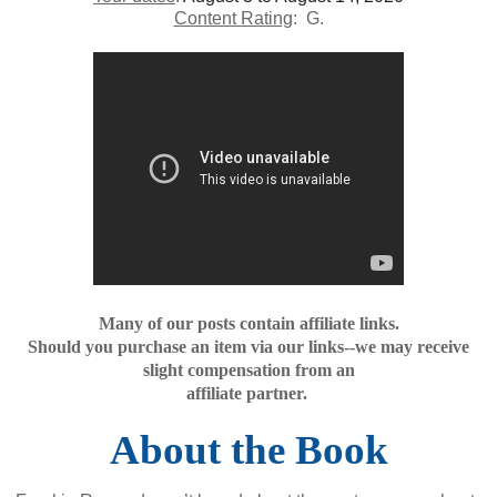
Content Rating
: G.
Many of our posts contain affiliate links.
Should you purchase an item via our links--we may receive
slight compensation from an
affiliate partner.
About the Book