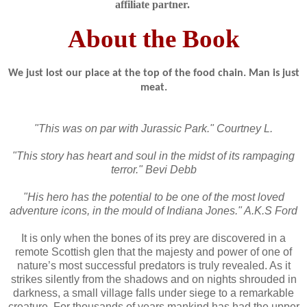
affiliate partner.
About the Book
We just lost our place at the top of the food chain. Man is just
meat.
"This was on par with Jurassic Park." Courtney L.
"This story has heart and soul in the midst of its rampaging
terror." Bevi Debb
"His hero has the potential to be one of the most loved
adventure icons, in the mould of Indiana Jones." A.K.S Ford
It is only when the bones of its prey are discovered in a
remote Scottish glen that the majesty and power of one of
nature’s most successful predators is truly revealed. As it
strikes silently from the shadows and on nights shrouded in
darkness, a small village falls under siege to a remarkable
creature. For thousands of years mankind has had the upper