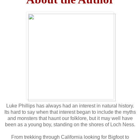
Luke Phillips has always had an interest in natural history.
Its hard to say when that interest began to include the myths
and monsters that haunt our folklore, but it may well have
been as a young boy, standing on the shores of Loch Ness.
From trekking through California looking for Bigfoot to