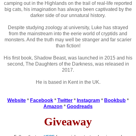
camping out in the Highlands on the trail of real-life reported
big cats, his imagination has always been captivated by the
darker side of our unnatural history.
Despite studying zoology at university, Luke has strayed
from the mainstream into the eerie world of cryptids and
monsters. And the truth may well be stranger and far scarier
than fiction!
His first book, Shadow Beast, was launched in 2015 and his
second, The Daughters of the Darkness, was released in
2017.
He is based in Kent in the UK.
Website
*
Facebook
*
Twitter
*
Instagram
*
Bookbub
*
Amazon
*
Goodreads
Giveaway