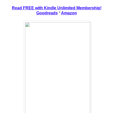
Read FREE with Kindle Unlimited Membership!
Goodreads
*
Amazon