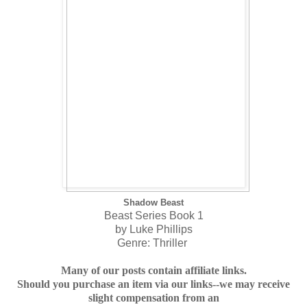
Shadow Beast
Beast Series Book 1
by Luke Phillips
Genre: Thriller
Many of our posts contain affiliate links.
Should you purchase an item via our links--we may receive
slight compensation from an