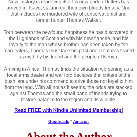
Now, history is repeating itself. A new pride of killers has
arrived in Tsavo, staking out their own bloody legacy. One
that includes the murdered wife of conservationist and
former hunter Thomas Walker.
Torn between the newfound happiness he has discovered in
the Highlands of Scotland with his new fiancée, and his
loyalty to the man whose brother has been taken by the
man-eaters, Thomas must face his past and creatures feared
as myth by his friend and the people of Kenya.
Arriving in Africa, Thomas finds the situation worsening as a
local arms dealer and war lord declares the ‘critters of the
bush’ are under his command to drive those not loyal to him
from the land. With all not as it seems, the odds are stacked
against Thomas and the small band of friends trying to
restore balance to the region and its wildlife.
Read FREE with Kindle Unlimited Membership!
Goodreads
*
Amazon
About the Author