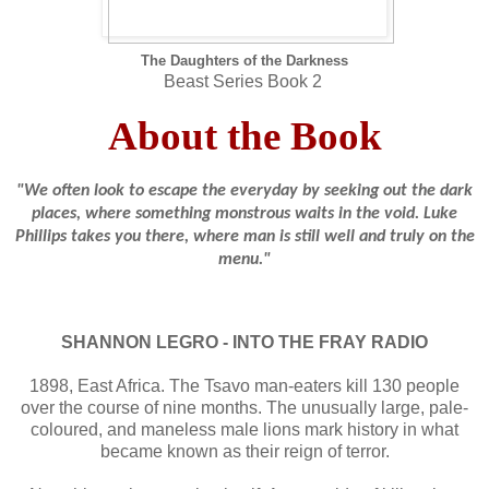
The Daughters of the Darkness
Beast Series Book 2
About the Book
"We often look to escape the everyday by seeking out the dark
places, where something monstrous waits in the void. Luke
Phillips takes you there, where man is still well and truly on the
menu."
SHANNON LEGRO - INTO THE FRAY RADIO
1898, East Africa. The Tsavo man-eaters kill 130 people
over the course of nine months. The unusually large, pale-
coloured, and maneless male lions mark history in what
became known as their reign of terror.