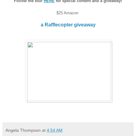
Follow the tour
HERE
for special content and a giveaway!
$25 Amazon
a Rafflecopter giveaway
Angela Thompson
at
4:54 AM