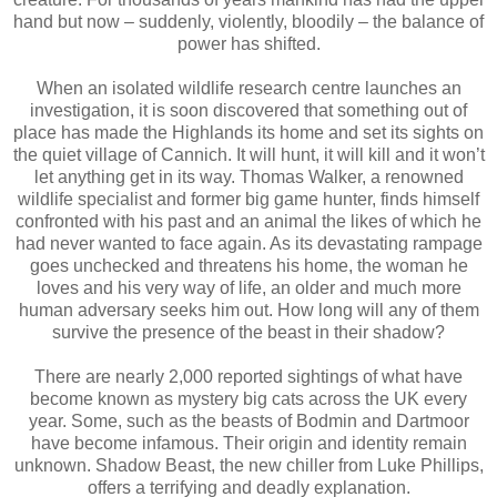
hand but now – suddenly, violently, bloodily – the balance of
power has shifted.
When an isolated wildlife research centre launches an
investigation, it is soon discovered that something out of
place has made the Highlands its home and set its sights on
the quiet village of Cannich. It will hunt, it will kill and it won’t
let anything get in its way. Thomas Walker, a renowned
wildlife specialist and former big game hunter, finds himself
confronted with his past and an animal the likes of which he
had never wanted to face again. As its devastating rampage
goes unchecked and threatens his home, the woman he
loves and his very way of life, an older and much more
human adversary seeks him out. How long will any of them
survive the presence of the beast in their shadow?
There are nearly 2,000 reported sightings of what have
become known as mystery big cats across the UK every
year. Some, such as the beasts of Bodmin and Dartmoor
have become infamous. Their origin and identity remain
unknown. Shadow Beast, the new chiller from Luke Phillips,
offers a terrifying and deadly explanation.