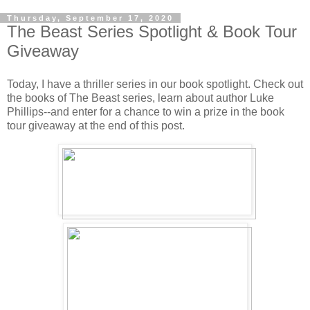
Thursday, September 17, 2020
The Beast Series Spotlight & Book Tour
Giveaway
Today, I have a thriller series in our book spotlight. Check out
the books of The Beast series, learn about author Luke
Phillips--and enter for a chance to win a prize in the book
tour giveaway at the end of this post.