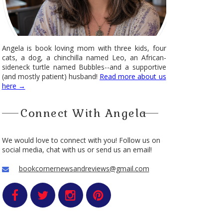
Angela is book loving mom with three kids, four
cats, a dog, a chinchilla named Leo, an African-
sideneck turtle named Bubbles--and a supportive
(and mostly patient) husband!
Read more about us
here →
Connect With Angela
We would love to connect with you! Follow us on
social media, chat with us or send us an email!
bookcornernewsandreviews@gmail.com