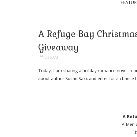
FEATUR
A Refuge Bay Christmas
Giveaway
6:36 AM
Today, I am sharing a holiday romance novel in o
about author Susan Saxx and enter for a chance to
A Ref
A Men 