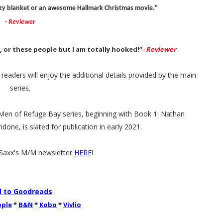
uzzy blanket or an awesome Hallmark Christmas movie."
- Reviewer
s, or these people but I am totally hooked!”
- Reviewer
eaders will enjoy the additional details provided by the main
series.
n Men of Refuge Bay series, beginning with Book 1: Nathan
ne, is slated for publication in early 2021.
.Saxx's M/M newsletter
HERE
!
 to Goodreads
pple
*
B&N
*
Kobo
*
Vivlio