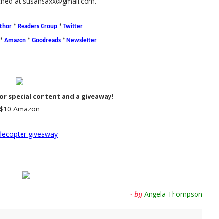
ched at susansaxx@gmail.com.
thor
*
Readers Group
*
Twitter
*
Amazon
*
Goodreads
*
Newsletter
or special content and a giveaway!
$10 Amazon
flecopter giveaway
Angela Thompson
- by