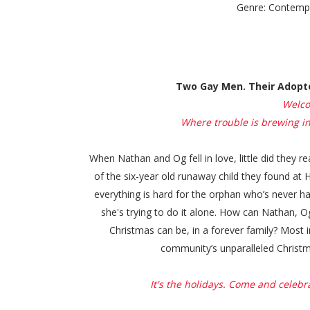
Genre: Contemp
Two Gay Men. Their Adopte
Welco
Where trouble is brewing in a
When Nathan and Og fell in love, little did they r
of the six-year old runaway child they found at
everything is hard for the orphan who’s never had 
she's trying to do it alone. How can Nathan, 
Christmas can be, in a forever family? Most
community’s unparalleled Christm
It's the holidays. Come and celebra