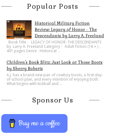
Popular Posts
Historical Military Fiction
Review: Legacy of Honor - The
Descendants by Larry A. Freeland
​Book Title : LEGACY OF HONOR: THE DESCENDANTS
by Larry A. Freeland Category : Adult Fiction (18 + ) ,
401 pages Genre : Historical ...
Children's Book Blitz: Just Look at Those Boots
by Sherry Roberts
A.J. has a brand-new pair of cowboy boots, a first-day-
of-school plan, and every intention of enjoying both.
What begins with kickball and ...
Sponsor Us
Buy me a coffee