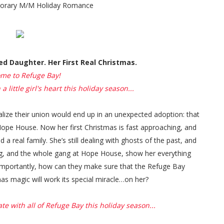
orary M/M Holiday Romance
d Daughter. Her First Real Christmas.
me to Refuge Bay!
 little girl's heart this holiday season...
ealize their union would end up in an unexpected adoption: that
 Hope House. Now her first Christmas is fast approaching, and
a real family. She’s still dealing with ghosts of the past, and
Og, and the whole gang at Hope House, show her everything
 importantly, how can they make sure that the Refuge Bay
as magic will work its special miracle…on her?
te with all of Refuge Bay this holiday season...