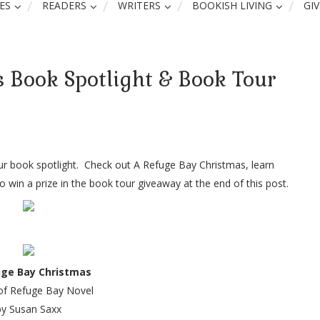
ES
READERS
WRITERS
BOOKISH LIVING
GI
 Book Spotlight & Book Tour
ur book spotlight. Check out A Refuge Bay Christmas, learn
 win a prize in the book tour giveaway at the end of this post.
uge Bay Christmas
of Refuge Bay Novel
by Susan Saxx