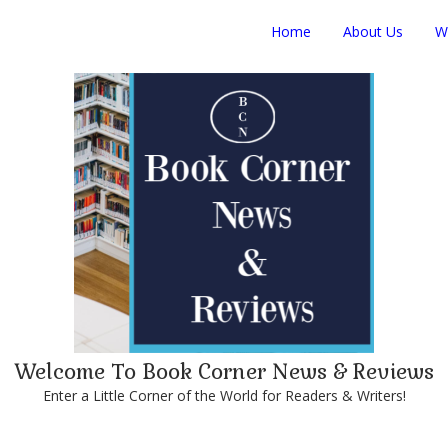
Home
About Us
W
Welcome To Book Corner News & Reviews
Enter a Little Corner of the World for Readers & Writers!