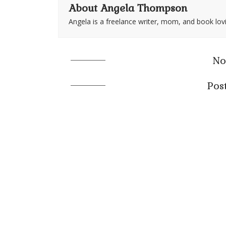
About Angela Thompson
Angela is a freelance writer, mom, and book lov
No
Pos