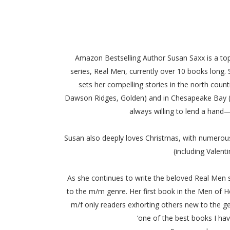
Amazon Bestselling Author Susan Saxx is a top
series, Real Men, currently over 10 books long.
sets her compelling stories in the north coun
Dawson Ridges, Golden) and in Chesapeake Bay (Re
always willing to lend a hand
Susan also deeply loves Christmas, with numerous
(including Valent
As she continues to write the beloved Real Men s
to the m/m genre. Her first book in the Men of H
m/f only readers exhorting others new to the genre
‘one of the best books I ha