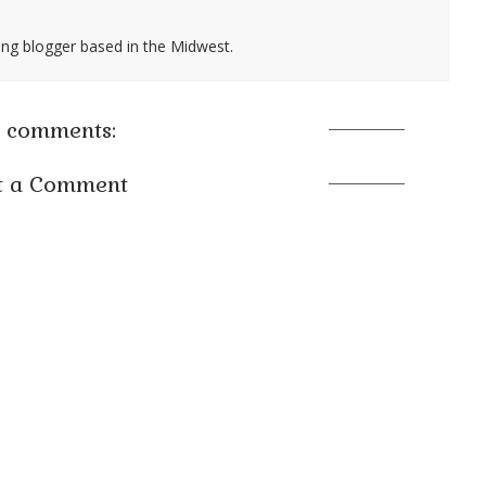
ing blogger based in the Midwest.
 comments:
t a Comment