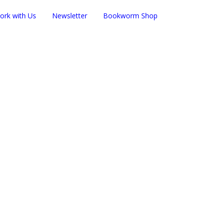
ork with Us
Newsletter
Bookworm Shop