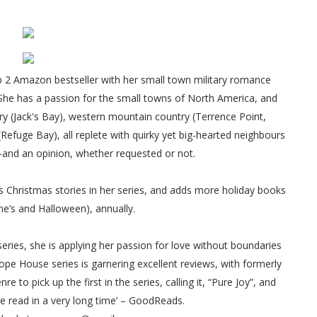
 2 Amazon bestseller with her small town military romance
 She has a passion for the small towns of North America, and
try (Jack's Bay), western mountain country (Terrence Point,
fuge Bay), all replete with quirky yet big-hearted neighbours
—and an opinion, whether requested or not.
 Christmas stories in her series, and adds more holiday books
ine’s and Halloween), annually.
eries, she is applying her passion for love without boundaries
ope House series is garnering excellent reviews, with formerly
 to pick up the first in the series, calling it, “Pure Joy”, and
ve read in a very long time’ – GoodReads.