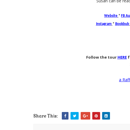
Susan can be rea
Website
*
FB Au
Instagram
*
Bookbub
Follow the tour
HERE
f
a Raf
Share This: