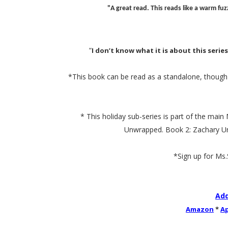
"A great read. This reads like a warm f
“
I don’t know what it is about this serie
*This book can be read as a standalone, though r
* This holiday sub-series is part of the mai
Unwrapped. Book 2: Zachary Undo
*Sign up for Ms
Add
Amazon
*
A