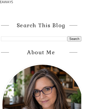
VEAWAYS
Search This Blog
About Me