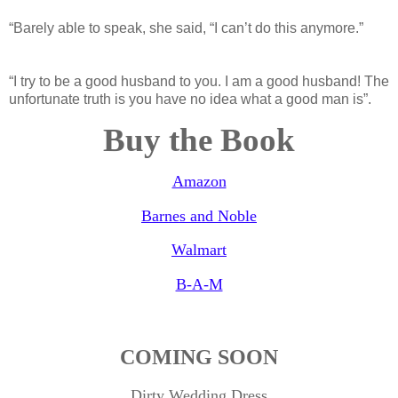
“Barely able to speak, she said, “I can’t do this anymore.”
“I try to be a good husband to you. I am a good husband! The
unfortunate truth is you have no idea what a good man is”.
Buy the Book
Amazon
Barnes and Noble
Walmart
B-A-M
COMING SOON
Dirty Wedding Dress