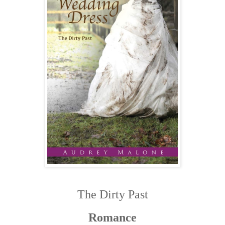
The Dirty Past
Romance