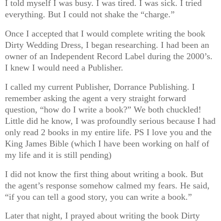
I told myself I was busy. I was tired. I was sick. I tried
everything. But I could not shake the “charge.”
Once I accepted that I would complete writing the book
Dirty Wedding Dress, I began researching. I had been an
owner of an Independent Record Label during the 2000’s.
I knew I would need a Publisher.
I called my current Publisher, Dorrance Publishing. I
remember asking the agent a very straight forward
question, “how do I write a book?” We both chuckled!
Little did he know, I was profoundly serious because I had
only read 2 books in my entire life. PS I love you and the
King James Bible (which I have been working on half of
my life and it is still pending)
I did not know the first thing about writing a book. But
the agent’s response somehow calmed my fears. He said,
“if you can tell a good story, you can write a book.”
Later that night, I prayed about writing the book Dirty