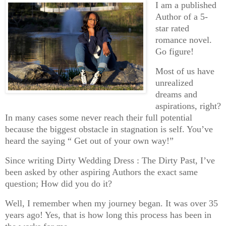
I am a published
Author of a 5-
star rated
romance novel.
Go figure!
Most of us have
unrealized
dreams and
aspirations, right?
In many cases some never reach their full potential
because the biggest obstacle in stagnation is self. You’ve
heard the saying “ Get out of your own way!”
Since writing Dirty Wedding Dress : The Dirty Past, I’ve
been asked by other aspiring Authors the exact same
question; How did you do it?
Well, I remember when my journey began. It was over 35
years ago! Yes, that is how long this process has been in