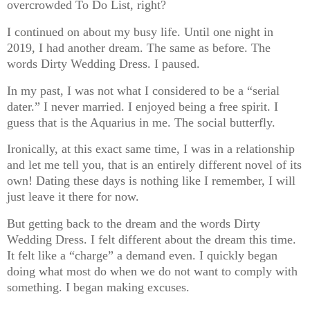
overcrowded To Do List, right?
I continued on about my busy life. Until one night in
2019, I had another dream. The same as before. The
words Dirty Wedding Dress. I paused.
In my past, I was not what I considered to be a “serial
dater.” I never married. I enjoyed being a free spirit. I
guess that is the Aquarius in me. The social butterfly.
Ironically, at this exact same time, I was in a relationship
and let me tell you, that is an entirely different novel of its
own! Dating these days is nothing like I remember, I will
just leave it there for now.
But getting back to the dream and the words Dirty
Wedding Dress. I felt different about the dream this time.
It felt like a “charge” a demand even. I quickly began
doing what most do when we do not want to comply with
something. I began making excuses.