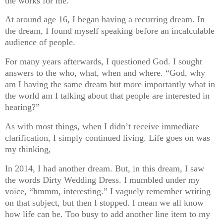
the works for me.
At around age 16, I began having a recurring dream. In
the dream, I found myself speaking before an incalculable
audience of people.
For many years afterwards, I questioned God. I sought
answers to the who, what, when and where. “God, why
am I having the same dream but more importantly what in
the world am I talking about that people are interested in
hearing?”
As with most things, when I didn’t receive immediate
clarification, I simply continued living. Life goes on was
my thinking,
In 2014, I had another dream. But, in this dream, I saw
the words Dirty Wedding Dress. I mumbled under my
voice, “hmmm, interesting.” I vaguely remember writing
on that subject, but then I stopped. I mean we all know
how life can be. Too busy to add another line item to my