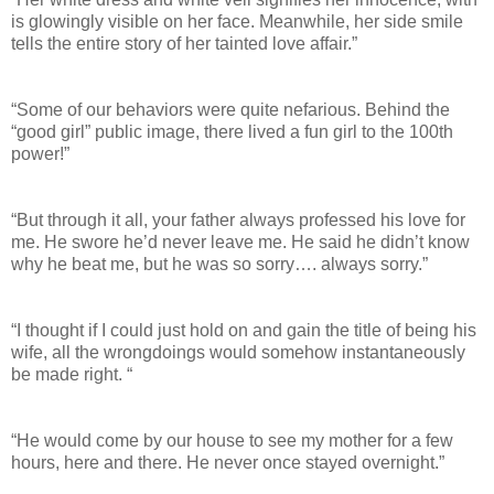
is glowingly visible on her face. Meanwhile, her side smile
tells the entire story of her tainted love affair.”
“Some of our behaviors were quite nefarious. Behind the
“good girl” public image, there lived a fun girl to the 100th
power!”
“But through it all, your father always professed his love for
me. He swore he’d never leave me. He said he didn’t know
why he beat me, but he was so sorry…. always sorry.”
“I thought if I could just hold on and gain the title of being his
wife, all the wrongdoings would somehow instantaneously
be made right. “
“He would come by our house to see my mother for a few
hours, here and there. He never once stayed overnight.”