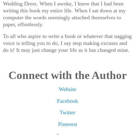
Wedding Dress. When I awoke, I knew that I had been
writing this book my entire life. When I sat down at my
computer the words seemingly attached themselves to
paper, effortlessly.
To all who aspire to write a book or whatever that nagging
voice is telling you to do, I say stop making excuses and
do it! It may just change your life as it has changed mine️.
Connect with the Author
Website
Facebook
Twitter
Pinterest