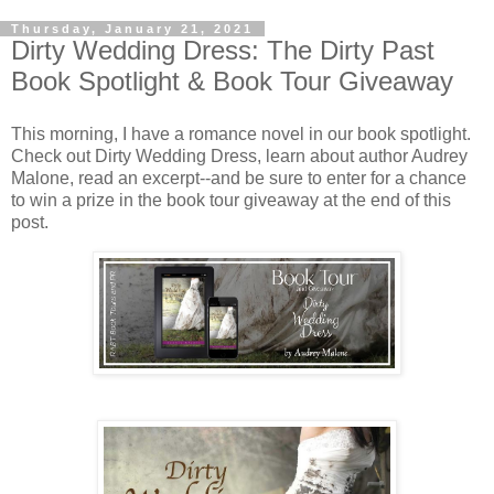
Thursday, January 21, 2021
Dirty Wedding Dress: The Dirty Past
Book Spotlight & Book Tour Giveaway
This morning, I have a romance novel in our book spotlight.
Check out Dirty Wedding Dress, learn about author Audrey
Malone, read an excerpt--and be sure to enter for a chance
to win a prize in the book tour giveaway at the end of this
post.