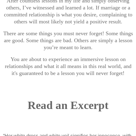
After countless lessons in my life and simply observing
others, I’ve witnessed and learned a lot. If marriage or a
committed relationship is what you desire, complaining to
others will most likely not yield a positive result.
There are some things you must never forget! Some things
are good. Some things are bad. Others are simply a lesson
you’re meant to learn.
You are about to experience an immersive lesson on
relationships and what it all means in this real world, and
it's guaranteed to be a lesson you will never forget!
Read an Excerpt
“Her white dress and white veil signifies her innocence, with