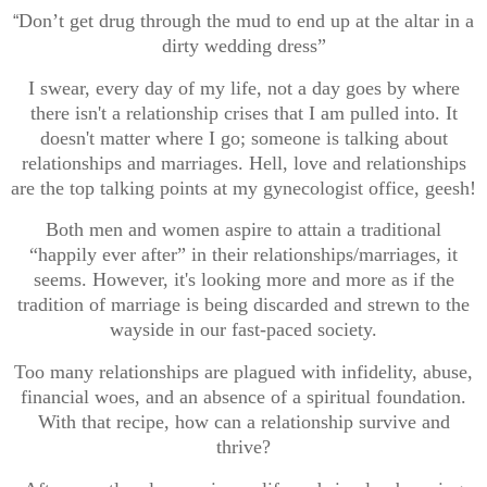
Don’t get drug through the mud to end up at the altar in a
“
dirty wedding dress”
I swear, every day of my life, not a day goes by where
there isn't a relationship crises that I am pulled into. It
doesn't matter where I go; someone is talking about
relationships and marriages. Hell, love and relationships
are the top talking points at my gynecologist office, geesh!
Both men and women aspire to attain a traditional
“happily ever after” in their relationships/marriages, it
seems. However, it's looking more and more as if the
tradition of marriage is being discarded and strewn to the
wayside in our fast-paced society.
Too many relationships are plagued with infidelity, abuse,
financial woes, and an absence of a spiritual foundation.
With that recipe, how can a relationship survive and
thrive?