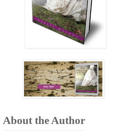
About the Author