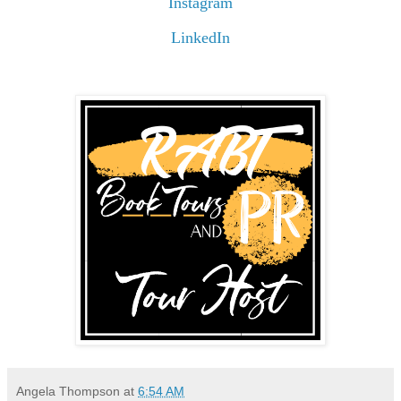
Instagram
LinkedIn
Angela Thompson
at
6:54 AM