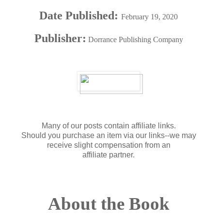
Date Published:
February 19, 2020
Publisher:
Dorrance Publishing Company
Many of our posts contain affiliate links.
Should you purchase an item via our links--we may
receive slight compensation from an
affiliate partner.
About the Book