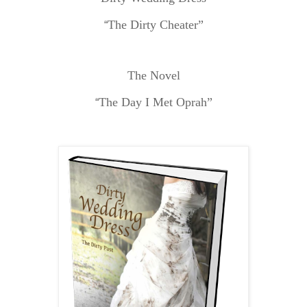
The Dirty Cheater”
“
The Novel
The Day I Met Oprah”
“