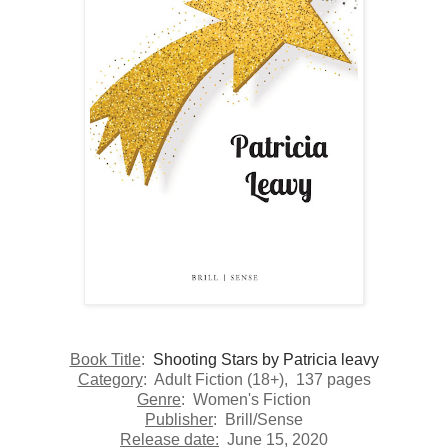
Book Title
:
Shooting Stars by Patricia leavy
Category
:
Adult Fiction (18+)
, 137 pages
Genre
: Women's Fiction
Publisher
:
Brill/Sense
Release date:
June 15, 2020