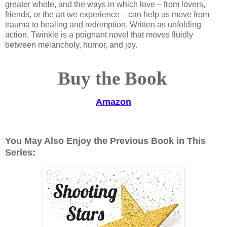
greater whole, and the ways in which love – from lovers,
friends, or the art we experience – can help us move from
trauma to healing and redemption. Written as unfolding
action, Twinkle is a poignant novel that moves fluidly
between melancholy, humor, and joy.
Buy the Book
Amazon
You May Also Enjoy the Previous Book in This
Series: