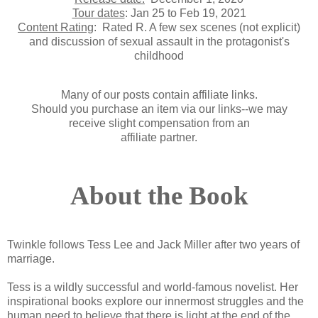
Tour dates
: Jan 25 to Feb 19, 2021
Content Rating
:
Rated R. A few sex scenes (not explicit)
and discussion of sexual assault in the protagonist's
childhood
Many of our posts contain affiliate links.
Should you purchase an item via our links--we may
receive slight compensation from an
affiliate partner.
About the Book
Twinkle follows Tess Lee and Jack Miller after two years of
marriage.
Tess is a wildly successful and world-famous novelist. Her
inspirational books explore our innermost struggles and the
human need to believe that there is light at the end of the