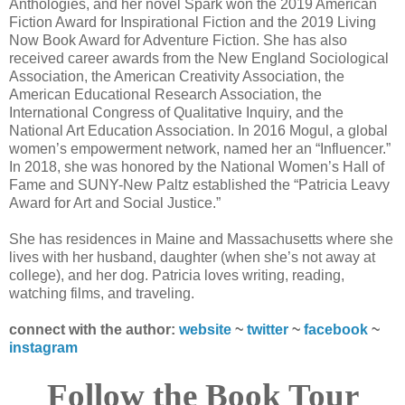
Anthologies, and her novel Spark won the 2019 American
Fiction Award for Inspirational Fiction and the 2019 Living
Now Book Award for Adventure Fiction. She has also
received career awards from the New England Sociological
Association, the American Creativity Association, the
American Educational Research Association, the
International Congress of Qualitative Inquiry, and the
National Art Education Association. In 2016 Mogul, a global
women’s empowerment network, named her an “Influencer.”
In 2018, she was honored by the National Women’s Hall of
Fame and SUNY-New Paltz established the “Patricia Leavy
Award for Art and Social Justice.”
She has residences in Maine and Massachusetts where she
lives with her husband, daughter (when she’s not away at
college), and her dog. Patricia loves writing, reading,
watching films, and traveling.
connect with the author:
website
~
twitter
~
facebook
~
instagram
Follow the Book Tour