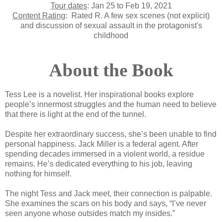
Tour dates
: Jan 25 to Feb 19, 2021
Content Rating
:
Rated R. A few sex scenes (not explicit)
and discussion of sexual assault in the protagonist's
childhood
About the Book
Tess Lee is a novelist. Her inspirational books explore
people’s innermost struggles and the human need to believe
that there is light at the end of the tunnel.
Despite her extraordinary success, she’s been unable to find
personal happiness. Jack Miller is a federal agent. After
spending decades immersed in a violent world, a residue
remains. He’s dedicated everything to his job, leaving
nothing for himself.
The night Tess and Jack meet, their connection is palpable.
She examines the scars on his body and says, “I’ve never
seen anyone whose outsides match my insides.”