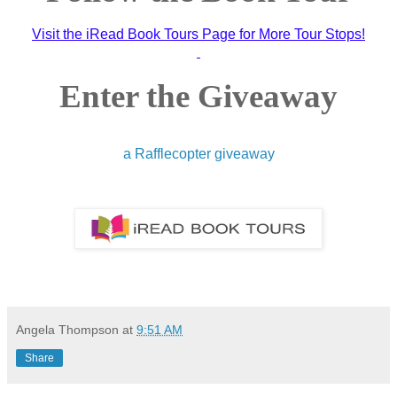
Visit the iRead Book Tours Page for More Tour Stops!
Enter the Giveaway
a Rafflecopter giveaway
Angela Thompson
at
9:51 AM
Share