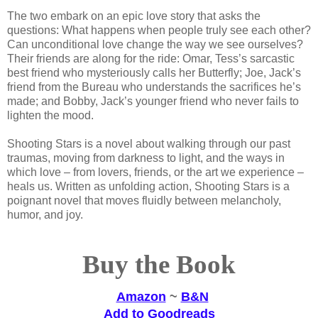
The two embark on an epic love story that asks the
questions: What happens when people truly see each other?
Can unconditional love change the way we see ourselves?
Their friends are along for the ride: Omar, Tess’s sarcastic
best friend who mysteriously calls her Butterfly; Joe, Jack’s
friend from the Bureau who understands the sacrifices he’s
made; and Bobby, Jack’s younger friend who never fails to
lighten the mood.
Shooting Stars is a novel about walking through our past
traumas, moving from darkness to light, and the ways in
which love – from lovers, friends, or the art we experience –
heals us. Written as unfolding action, Shooting Stars is a
poignant novel that moves fluidly between melancholy,
humor, and joy.
Buy the Book
Amazon
~
B&N
Add to Goodreads