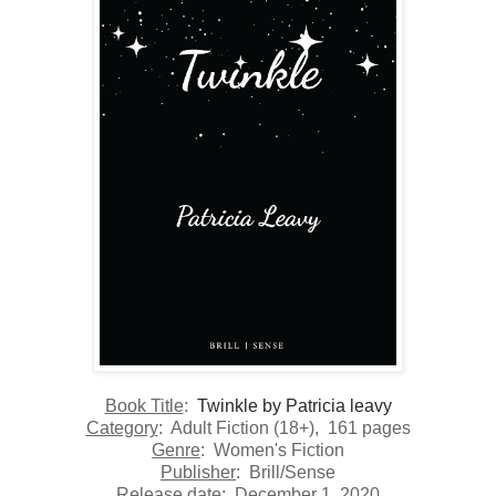
Book Title
:
Twinkle by Patricia leavy
Category
:
Adult Fiction (18+)
, 161 pages
Genre
: Women's Fiction
Publisher
:
Brill/Sense
Release date:
December 1, 2020