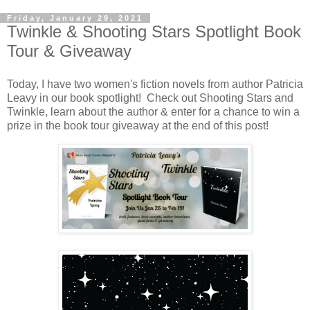
Friday, January 29, 2021
Twinkle & Shooting Stars Spotlight Book
Tour & Giveaway
Today, I have two women's fiction novels from author Patricia
Leavy in our book spotlight! Check out Shooting Stars and
Twinkle, learn about the author & enter for a chance to win a
prize in the book tour giveaway at the end of this post!