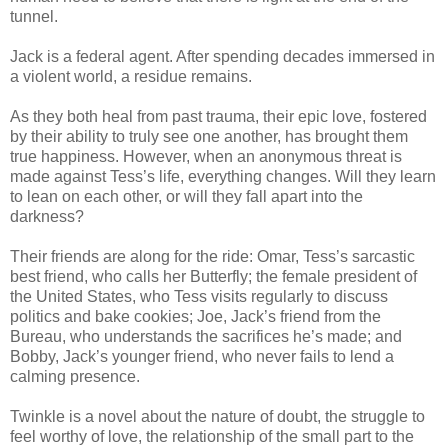
tunnel.
Jack is a federal agent. After spending decades immersed in
a violent world, a residue remains.
As they both heal from past trauma, their epic love, fostered
by their ability to truly see one another, has brought them
true happiness. However, when an anonymous threat is
made against Tess’s life, everything changes. Will they learn
to lean on each other, or will they fall apart into the
darkness?
Their friends are along for the ride: Omar, Tess’s sarcastic
best friend, who calls her Butterfly; the female president of
the United States, who Tess visits regularly to discuss
politics and bake cookies; Joe, Jack’s friend from the
Bureau, who understands the sacrifices he’s made; and
Bobby, Jack’s younger friend, who never fails to lend a
calming presence.
Twinkle is a novel about the nature of doubt, the struggle to
feel worthy of love, the relationship of the small part to the