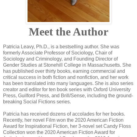
Meet the Author
Patricia Leavy, Ph.D., is a bestselling author. She was
formerly Associate Professor of Sociology, Chair of
Sociology and Criminology, and Founding Director of
Gender Studies at Stonehill College in Massachusetts. She
has published over thirty books, earning commercial and
critical success in both fiction and nonfiction, and her work
has been translated into many languages. She is also series
creator and editor for ten book series with Oxford University
Press, Guilford Press, and Brill/Sense, including the ground-
breaking Social Fictions series.
Patricia has received dozens of accolades for her books.
Recently, her novel Film won the 2020 American Fiction
Award for Inspirational Fiction, her 3-novel set Candy Floss
Collection won the 2020 American Fiction Award for