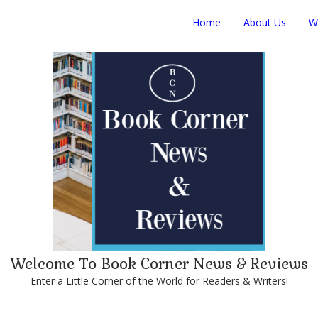
Home
About Us
W
Welcome To Book Corner News & Reviews
Enter a Little Corner of the World for Readers & Writers!