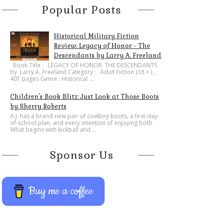
Popular Posts
Historical Military Fiction
Review: Legacy of Honor - The
Descendants by Larry A. Freeland
​Book Title : LEGACY OF HONOR: THE DESCENDANTS
by Larry A. Freeland Category : Adult Fiction (18 + ) ,
401 pages Genre : Historical ...
Children's Book Blitz: Just Look at Those Boots
by Sherry Roberts
A.J. has a brand-new pair of cowboy boots, a first-day-
of-school plan, and every intention of enjoying both.
What begins with kickball and ...
Sponsor Us
Buy me a coffee