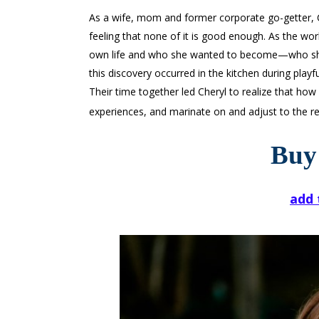
As a wife, mom and former corporate go-getter, Che
feeling that none of it is good enough. As the wo
own life and who she wanted to become—who she
this discovery occurred in the kitchen during play
Their time together led Cheryl to realize that how 
experiences, and marinate on and adjust to the res
Buy
add 