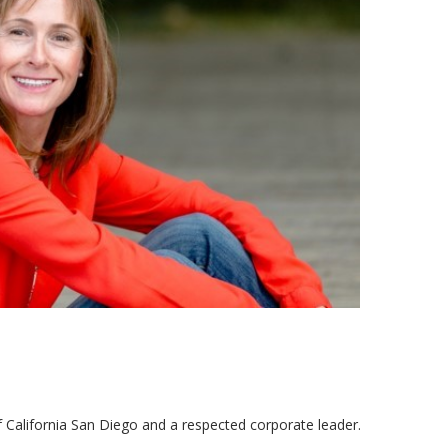
f California San Diego and a respected corporate leader.