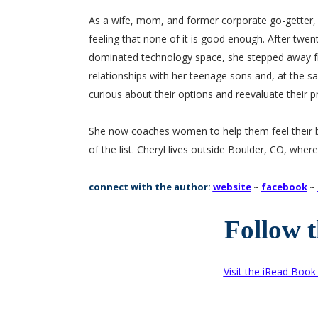
As a wife, mom, and former corporate go-getter, Ch
feeling that none of it is good enough. After twen
dominated technology space, she stepped away f
relationships with her teenage sons and, at th
curious about their options and reevaluate their pri
She now coaches women to help them feel their be
of the list. Cheryl lives outside Boulder, CO, where
connect with the author:
website
~
facebook
~
Follow 
Visit the iRead Boo