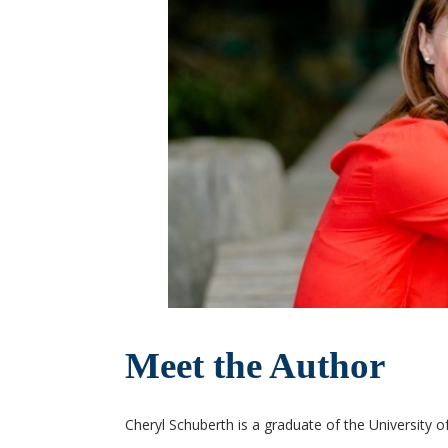
Meet the Author
Cheryl Schuberth is a graduate of the University o