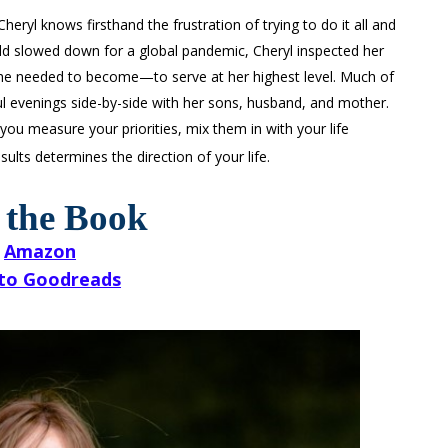
ryl knows firsthand the frustration of trying to do it all and
rld slowed down for a global pandemic, Cheryl inspected her
 needed to become—to serve at her highest level. Much of
ful evenings side-by-side with her sons, husband, and mother.
you measure your priorities, mix them in with your life
ults determines the direction of your life.
 the Book
Amazon
to Goodreads