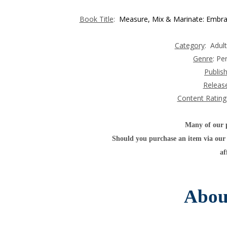
Book Title
:
Measure, Mix & Marinate: Embraci
Category
: Adul
Genre
:
Pe
Publis
Releas
Content Rating
Many of our po
Should you purchase an item via our 
af
Abou