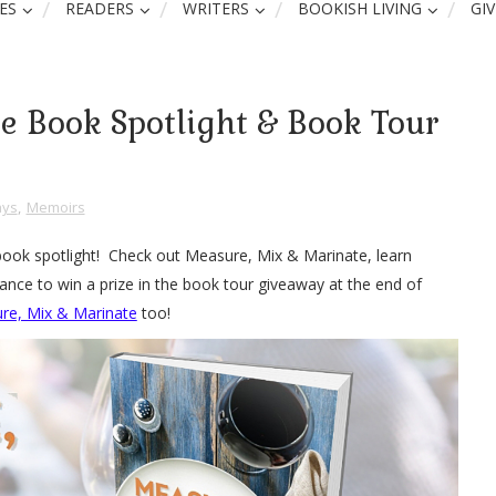
ES
READERS
WRITERS
BOOKISH LIVING
GI
e Book Spotlight & Book Tour
ays
,
Memoirs
book spotlight! Check out Measure, Mix & Marinate, learn
ance to win a prize in the book tour giveaway at the end of
re, Mix & Marinate
too!