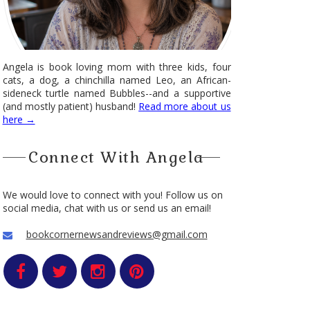
Angela is book loving mom with three kids, four
cats, a dog, a chinchilla named Leo, an African-
sideneck turtle named Bubbles--and a supportive
(and mostly patient) husband!
Read more about us
here →
Connect With Angela
We would love to connect with you! Follow us on
social media, chat with us or send us an email!
bookcornernewsandreviews@gmail.com