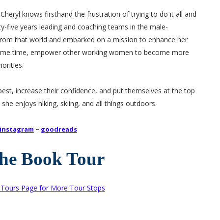
eryl knows firsthand the frustration of trying to do it all and
ty-five years leading and coaching teams in the male-
rom that world and embarked on a mission to enhance her
e same time, empower other working women to become more
orities.
st, increase their confidence, and put themselves at the top
 she enjoys hiking, skiing, and all things outdoors.
instagram
~
goodreads
the Book Tour
k Tours Page for More Tour Stops