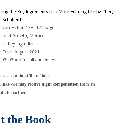
ng the Key Ingredients to a More Fulfilling Life by Cheryl
Schuberth
t Non-Fiction 18+, 174 pages
rsonal Growth, Memoir
her
: Key Ingredients
e Date
: August 2021
: G - Good for all audiences
sts contain affiliate links.
links--we may receive slight compensation from an
filiate partner.
t the Book