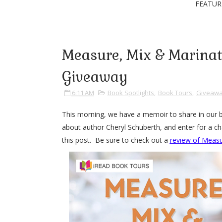
FEATUR
Measure, Mix & Marinat
Giveaway
6:11 AM
Book Spotlights
,
Book Tours
,
Giveaw
This morning, we have a memoir to share in our 
about author Cheryl Schuberth, and enter for a ch
this post. Be sure to check out a
review of Measu