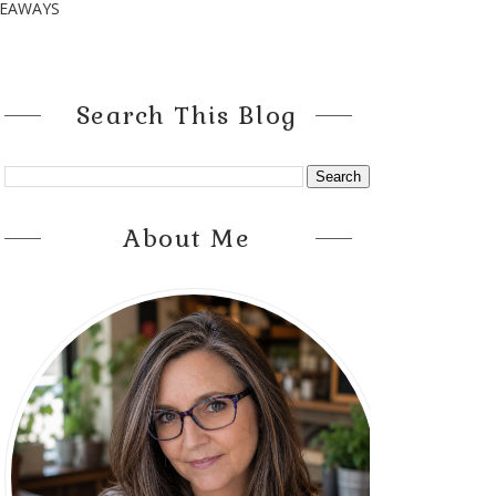
VEAWAYS
Search This Blog
About Me