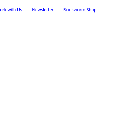
ork with Us
Newsletter
Bookworm Shop