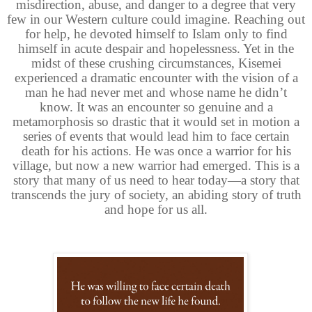
misdirection, abuse, and danger to a degree that very
few in our Western culture could imagine. Reaching out
for help, he devoted himself to Islam only to find
himself in acute despair and hopelessness. Yet in the
midst of these crushing circumstances, Kisemei
experienced a dramatic encounter with the vision of a
man he had never met and whose name he didn’t
know. It was an encounter so genuine and a
metamorphosis so drastic that it would set in motion a
series of events that would lead him to face certain
death for his actions. He was once a warrior for his
village, but now a new warrior had emerged. This is a
story that many of us need to hear today—a story that
transcends the jury of society, an abiding story of truth
and hope for us all.