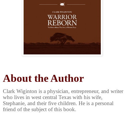
About the Author
Clark Wiginton is a physician, entrepreneur, and writer
who lives in west central Texas with his wife,
Stephanie, and their five children. He is a personal
friend of the subject of this book.