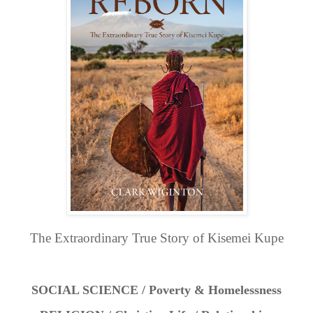
The Extraordinary True Story of Kisemei Kupe
SOCIAL SCIENCE / Poverty & Homelessness