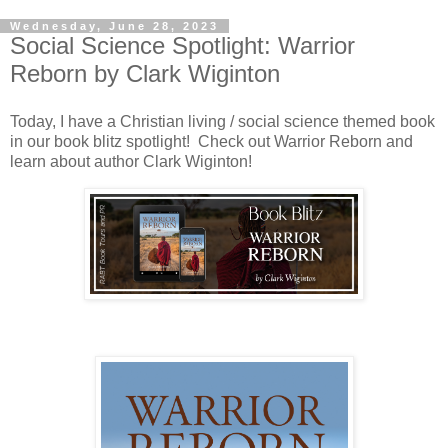
Wednesday, June 28, 2023
Social Science Spotlight: Warrior
Reborn by Clark Wiginton
Today, I have a Christian living / social science themed book
in our book blitz spotlight! Check out Warrior Reborn and
learn about author Clark Wiginton!