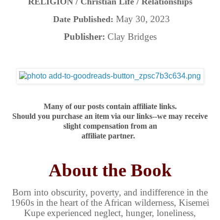
RELIGION / Christian Life / Relationships
May 30, 2023
Date Published:
Publisher:
Clay Bridges
Many of our posts contain affiliate links.
Should you purchase an item via our links--we may receive
slight compensation from an
affiliate partner.
About the Book
Born into obscurity, poverty, and indifference in the
1960s in the heart of the African wilderness, Kisemei
Kupe experienced neglect, hunger, loneliness,