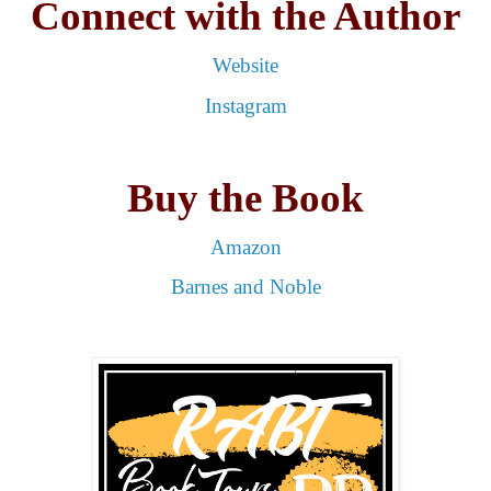
Connect with the Author
Website
Instagram
Buy the Book
Amazon
Barnes and Noble