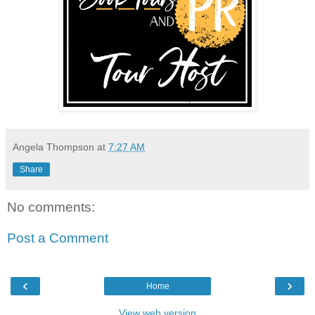
Angela Thompson
at
7:27 AM
Share
No comments:
Post a Comment
‹
›
Home
View web version