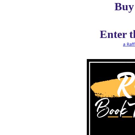
Buy
Enter 
a Raf