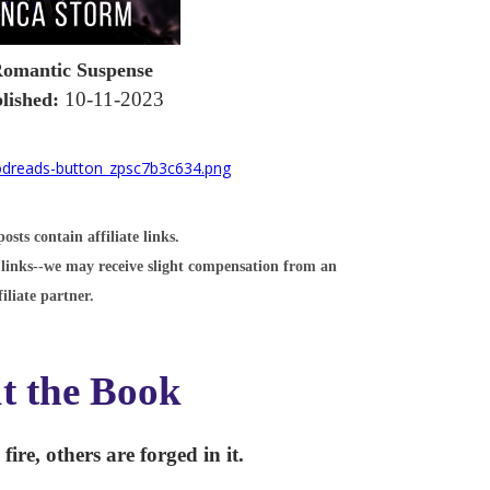
omantic Suspense
10-11-2023
lished:
sts contain affiliate links.
links--we may receive slight compensation from an
filiate partner.
t the Book
ire, others are forged in it.