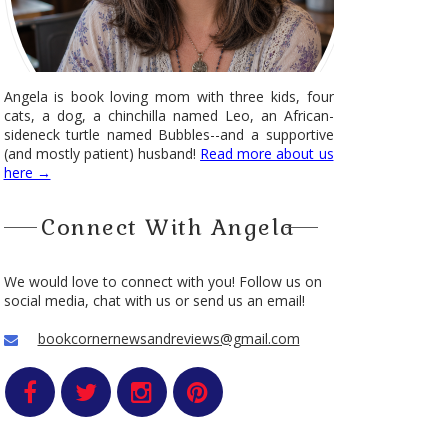
Angela is book loving mom with three kids, four
cats, a dog, a chinchilla named Leo, an African-
sideneck turtle named Bubbles--and a supportive
(and mostly patient) husband!
Read more about us
here →
Connect With Angela
We would love to connect with you! Follow us on
social media, chat with us or send us an email!
bookcornernewsandreviews@gmail.com