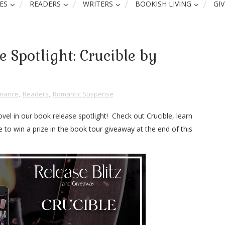
ES
READERS
WRITERS
BOOKISH LIVING
GI
 Spotlight: Crucible by
mance
,
Readers
,
Romantic Suspense
vel in our book release spotlight! Check out Crucible, learn
to win a prize in the book tour giveaway at the end of this