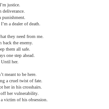
I’m justice.
m deliverance.
m punishment.
 I’m a dealer of death.
 what they need from me.
h back the enemy.
ep them all safe.
ays one step ahead.
Until her.
’t meant to be here.
ng a cruel twist of fate.
 her in his crosshairs.
 off her vulnerability.
a victim of his obsession.