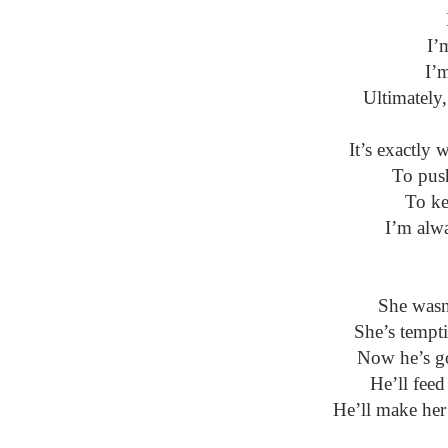
I’
I’
Ultimately,
It’s exactly
To pus
To ke
I’m alw
She wasn
She’s tempti
Now he’s got
He’ll feed
He’ll make her 