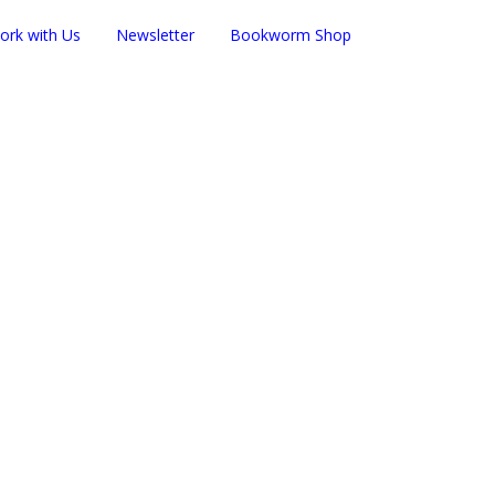
ork with Us
Newsletter
Bookworm Shop