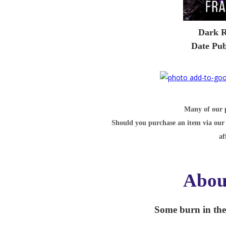
Dark R
Date Pub
Many of our po
Should you purchase an item via our 
af
Abou
Some burn in the f