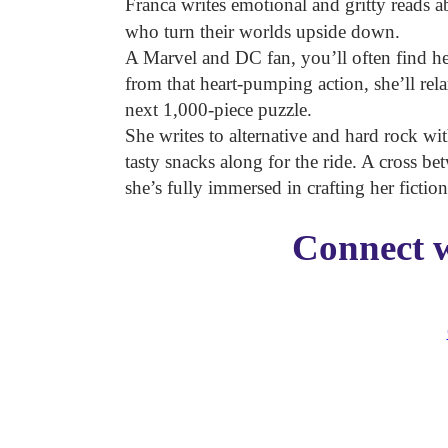
Franca writes emotional and gritty reads 
who turn their worlds upside down.
A Marvel and DC fan, you’ll often find 
from that heart-pumping action, she’ll re
next 1,000-piece puzzle.
She writes to alternative and hard rock wi
tasty snacks along for the ride. A cross be
she’s fully immersed in crafting her fictio
Connect w