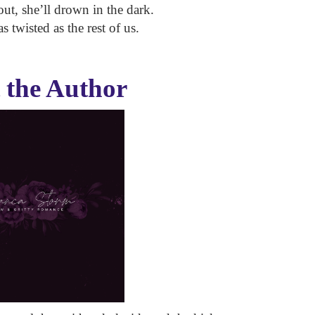
 out, she’ll drown in the dark.
 twisted as the rest of us.
 the Author