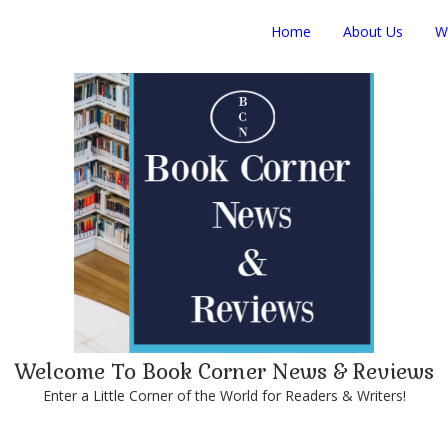
Home
About Us
W
Welcome To Book Corner News & Reviews
Enter a Little Corner of the World for Readers & Writers!