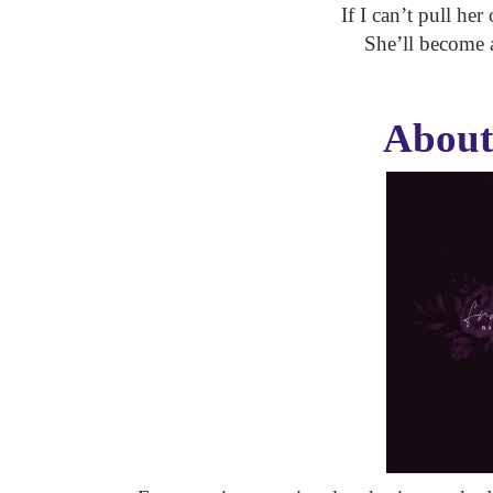
If I can’t pull her
She’ll become as
About