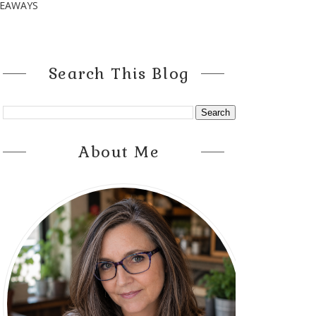
VEAWAYS
Search This Blog
About Me