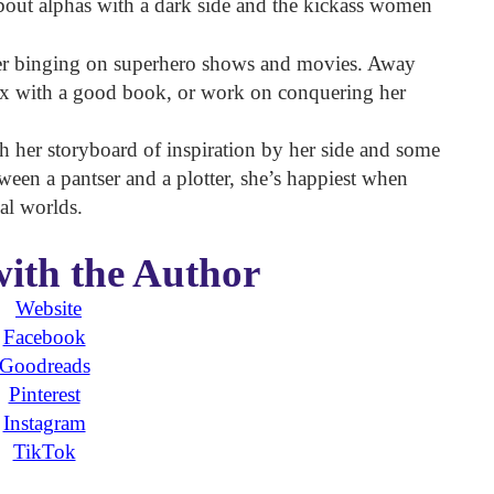
about alphas with a dark side and the kickass women
her binging on superhero shows and movies. Away
lax with a good book, or work on conquering her
th her storyboard of inspiration by her side and some
tween a pantser and a plotter, she’s happiest when
nal worlds.
ith the Author
Website
Facebook
Goodreads
Pinterest
Instagram
TikTok