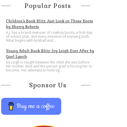
Popular Posts
Children's Book Blitz: Just Look at Those Boots
by Sherry Roberts
A.J. has a brand-new pair of cowboy boots, a first-day-
of-school plan, and every intention of enjoying both.
What begins with kickball and ...
Young Adult Book Blitz: Ivy Leigh Ever After by
Gael Lynch
Ivy Leigh is caught between the child she was before
her mother died and the person grief is forcing her to
become. Her attempts to hold tig...
Sponsor Us
Buy me a coffee