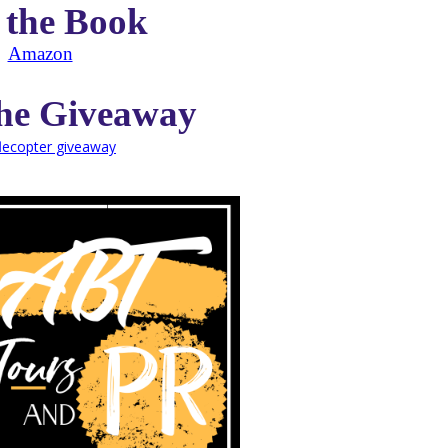
 the Book
Amazon
the Giveaway
flecopter giveaway