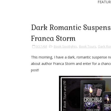
FEATUR
Dark Romantic Suspense
Franca Storm
9:57 AM
Book Spotlights
,
Book Tours
,
Dark Ro
This morning, I have a dark, romantic suspense no
about author Franca Storm and enter for a chance 
post!