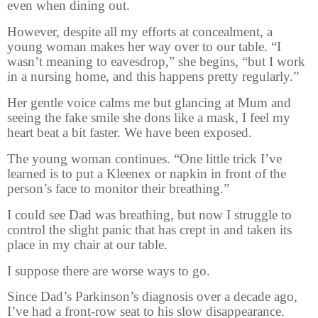
even when dining out.
However, despite all my efforts at concealment, a
young woman makes her way over to our table. “I
wasn’t meaning to eavesdrop,” she begins, “but I work
in a nursing home, and this happens pretty regularly.”
Her gentle voice calms me but glancing at Mum and
seeing the fake smile she dons like a mask, I feel my
heart beat a bit faster. We have been exposed.
The young woman continues. “One little trick I’ve
learned is to put a Kleenex or napkin in front of the
person’s face to monitor their breathing.”
I could see Dad was breathing, but now I struggle to
control the slight panic that has crept in and taken its
place in my chair at our table.
I suppose there are worse ways to go.
Since Dad’s Parkinson’s diagnosis over a decade ago,
I’ve had a front-row seat to his slow disappearance.