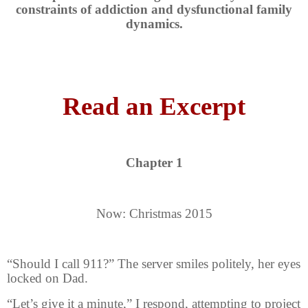
constraints of addiction and dysfunctional family
dynamics.
Read an Excerpt
Chapter 1
Now: Christmas 2015
“Should I call 911?” The server smiles politely, her eyes
locked on Dad.
“Let’s give it a minute,” I respond, attempting to project