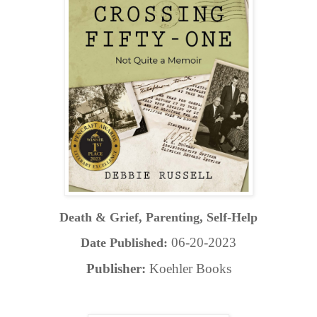
Death & Grief, Parenting, Self-Help
06-20-2023
Date Published:
Publisher:
Koehler Books