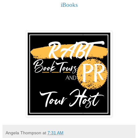
iBooks
Angela Thompson
at
7:31 AM