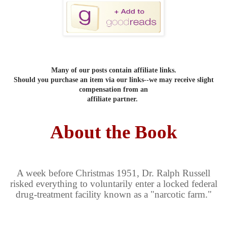
Many of our posts contain affiliate links.
Should you purchase an item via our links--we may receive slight
compensation from an
affiliate partner.
About the Book
A week before Christmas 1951, Dr. Ralph Russell
risked everything to voluntarily enter a locked federal
drug-treatment facility known as a "narcotic farm."