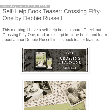
Monday, April 28, 2025
Self-Help Book Teaser: Crossing Fifty-
One by Debbie Russell
This morning, I have a self-help book to share! Check out
Crossing Fifty-One, read an excerpt from the book, and learn
about author Debbie Russell in this book teaser feature.