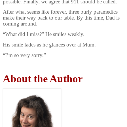
possible. Finally, we agree that 911 should be called.
After what seems like forever, three burly paramedics
make their way back to our table. By this time, Dad is
coming around.
“What did I miss?” He smiles weakly.
His smile fades as he glances over at Mum.
“I’m so very sorry.”
About the Author