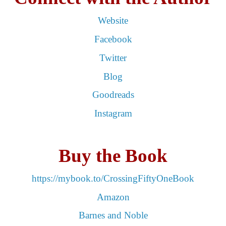
Website
Facebook
Twitter
Blog
Goodreads
Instagram
Buy the Book
https://mybook.to/CrossingFiftyOneBook
Amazon
Barnes and Noble