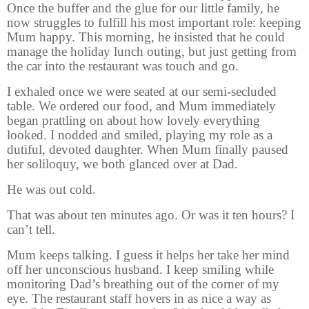
Once the buffer and the glue for our little family, he
now struggles to fulfill his most important role: keeping
Mum happy. This morning, he insisted that he could
manage the holiday lunch outing, but just getting from
the car into the restaurant was touch and go.
I exhaled once we were seated at our semi-secluded
table. We ordered our food, and Mum immediately
began prattling on about how lovely everything
looked. I nodded and smiled, playing my role as a
dutiful, devoted daughter. When Mum finally paused
her soliloquy, we both glanced over at Dad.
He was out cold.
That was about ten minutes ago. Or was it ten hours? I
can’t tell.
Mum keeps talking. I guess it helps her take her mind
off her unconscious husband. I keep smiling while
monitoring Dad’s breathing out of the corner of my
eye. The restaurant staff hovers in as nice a way as