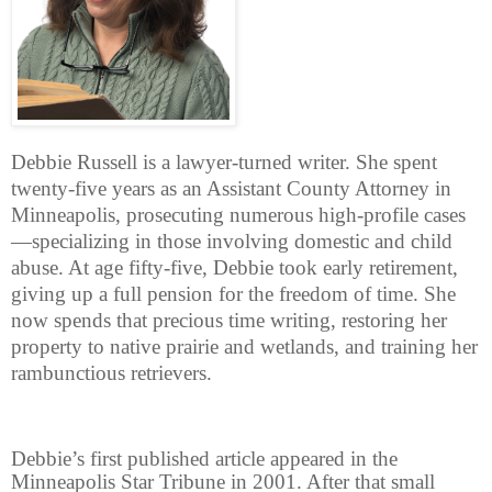
Debbie Russell is a lawyer-turned writer. She spent
twenty-five years as an Assistant County Attorney in
Minneapolis, prosecuting numerous high-profile cases
—specializing in those involving domestic and child
abuse. At age fifty-five, Debbie took early retirement,
giving up a full pension for the freedom of time. She
now spends that precious time writing, restoring her
property to native prairie and wetlands, and training her
rambunctious retrievers.
Debbie’s first published article appeared in the
Minneapolis Star Tribune in 2001. After that small