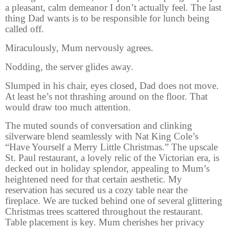
a pleasant, calm demeanor I don’t actually feel. The last
thing Dad wants is to be responsible for lunch being
called off.
Miraculously, Mum nervously agrees.
Nodding, the server glides away.
Slumped in his chair, eyes closed, Dad does not move.
At least he’s not thrashing around on the floor. That
would draw too much attention.
The muted sounds of conversation and clinking
silverware blend seamlessly with Nat King Cole’s
“Have Yourself a Merry Little Christmas.” The upscale
St. Paul restaurant, a lovely relic of the Victorian era, is
decked out in holiday splendor, appealing to Mum’s
heightened need for that certain aesthetic. My
reservation has secured us a cozy table near the
fireplace. We are tucked behind one of several glittering
Christmas trees scattered throughout the restaurant.
Table placement is key. Mum cherishes her privacy