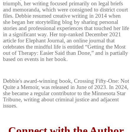
triumph, her writing focused primarily on legal briefs
and memoranda, which were consigned to district court
files. Debbie resumed creative writing in 2014 when
she began her storytelling blog by sharing personal
stories and professional experiences that touched her life
in a significant way. Her top-ranked December 2021
article for Elephant Journal, an online journal that
celebrates the mindful life is entitled “Getting the Most
out of Therapy: Easier Said than Done,” and is partially
based on events in her book.
Debbie's award-winning book, Crossing Fifty-One: Not
Quite a Memoir, was released in June of 2023. In 2024,
she became a regular contributor to the Minnesota Star
Tribune, writing about criminal justice and adjacent
issues.
Connect with the Author