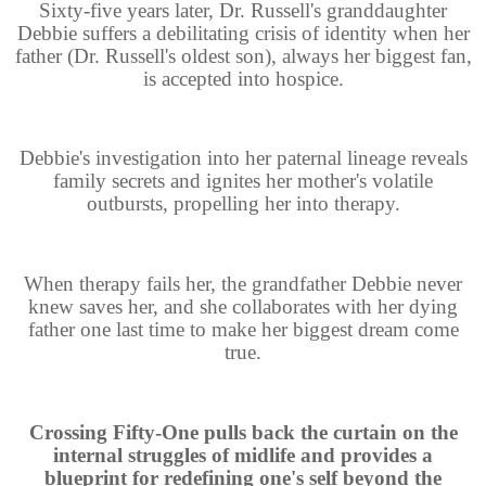
Sixty-five years later, Dr. Russell's granddaughter
Debbie suffers a debilitating crisis of identity when her
father (Dr. Russell's oldest son), always her biggest fan,
is accepted into hospice.
Debbie's investigation into her paternal lineage reveals
family secrets and ignites her mother's volatile
outbursts, propelling her into therapy.
When therapy fails her, the grandfather Debbie never
knew saves her, and she collaborates with her dying
father one last time to make her biggest dream come
true.
Crossing Fifty-One pulls back the curtain on the
internal struggles of midlife and provides a
blueprint for redefining one's self beyond the