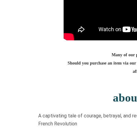
Many of our po
Should you purchase an item via our 
af
abou
​A captivating tale of courage, betrayal, and 
French Revolution