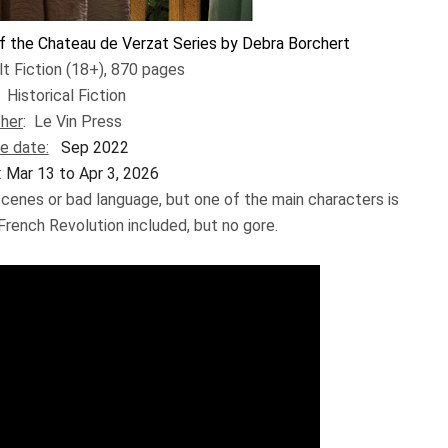
f the Chateau de Verzat Series by Debra Borchert
lt Fiction (18+), 870 pages
:
Historical Fiction
sher
:
Le Vin Press
e date:
Sep 2022
:
Mar 13 to Apr 3, 2026
scenes or bad language, but one of the main characters is
French Revolution included, but no gore. ​