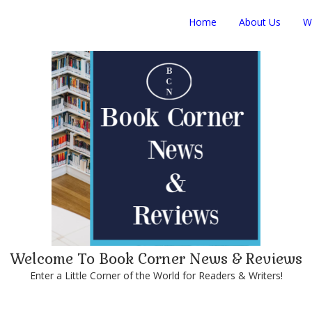
Home
About Us
W
Welcome To Book Corner News & Reviews
Enter a Little Corner of the World for Readers & Writers!