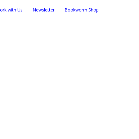
ork with Us
Newsletter
Bookworm Shop