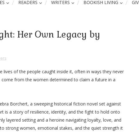
ES
READERS
WRITERS
BOOKISH LIVING
GI
light: Her Own Legacy by
ers
 lives of the people caught inside it, often in ways they never
 come from the women determined to claim a future in a
bra Borchert, a sweeping historical fiction novel set against
t is a story of resilience, identity, and the fight to hold onto
hly layered setting and a heroine navigating loyalty, love, and
n to strong women, emotional stakes, and the quiet strength it