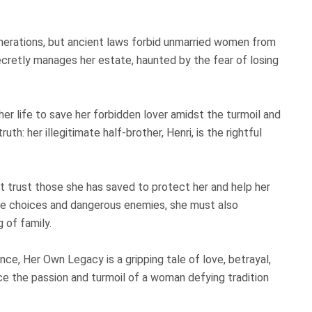
nerations, but ancient laws forbid unmarried women from
ecretly manages her estate, haunted by the fear of losing
er life to save her forbidden lover amidst the turmoil and
th: her illegitimate half-brother, Henri, is the rightful
st trust those she has saved to protect her and help her
ble choices and dangerous enemies, she must also
 of family.
e, Her Own Legacy is a gripping tale of love, betrayal,
ce the passion and turmoil of a woman defying tradition