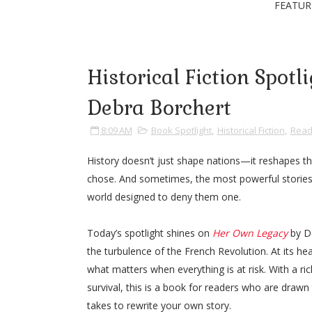
FEATUR
Historical Fiction Spot
Debra Borchert
8:09 AM
Book Spotlight
,
Historical Fiction
,
Read
History doesn’t just shape nations—it reshapes the
chose. And sometimes, the most powerful stories
world designed to deny them one.
Today’s spotlight shines on
Her Own Legacy
by De
the turbulence of the French Revolution. At its hear
what matters when everything is at risk. With a ric
survival, this is a book for readers who are draw
takes to rewrite your own story.