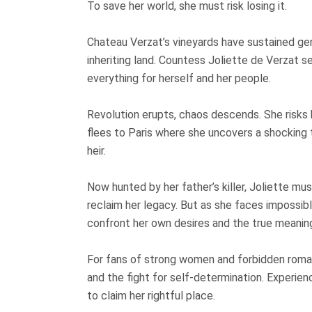
To save her world, she must risk losing it.
Chateau Verzat’s vineyards have sustained ge
inheriting land. Countess Joliette de Verzat s
everything for herself and her people.
Revolution erupts, chaos descends. She risks h
flees to Paris where she uncovers a shocking tru
heir.
Now hunted by her father’s killer, Joliette mu
reclaim her legacy. But as she faces impossi
confront her own desires and the true meaning
For fans of strong women and forbidden romanc
and the fight for self-determination. Experien
to claim her rightful place.