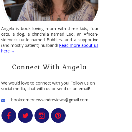
Angela is book loving mom with three kids, four
cats, a dog, a chinchilla named Leo, an African-
sideneck turtle named Bubbles--and a supportive
(and mostly patient) husband!
Read more about us
here →
Connect With Angela
We would love to connect with you! Follow us on
social media, chat with us or send us an email!
bookcornernewsandreviews@gmail.com