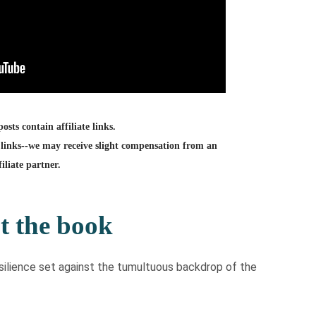
sts contain affiliate links.
links--we may receive slight compensation from an
filiate partner.
t the book
resilience set against the tumultuous backdrop of the