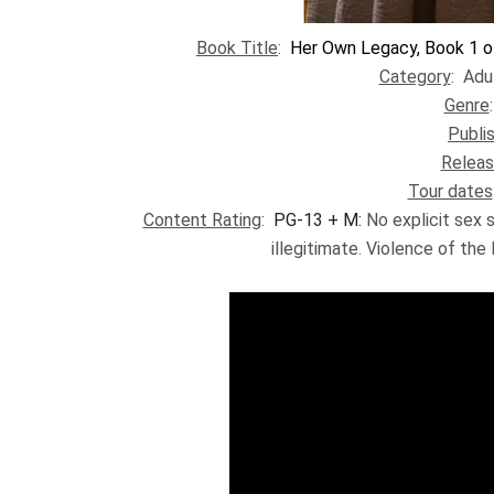
Book Title
:
Her Own Legacy, Book 1 o
Category
: Adu
Genre
Publi
Releas
Tour dates
Content Rating
:
PG-13 + M:
No explicit sex 
illegitimate. Violence of the 