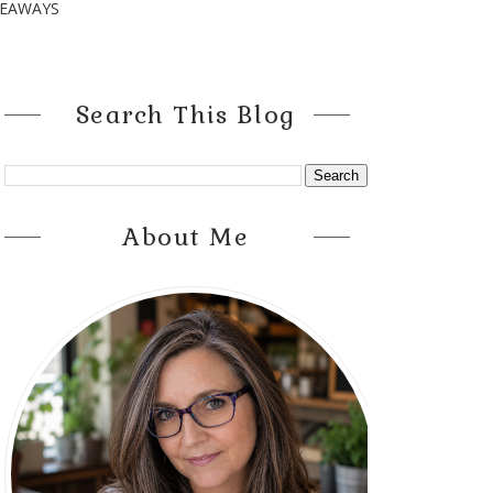
VEAWAYS
Search This Blog
About Me