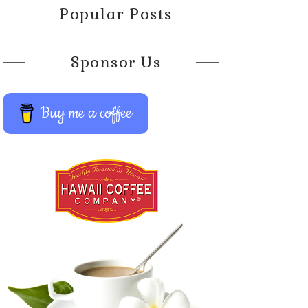
Popular Posts
Sponsor Us
Buy me a coffee