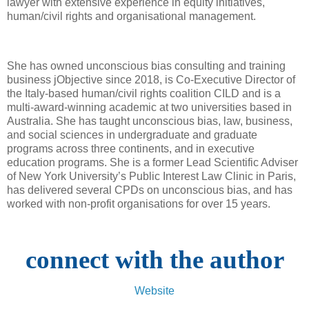
lawyer with extensive experience in equity initiatives,
human/civil rights and organisational management.
She has owned unconscious bias consulting and training
business jObjective since 2018, is Co-Executive Director of
the Italy-based human/civil rights coalition CILD and is a
multi-award-winning academic at two universities based in
Australia. She has taught unconscious bias, law, business,
and social sciences in undergraduate and graduate
programs across three continents, and in executive
education programs. She is a former Lead Scientific Adviser
of New York University’s Public Interest Law Clinic in Paris,
has delivered several CPDs on unconscious bias, and has
worked with non-profit organisations for over 15 years.
connect with the author
Website