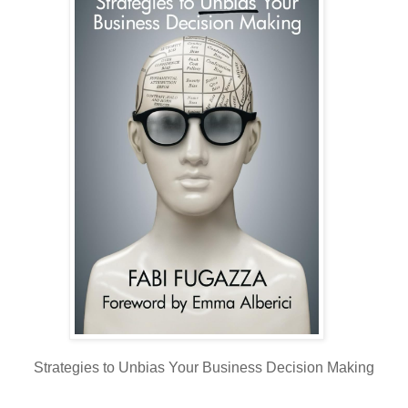
Strategies to Unbias Your Business Decision Making