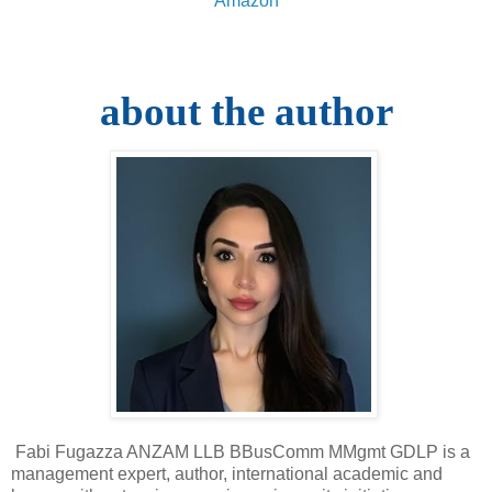
Amazon
about the author
Fabi Fugazza ANZAM LLB BBusComm MMgmt GDLP is a
management expert, author, international academic and