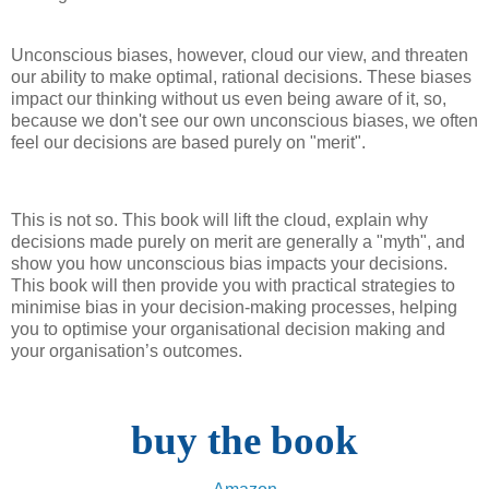
Unconscious biases, however, cloud our view, and threaten
our ability to make optimal, rational decisions. These biases
impact our thinking without us even being aware of it, so,
because we don't see our own unconscious biases, we often
feel our decisions are based purely on "merit".
This is not so. This book will lift the cloud, explain why
decisions made purely on merit are generally a "myth", and
show you how unconscious bias impacts your decisions.
This book will then provide you with practical strategies to
minimise bias in your decision-making processes, helping
you to optimise your organisational decision making and
your organisation’s outcomes.
buy the book