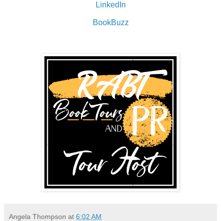
LinkedIn
BookBuzz
Angela Thompson
at
6:02 AM