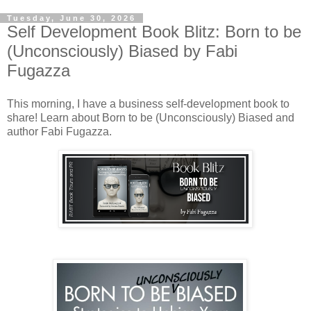
Tuesday, June 30, 2026
Self Development Book Blitz: Born to be
(Unconsciously) Biased by Fabi
Fugazza
This morning, I have a business self-development book to
share! Learn about Born to be (Unconsciously) Biased and
author Fabi Fugazza.