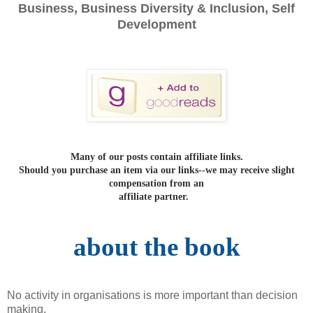
Business, Business Diversity & Inclusion, Self
Development
Many of our posts contain affiliate links.
Should you purchase an item via our links--we may receive slight
compensation from an
affiliate partner.
about the book
No activity in organisations is more important than decision
making.