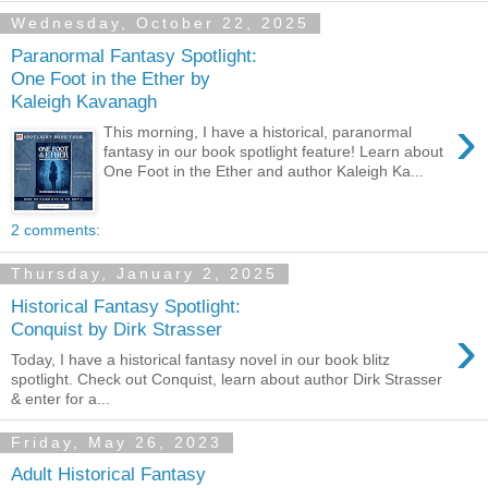
Wednesday, October 22, 2025
Paranormal Fantasy Spotlight:
One Foot in the Ether by
Kaleigh Kavanagh
›
This morning, I have a historical, paranormal
fantasy in our book spotlight feature! Learn about
One Foot in the Ether and author Kaleigh Ka...
2 comments:
Thursday, January 2, 2025
Historical Fantasy Spotlight:
›
Conquist by Dirk Strasser
Today, I have a historical fantasy novel in our book blitz
spotlight. Check out Conquist, learn about author Dirk Strasser
& enter for a...
Friday, May 26, 2023
Adult Historical Fantasy