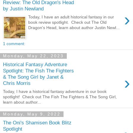
Review: The Old Dragon's Head
by Justin Newland
›
Today, I have an adult historical fantasy in our
book review spotlight. Check out The Old
Dragon's Head, learn about author Justin Newl...
1 comment:
Monday, May 22, 2023
Historical Fantasy Adventure
Spotlight: The Fish The Fighters
›
& The Song Girl by Janet &
Chris Morris
Today, I have a historical fantasy adventure in our book
spotlight! Check out The Fish The Fighters & The Song Girl,
learn about author...
Monday, May 9, 2022
The Oni's Shamisen Book Blitz
Spotlight