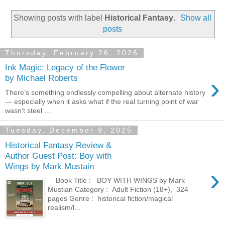
Showing posts with label
Historical Fantasy
.
Show all
posts
Thursday, February 26, 2026
Ink Magic: Legacy of the Flower
›
by Michael Roberts
There’s something endlessly compelling about alternate history
— especially when it asks what if the real turning point of war
wasn’t steel ...
Tuesday, December 9, 2025
Historical Fantasy Review &
Author Guest Post: Boy with
Wings by Mark Mustain
›
​Book Title : BOY WITH WINGS by Mark
Mustian Category : Adult Fiction (18+), 324
pages Genre : historical fiction/magical
realism/l...