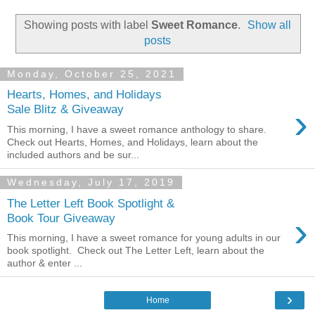
Showing posts with label
Sweet Romance
.
Show all
posts
Monday, October 25, 2021
Hearts, Homes, and Holidays
›
Sale Blitz & Giveaway
This morning, I have a sweet romance anthology to share.
Check out Hearts, Homes, and Holidays, learn about the
included authors and be sur...
Wednesday, July 17, 2019
The Letter Left Book Spotlight &
›
Book Tour Giveaway
This morning, I have a sweet romance for young adults in our
book spotlight. Check out The Letter Left, learn about the
author & enter ...
›
Home