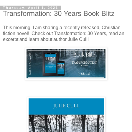
Thursday, April 1, 2021
Transformation: 30 Years Book Blitz
This morning, I am sharing a recently released, Christian
fiction novel! Check out Transformation: 30 Years, read an
excerpt and learn about author Julie Cull!