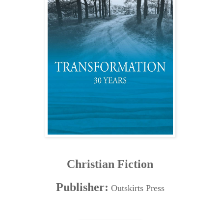
Christian Fiction
Publisher:
Outskirts Press