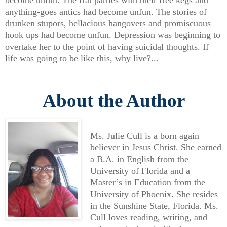
become unfun. The frat parties with their free kegs and
anything-goes antics had become unfun. The stories of
drunken stupors, hellacious hangovers and promiscuous
hook ups had become unfun. Depression was beginning to
overtake her to the point of having suicidal thoughts. If
life was going to be like this, why live?...
About the Author
Ms. Julie Cull is a born again
believer in Jesus Christ. She earned
a B.A. in English from the
University of Florida and a
Master’s in Education from the
University of Phoenix. She resides
in the Sunshine State, Florida. Ms.
Cull loves reading, writing, and