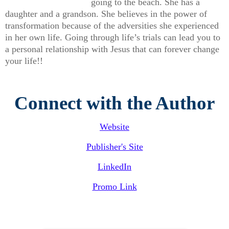
going to the beach. She has a
daughter and a grandson. She believes in the power of
transformation because of the adversities she experienced
in her own life. Going through life’s trials can lead you to
a personal relationship with Jesus that can forever change
your life!!
Connect with the Author
Website
Publisher's Site
LinkedIn
Promo Link