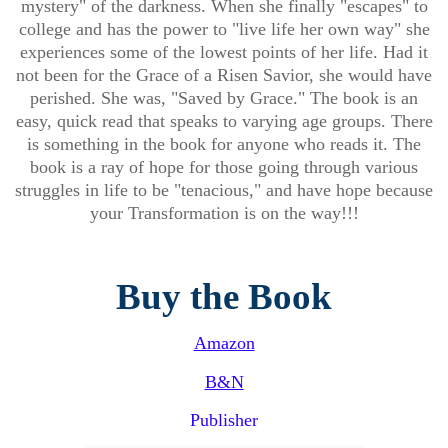
mystery" of the darkness. When she finally "escapes" to
college and has the power to "live life her own way" she
experiences some of the lowest points of her life. Had it
not been for the Grace of a Risen Savior, she would have
perished. She was, "Saved by Grace." The book is an
easy, quick read that speaks to varying age groups. There
is something in the book for anyone who reads it. The
book is a ray of hope for those going through various
struggles in life to be "tenacious," and have hope because
your Transformation is on the way!!!
Buy the Book
Amazon
B&N
Publisher