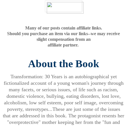
Many of our posts contain affiliate links.
Should you purchase an item via our links--we may receive
slight compensation from an
affiliate partner.
About the Book
Transformation: 30 Years is an autobiographical yet
fictionalized account of a young woman's journey through
many facets, or serious issues, of life such as racism,
domestic violence, bullying, eating disorders, lost love,
alcoholism, low self esteem, poor self image, overcoming
poverty, stereotypes...These are just some of the issues
that are addressed in this book. The protagonist resents her
"overprotective" mother keeping her from the "fun and