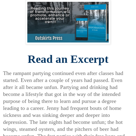
Read an Excerpt
The rampant partying continued even after classes had
started. Even after a couple of years had passed. Even
after it all became unfun. Partying and drinking had
become a lifestyle that got in the way of the intended
purpose of being there to learn and pursue a degree
leading to a career. Jenny had frequent bouts of home
sickness and was sinking deeper and deeper into
depression. The late nights had become unfun; the hot
wings, steamed oysters, and the pitchers of beer had