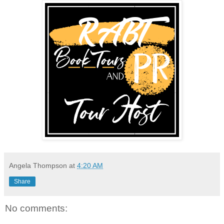
Angela Thompson
at
4:20 AM
Share
No comments: